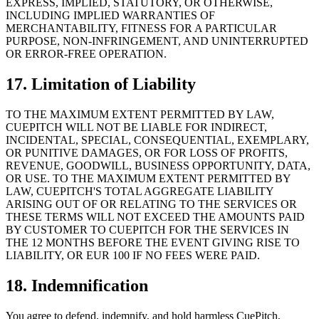
EXPRESS, IMPLIED, STATUTORY, OR OTHERWISE,
INCLUDING IMPLIED WARRANTIES OF
MERCHANTABILITY, FITNESS FOR A PARTICULAR
PURPOSE, NON-INFRINGEMENT, AND UNINTERRUPTED
OR ERROR-FREE OPERATION.
17. Limitation of Liability
TO THE MAXIMUM EXTENT PERMITTED BY LAW,
CUEPITCH WILL NOT BE LIABLE FOR INDIRECT,
INCIDENTAL, SPECIAL, CONSEQUENTIAL, EXEMPLARY,
OR PUNITIVE DAMAGES, OR FOR LOSS OF PROFITS,
REVENUE, GOODWILL, BUSINESS OPPORTUNITY, DATA,
OR USE. TO THE MAXIMUM EXTENT PERMITTED BY
LAW, CUEPITCH'S TOTAL AGGREGATE LIABILITY
ARISING OUT OF OR RELATING TO THE SERVICES OR
THESE TERMS WILL NOT EXCEED THE AMOUNTS PAID
BY CUSTOMER TO CUEPITCH FOR THE SERVICES IN
THE 12 MONTHS BEFORE THE EVENT GIVING RISE TO
LIABILITY, OR EUR 100 IF NO FEES WERE PAID.
18. Indemnification
You agree to defend, indemnify, and hold harmless CuePitch,