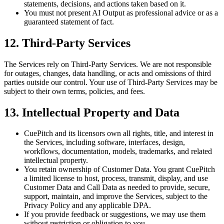
statements, decisions, and actions taken based on it.
You must not present AI Output as professional advice or as a
guaranteed statement of fact.
12. Third-Party Services
The Services rely on Third-Party Services. We are not responsible
for outages, changes, data handling, or acts and omissions of third
parties outside our control. Your use of Third-Party Services may be
subject to their own terms, policies, and fees.
13. Intellectual Property and Data
CuePitch and its licensors own all rights, title, and interest in
the Services, including software, interfaces, design,
workflows, documentation, models, trademarks, and related
intellectual property.
You retain ownership of Customer Data. You grant CuePitch
a limited license to host, process, transmit, display, and use
Customer Data and Call Data as needed to provide, secure,
support, maintain, and improve the Services, subject to the
Privacy Policy and any applicable DPA.
If you provide feedback or suggestions, we may use them
without restriction or obligation to you.