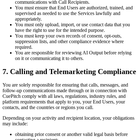
communications with Call Recipients.
You must ensure that End Users are authorized, trained, and
supervised as needed to use the Services lawfully and
appropriately.
You must only upload, import, or use contact data that you
have the right to use for the intended purpose.
You must keep your own records of consent, opt-outs,
suppression lists, and other compliance evidence where
required.
You are responsible for reviewing AI Output before relying
on it or communicating it to others.
7. Calling and Telemarketing Compliance
You are solely responsible for ensuring that calls, messages, and
follow-up communications made through or in connection with
CuePitch comply with all laws, regulations, industry rules, and
platform requirements that apply to you, your End Users, your
contacts, and the countries or regions you call.
Depending on your activity and recipient location, your obligations
may include:
obtaining prior consent or another valid legal basis before
contacting a recipient;