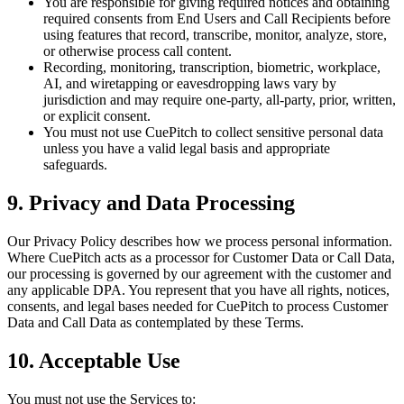
You are responsible for giving required notices and obtaining
required consents from End Users and Call Recipients before
using features that record, transcribe, monitor, analyze, store,
or otherwise process call content.
Recording, monitoring, transcription, biometric, workplace,
AI, and wiretapping or eavesdropping laws vary by
jurisdiction and may require one-party, all-party, prior, written,
or explicit consent.
You must not use CuePitch to collect sensitive personal data
unless you have a valid legal basis and appropriate
safeguards.
9. Privacy and Data Processing
Our Privacy Policy describes how we process personal information.
Where CuePitch acts as a processor for Customer Data or Call Data,
our processing is governed by our agreement with the customer and
any applicable DPA. You represent that you have all rights, notices,
consents, and legal bases needed for CuePitch to process Customer
Data and Call Data as contemplated by these Terms.
10. Acceptable Use
You must not use the Services to: