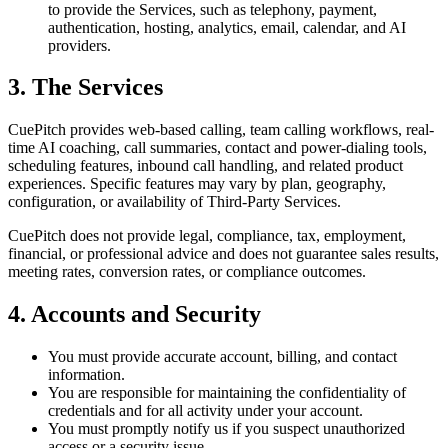
to provide the Services, such as telephony, payment,
authentication, hosting, analytics, email, calendar, and AI
providers.
3. The Services
CuePitch provides web-based calling, team calling workflows, real-
time AI coaching, call summaries, contact and power-dialing tools,
scheduling features, inbound call handling, and related product
experiences. Specific features may vary by plan, geography,
configuration, or availability of Third-Party Services.
CuePitch does not provide legal, compliance, tax, employment,
financial, or professional advice and does not guarantee sales results,
meeting rates, conversion rates, or compliance outcomes.
4. Accounts and Security
You must provide accurate account, billing, and contact
information.
You are responsible for maintaining the confidentiality of
credentials and for all activity under your account.
You must promptly notify us if you suspect unauthorized
access or a security issue.