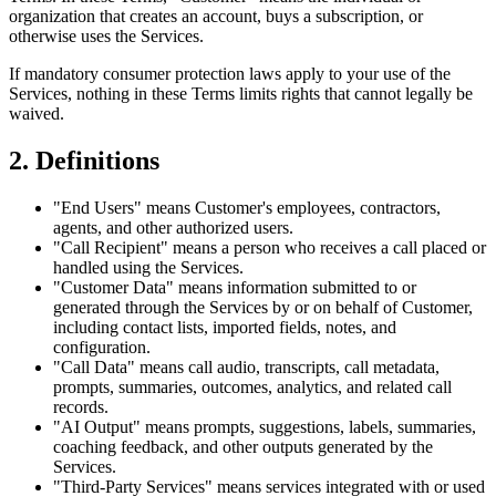
organization that creates an account, buys a subscription, or
otherwise uses the Services.
If mandatory consumer protection laws apply to your use of the
Services, nothing in these Terms limits rights that cannot legally be
waived.
2. Definitions
"End Users"
means Customer's employees, contractors,
agents, and other authorized users.
"Call Recipient"
means a person who receives a call placed or
handled using the Services.
"Customer Data"
means information submitted to or
generated through the Services by or on behalf of Customer,
including contact lists, imported fields, notes, and
configuration.
"Call Data"
means call audio, transcripts, call metadata,
prompts, summaries, outcomes, analytics, and related call
records.
"AI Output"
means prompts, suggestions, labels, summaries,
coaching feedback, and other outputs generated by the
Services.
"Third-Party Services"
means services integrated with or used