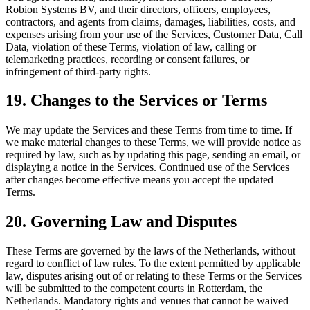
Robion Systems BV, and their directors, officers, employees,
contractors, and agents from claims, damages, liabilities, costs, and
expenses arising from your use of the Services, Customer Data, Call
Data, violation of these Terms, violation of law, calling or
telemarketing practices, recording or consent failures, or
infringement of third-party rights.
19. Changes to the Services or Terms
We may update the Services and these Terms from time to time. If
we make material changes to these Terms, we will provide notice as
required by law, such as by updating this page, sending an email, or
displaying a notice in the Services. Continued use of the Services
after changes become effective means you accept the updated
Terms.
20. Governing Law and Disputes
These Terms are governed by the laws of the Netherlands, without
regard to conflict of law rules. To the extent permitted by applicable
law, disputes arising out of or relating to these Terms or the Services
will be submitted to the competent courts in Rotterdam, the
Netherlands. Mandatory rights and venues that cannot be waived