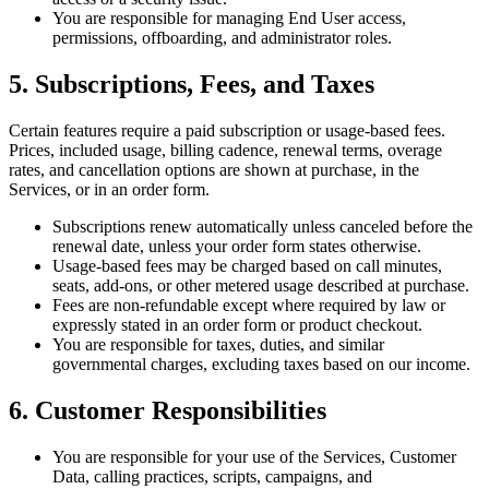
You are responsible for managing End User access,
permissions, offboarding, and administrator roles.
5. Subscriptions, Fees, and Taxes
Certain features require a paid subscription or usage-based fees.
Prices, included usage, billing cadence, renewal terms, overage
rates, and cancellation options are shown at purchase, in the
Services, or in an order form.
Subscriptions renew automatically unless canceled before the
renewal date, unless your order form states otherwise.
Usage-based fees may be charged based on call minutes,
seats, add-ons, or other metered usage described at purchase.
Fees are non-refundable except where required by law or
expressly stated in an order form or product checkout.
You are responsible for taxes, duties, and similar
governmental charges, excluding taxes based on our income.
6. Customer Responsibilities
You are responsible for your use of the Services, Customer
Data, calling practices, scripts, campaigns, and