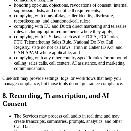
honoring opt-outs, objections, revocations of consent, internal
suppression lists, and do-not-call requirements;
complying with time-of-day, caller identity, disclosure,
recordkeeping, and abandoned-call rules;
complying with EU and Dutch direct marketing and telesales
rules, including opt-in requirements where they apply;
complying with U.S. laws such as the TCPA, FCC rules,
FTC Telemarketing Sales Rule, National Do Not Call
Registry, state do-not-call laws, Truth in Caller ID Act, and
CAN-SPAM where applicable; and
complying with any other country-specific rules for outbound
calling, sales calls, call centers, AI assistance, and marketing
communications.
CuePitch may provide settings, logs, or workflows that help you
manage compliance, but those tools do not guarantee compliance.
8. Recording, Transcription, and AI
Consent
The Services may process call audio in real time and may
create transcripts, summaries, prompts, analytics, and other
Call Data.