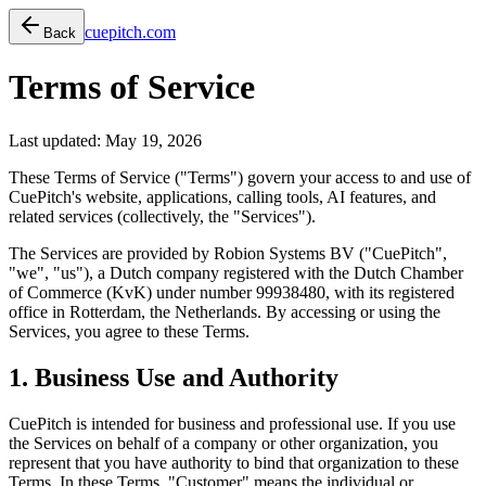
cuepitch.com
Back
Terms of Service
Last updated: May 19, 2026
These Terms of Service ("Terms") govern your access to and use of
CuePitch's website, applications, calling tools, AI features, and
related services (collectively, the "Services").
The Services are provided by
Robion Systems BV
("CuePitch",
"we", "us"), a Dutch company registered with the Dutch Chamber
of Commerce (KvK) under number 99938480, with its registered
office in Rotterdam, the Netherlands. By accessing or using the
Services, you agree to these Terms.
1. Business Use and Authority
CuePitch is intended for business and professional use. If you use
the Services on behalf of a company or other organization, you
represent that you have authority to bind that organization to these
Terms. In these Terms, "Customer" means the individual or