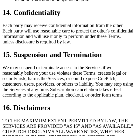
14. Confidentiality
Each party may receive confidential information from the other.
Each party will use reasonable care to protect the other's confidential
information and will use it only to perform under these Terms,
unless disclosure is required by law.
15. Suspension and Termination
We may suspend or terminate access to the Services if we
reasonably believe your use violates these Terms, creates legal or
security risk, harms the Services, or could expose CuePitch,
customers, users, providers, or others to liability. You may stop using
the Services at any time. Subscription cancellation takes effect
according to the applicable plan, checkout, or order form terms.
16. Disclaimers
TO THE MAXIMUM EXTENT PERMITTED BY LAW, THE
SERVICES ARE PROVIDED "AS IS" AND "AS AVAILABLE."
CUEPITCH DISCLAIMS ALL WARRANTIES, WHETHER