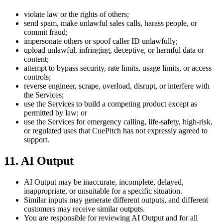
violate law or the rights of others;
send spam, make unlawful sales calls, harass people, or
commit fraud;
impersonate others or spoof caller ID unlawfully;
upload unlawful, infringing, deceptive, or harmful data or
content;
attempt to bypass security, rate limits, usage limits, or access
controls;
reverse engineer, scrape, overload, disrupt, or interfere with
the Services;
use the Services to build a competing product except as
permitted by law; or
use the Services for emergency calling, life-safety, high-risk,
or regulated uses that CuePitch has not expressly agreed to
support.
11. AI Output
AI Output may be inaccurate, incomplete, delayed,
inappropriate, or unsuitable for a specific situation.
Similar inputs may generate different outputs, and different
customers may receive similar outputs.
You are responsible for reviewing AI Output and for all