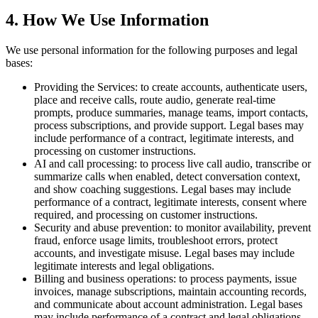
4. How We Use Information
We use personal information for the following purposes and legal
bases:
Providing the Services:
to create accounts, authenticate users,
place and receive calls, route audio, generate real-time
prompts, produce summaries, manage teams, import contacts,
process subscriptions, and provide support. Legal bases may
include performance of a contract, legitimate interests, and
processing on customer instructions.
AI and call processing:
to process live call audio, transcribe or
summarize calls when enabled, detect conversation context,
and show coaching suggestions. Legal bases may include
performance of a contract, legitimate interests, consent where
required, and processing on customer instructions.
Security and abuse prevention:
to monitor availability, prevent
fraud, enforce usage limits, troubleshoot errors, protect
accounts, and investigate misuse. Legal bases may include
legitimate interests and legal obligations.
Billing and business operations:
to process payments, issue
invoices, manage subscriptions, maintain accounting records,
and communicate about account administration. Legal bases
may include performance of a contract and legal obligations.