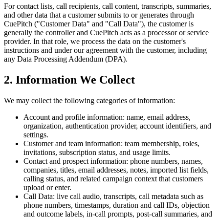
For contact lists, call recipients, call content, transcripts, summaries,
and other data that a customer submits to or generates through
CuePitch ("Customer Data" and "Call Data"), the customer is
generally the controller and CuePitch acts as a processor or service
provider. In that role, we process the data on the customer's
instructions and under our agreement with the customer, including
any Data Processing Addendum (DPA).
2. Information We Collect
We may collect the following categories of information:
Account and profile information:
name, email address,
organization, authentication provider, account identifiers, and
settings.
Customer and team information:
team membership, roles,
invitations, subscription status, and usage limits.
Contact and prospect information:
phone numbers, names,
companies, titles, email addresses, notes, imported list fields,
calling status, and related campaign context that customers
upload or enter.
Call Data:
live call audio, transcripts, call metadata such as
phone numbers, timestamps, duration and call IDs, objection
and outcome labels, in-call prompts, post-call summaries, and