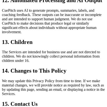
12. Automated Processing and AI Output
CuePitch uses AI to generate prompts, summaries, labels, and
coaching feedback. These outputs can be inaccurate or incomplete
and are intended to support human judgment. We do not use
CuePitch to make decisions that produce legal or similarly
significant effects about individuals without appropriate human
involvement.
13. Children
The Services are intended for business use and are not directed to
children. We do not knowingly collect personal information from
children under 16.
14. Changes to This Policy
We may update this Privacy Policy from time to time. If we make
material changes, we will provide notice as required by law, such as
by updating this page, sending an email, or displaying a notice in the
Services.
15. Contact Us