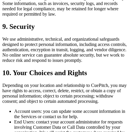
Some information, such as invoices, security logs, and records
needed for legal compliance, may be retained for longer where
required or permitted by law.
9. Security
We use administrative, technical, and organizational safeguards
designed to protect personal information, including access controls,
authentication, encryption in transit, logging, and vendor diligence.
No online service can guarantee absolute security, but we work to
reduce risk and respond to issues promptly.
10. Your Choices and Rights
Depending on your location and relationship to CuePitch, you may
have rights to access, correct, delete, restrict, or obtain a copy of
personal information; object to certain processing; withdraw
consent; and object to certain automated processing.
Account users:
you can update some account information in
the Services or contact us for help.
End Users:
contact your account administrator for requests
involving Customer Data or Call Data controlled by your