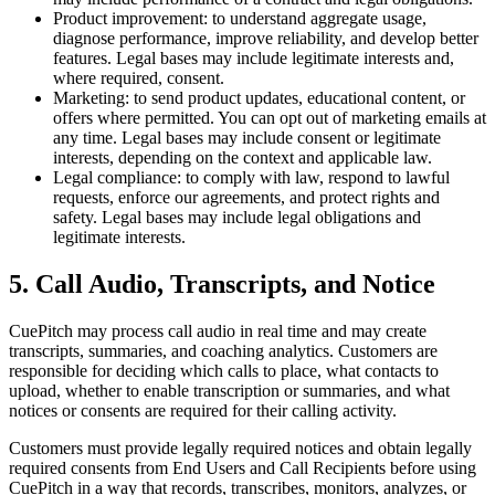
Product improvement:
to understand aggregate usage,
diagnose performance, improve reliability, and develop better
features. Legal bases may include legitimate interests and,
where required, consent.
Marketing:
to send product updates, educational content, or
offers where permitted. You can opt out of marketing emails at
any time. Legal bases may include consent or legitimate
interests, depending on the context and applicable law.
Legal compliance:
to comply with law, respond to lawful
requests, enforce our agreements, and protect rights and
safety. Legal bases may include legal obligations and
legitimate interests.
5. Call Audio, Transcripts, and Notice
CuePitch may process call audio in real time and may create
transcripts, summaries, and coaching analytics. Customers are
responsible for deciding which calls to place, what contacts to
upload, whether to enable transcription or summaries, and what
notices or consents are required for their calling activity.
Customers must provide legally required notices and obtain legally
required consents from End Users and Call Recipients before using
CuePitch in a way that records, transcribes, monitors, analyzes, or