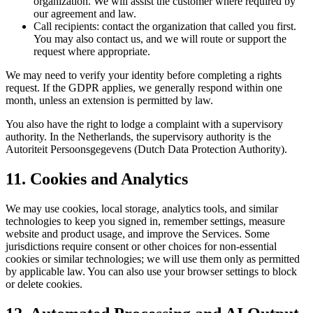
organization. We will assist the customer where required by
our agreement and law.
Call recipients:
contact the organization that called you first.
You may also contact us, and we will route or support the
request where appropriate.
We may need to verify your identity before completing a rights
request. If the GDPR applies, we generally respond within one
month, unless an extension is permitted by law.
You also have the right to lodge a complaint with a supervisory
authority. In the Netherlands, the supervisory authority is the
Autoriteit Persoonsgegevens (Dutch Data Protection Authority).
11. Cookies and Analytics
We may use cookies, local storage, analytics tools, and similar
technologies to keep you signed in, remember settings, measure
website and product usage, and improve the Services. Some
jurisdictions require consent or other choices for non-essential
cookies or similar technologies; we will use them only as permitted
by applicable law. You can also use your browser settings to block
or delete cookies.