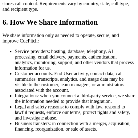
stores call content. Requirements vary by country, state, call type,
and recipient type.
6. How We Share Information
We share information only as needed to operate, secure, and
improve CuePitch:
Service providers:
hosting, database, telephony, AI
processing, email delivery, payments, authentication,
analytics, monitoring, support, and other vendors that process
information for us.
Customer accounts:
End User activity, contact data, call
summaries, transcripts, analytics, and usage data may be
visible to the customer, team managers, or administrators
associated with the account.
Integrations:
when you connect a third-party service, we share
the information needed to provide that integration.
Legal and safety reasons:
to comply with law, respond to
lawful requests, enforce our terms, protect rights and safety,
and investigate abuse.
Business transfers:
in connection with a merger, acquisition,
financing, reorganization, or sale of assets.