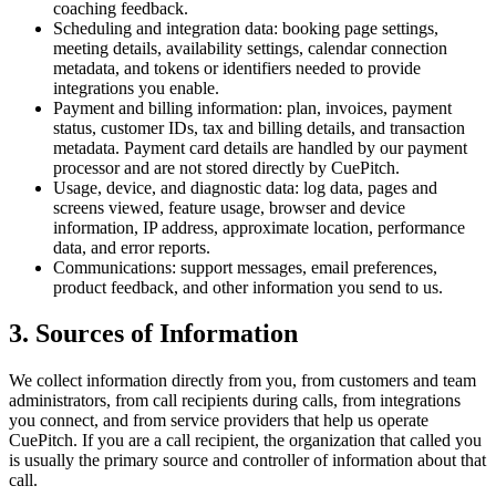
coaching feedback.
Scheduling and integration data:
booking page settings,
meeting details, availability settings, calendar connection
metadata, and tokens or identifiers needed to provide
integrations you enable.
Payment and billing information:
plan, invoices, payment
status, customer IDs, tax and billing details, and transaction
metadata. Payment card details are handled by our payment
processor and are not stored directly by CuePitch.
Usage, device, and diagnostic data:
log data, pages and
screens viewed, feature usage, browser and device
information, IP address, approximate location, performance
data, and error reports.
Communications:
support messages, email preferences,
product feedback, and other information you send to us.
3. Sources of Information
We collect information directly from you, from customers and team
administrators, from call recipients during calls, from integrations
you connect, and from service providers that help us operate
CuePitch. If you are a call recipient, the organization that called you
is usually the primary source and controller of information about that
call.