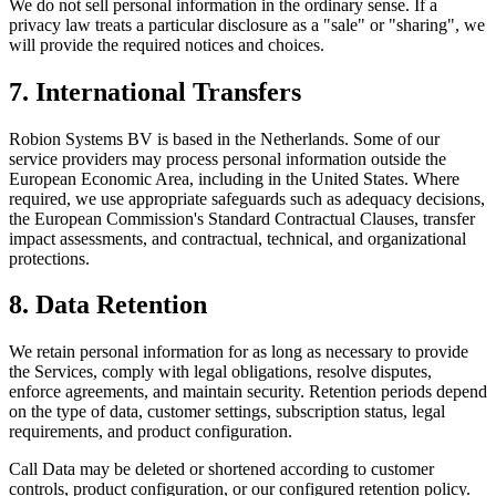
We do not sell personal information in the ordinary sense. If a
privacy law treats a particular disclosure as a "sale" or "sharing", we
will provide the required notices and choices.
7. International Transfers
Robion Systems BV is based in the Netherlands. Some of our
service providers may process personal information outside the
European Economic Area, including in the United States. Where
required, we use appropriate safeguards such as adequacy decisions,
the European Commission's Standard Contractual Clauses, transfer
impact assessments, and contractual, technical, and organizational
protections.
8. Data Retention
We retain personal information for as long as necessary to provide
the Services, comply with legal obligations, resolve disputes,
enforce agreements, and maintain security. Retention periods depend
on the type of data, customer settings, subscription status, legal
requirements, and product configuration.
Call Data may be deleted or shortened according to customer
controls, product configuration, or our configured retention policy.