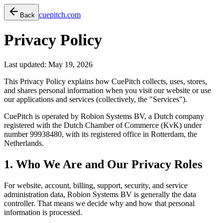
cuepitch.com
Back
Privacy Policy
Last updated: May 19, 2026
This Privacy Policy explains how CuePitch collects, uses, stores,
and shares personal information when you visit our website or use
our applications and services (collectively, the "Services").
CuePitch is operated by
Robion Systems BV
, a Dutch company
registered with the Dutch Chamber of Commerce (KvK) under
number 99938480, with its registered office in Rotterdam, the
Netherlands.
1. Who We Are and Our Privacy Roles
For website, account, billing, support, security, and service
administration data, Robion Systems BV is generally the data
controller. That means we decide why and how that personal
information is processed.