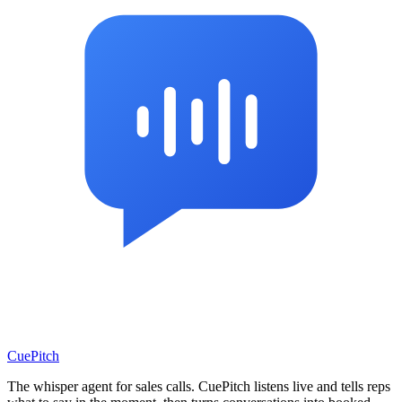
CuePitch
The whisper agent for sales calls. CuePitch listens live and tells reps