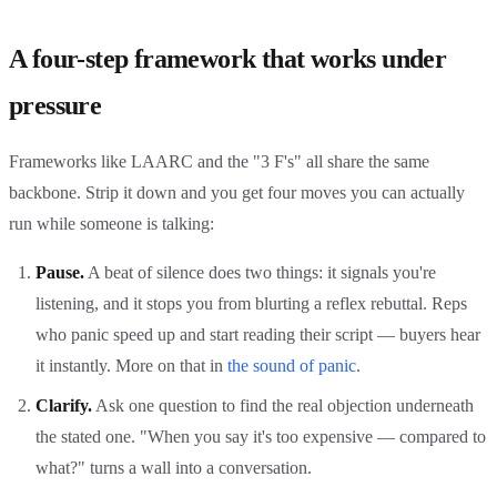
A four-step framework that works under
pressure
Frameworks like LAARC and the "3 F's" all share the same
backbone. Strip it down and you get four moves you can actually
run while someone is talking:
Pause.
A beat of silence does two things: it signals you're
listening, and it stops you from blurting a reflex rebuttal. Reps
who panic speed up and start reading their script — buyers hear
it instantly. More on that in
the sound of panic
.
Clarify.
Ask one question to find the real objection underneath
the stated one. "When you say it's too expensive — compared to
what?" turns a wall into a conversation.