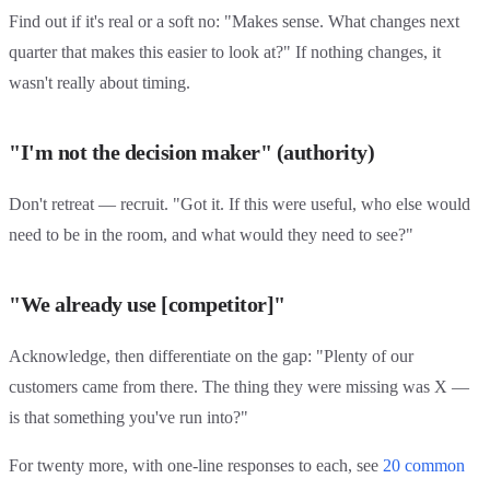
Find out if it's real or a soft no: "Makes sense. What changes next
quarter that makes this easier to look at?" If nothing changes, it
wasn't really about timing.
"I'm not the decision maker" (authority)
Don't retreat — recruit. "Got it. If this were useful, who else would
need to be in the room, and what would they need to see?"
"We already use [competitor]"
Acknowledge, then differentiate on the gap: "Plenty of our
customers came from there. The thing they were missing was X —
is that something you've run into?"
For twenty more, with one-line responses to each, see
20 common