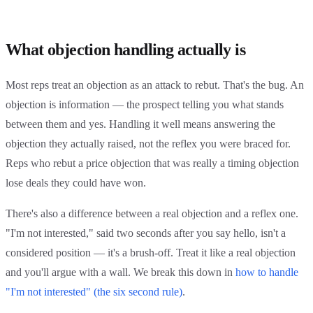
What objection handling actually is
Most reps treat an objection as an attack to rebut. That's the bug. An
objection is information — the prospect telling you what stands
between them and yes. Handling it well means answering the
objection they actually raised, not the reflex you were braced for.
Reps who rebut a price objection that was really a timing objection
lose deals they could have won.
There's also a difference between a real objection and a reflex one.
"I'm not interested," said two seconds after you say hello, isn't a
considered position — it's a brush-off. Treat it like a real objection
and you'll argue with a wall. We break this down in
how to handle
"I'm not interested" (the six second rule)
.