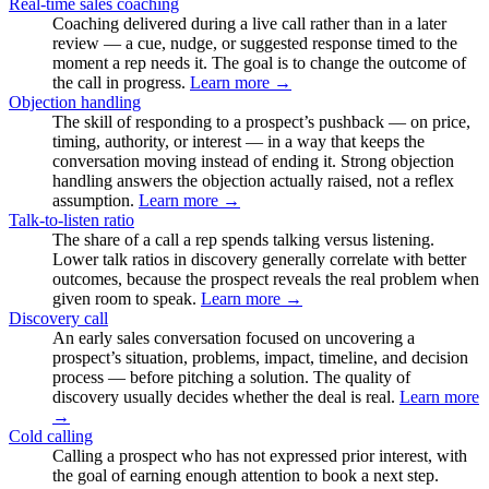
Real-time sales coaching
Coaching delivered during a live call rather than in a later
review — a cue, nudge, or suggested response timed to the
moment a rep needs it. The goal is to change the outcome of
the call in progress.
Learn more →
Objection handling
The skill of responding to a prospect’s pushback — on price,
timing, authority, or interest — in a way that keeps the
conversation moving instead of ending it. Strong objection
handling answers the objection actually raised, not a reflex
assumption.
Learn more →
Talk-to-listen ratio
The share of a call a rep spends talking versus listening.
Lower talk ratios in discovery generally correlate with better
outcomes, because the prospect reveals the real problem when
given room to speak.
Learn more →
Discovery call
An early sales conversation focused on uncovering a
prospect’s situation, problems, impact, timeline, and decision
process — before pitching a solution. The quality of
discovery usually decides whether the deal is real.
Learn more
→
Cold calling
Calling a prospect who has not expressed prior interest, with
the goal of earning enough attention to book a next step.