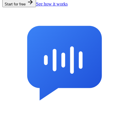
See how it works
Start for free