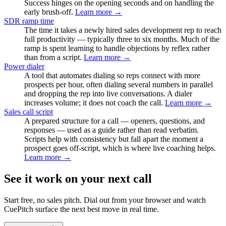
Success hinges on the opening seconds and on handling the
early brush-off.
Learn more →
SDR ramp time
The time it takes a newly hired sales development rep to reach
full productivity — typically three to six months. Much of the
ramp is spent learning to handle objections by reflex rather
than from a script.
Learn more →
Power dialer
A tool that automates dialing so reps connect with more
prospects per hour, often dialing several numbers in parallel
and dropping the rep into live conversations. A dialer
increases volume; it does not coach the call.
Learn more →
Sales call script
A prepared structure for a call — openers, questions, and
responses — used as a guide rather than read verbatim.
Scripts help with consistency but fall apart the moment a
prospect goes off-script, which is where live coaching helps.
Learn more →
See it work on your next call
Start free, no sales pitch. Dial out from your browser and watch
CuePitch surface the next best move in real time.