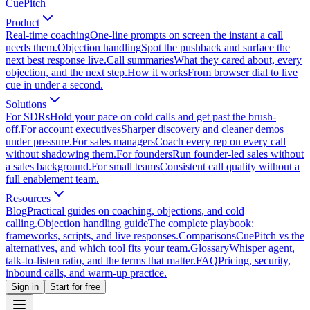
CuePitch
Product
Real-time coaching
One-line prompts on screen the instant a call
needs them.
Objection handling
Spot the pushback and surface the
next best response live.
Call summaries
What they cared about, every
objection, and the next step.
How it works
From browser dial to live
cue in under a second.
Solutions
For SDRs
Hold your pace on cold calls and get past the brush-
off.
For account executives
Sharper discovery and cleaner demos
under pressure.
For sales managers
Coach every rep on every call
without shadowing them.
For founders
Run founder-led sales without
a sales background.
For small teams
Consistent call quality without a
full enablement team.
Resources
Blog
Practical guides on coaching, objections, and cold
calling.
Objection handling guide
The complete playbook:
frameworks, scripts, and live responses.
Comparisons
CuePitch vs the
alternatives, and which tool fits your team.
Glossary
Whisper agent,
talk-to-listen ratio, and the terms that matter.
FAQ
Pricing, security,
inbound calls, and warm-up practice.
Sign in
Start for free