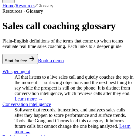
Home
/
Resources
/
Glossary
Resources · Glossary
Sales call coaching glossary
Plain-English definitions of the terms that come up when teams
evaluate real-time sales coaching. Each links to a deeper guide.
Book a demo
Start for free
Whisper agent
AI that listens to a live sales call and quietly coaches the rep in
the moment — surfacing objections and the next best thing to
say while the prospect is still on the phone. It is distinct from
conversation intelligence, which reviews calls after they end.
Learn more →
Conversation intelligence
Software that records, transcribes, and analyzes sales calls
after they happen to score performance and surface trends.
Tools like Gong and Chorus lead this category. It informs
future calls but cannot change the one being analyzed.
Learn
more →