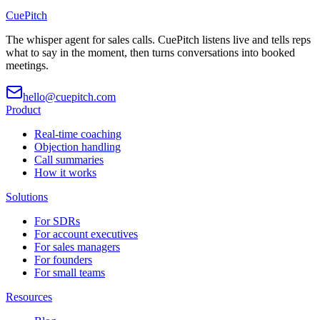
CuePitch
The whisper agent for sales calls. CuePitch listens live and tells reps
what to say in the moment, then turns conversations into booked
meetings.
hello@cuepitch.com
Product
Real-time coaching
Objection handling
Call summaries
How it works
Solutions
For SDRs
For account executives
For sales managers
For founders
For small teams
Resources