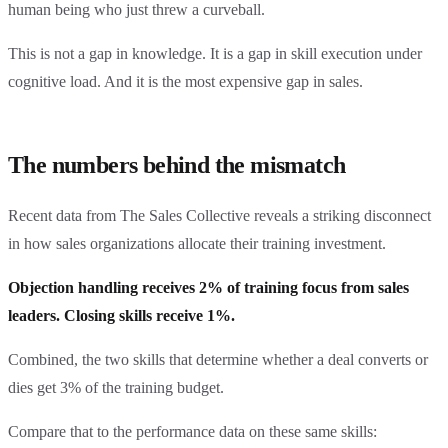
human being who just threw a curveball.
This is not a gap in knowledge. It is a gap in skill execution under
cognitive load. And it is the most expensive gap in sales.
The numbers behind the mismatch
Recent data from The Sales Collective reveals a striking disconnect
in how sales organizations allocate their training investment.
Objection handling receives 2% of training focus from sales
leaders. Closing skills receive 1%.
Combined, the two skills that determine whether a deal converts or
dies get 3% of the training budget.
Compare that to the performance data on these same skills: