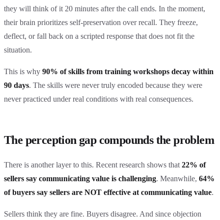
they will think of it 20 minutes after the call ends. In the moment,
their brain prioritizes self-preservation over recall. They freeze,
deflect, or fall back on a scripted response that does not fit the
situation.
This is why
90% of skills from training workshops decay within
90 days
. The skills were never truly encoded because they were
never practiced under real conditions with real consequences.
The perception gap compounds the problem
There is another layer to this. Recent research shows that
22% of
sellers say communicating value is challenging
. Meanwhile,
64%
of buyers say sellers are NOT effective at communicating value
.
Sellers think they are fine. Buyers disagree. And since objection