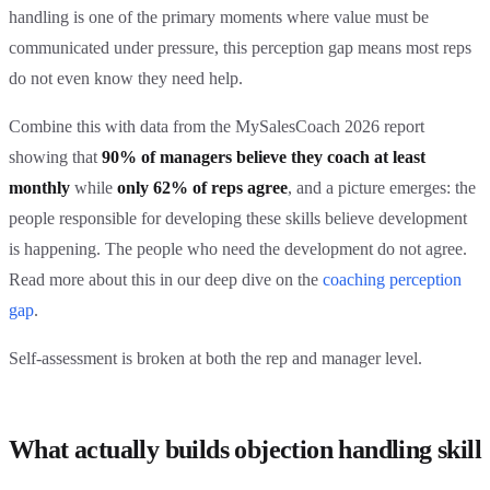
handling is one of the primary moments where value must be
communicated under pressure, this perception gap means most reps
do not even know they need help.
Combine this with data from the MySalesCoach 2026 report
showing that
90% of managers believe they coach at least
monthly
while
only 62% of reps agree
, and a picture emerges: the
people responsible for developing these skills believe development
is happening. The people who need the development do not agree.
Read more about this in our deep dive on the
coaching perception
gap
.
Self-assessment is broken at both the rep and manager level.
What actually builds objection handling skill