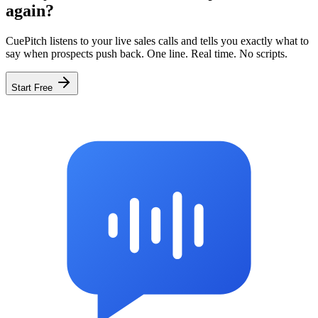
again?
CuePitch listens to your live sales calls and tells you exactly what to
say when prospects push back. One line. Real time. No scripts.
Start Free