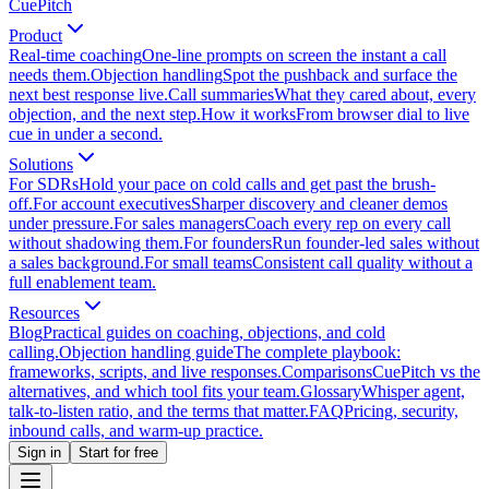
CuePitch
Product
Real-time coaching
One-line prompts on screen the instant a call
needs them.
Objection handling
Spot the pushback and surface the
next best response live.
Call summaries
What they cared about, every
objection, and the next step.
How it works
From browser dial to live
cue in under a second.
Solutions
For SDRs
Hold your pace on cold calls and get past the brush-
off.
For account executives
Sharper discovery and cleaner demos
under pressure.
For sales managers
Coach every rep on every call
without shadowing them.
For founders
Run founder-led sales without
a sales background.
For small teams
Consistent call quality without a
full enablement team.
Resources
Blog
Practical guides on coaching, objections, and cold
calling.
Objection handling guide
The complete playbook:
frameworks, scripts, and live responses.
Comparisons
CuePitch vs the
alternatives, and which tool fits your team.
Glossary
Whisper agent,
talk-to-listen ratio, and the terms that matter.
FAQ
Pricing, security,
inbound calls, and warm-up practice.
Sign in
Start for free