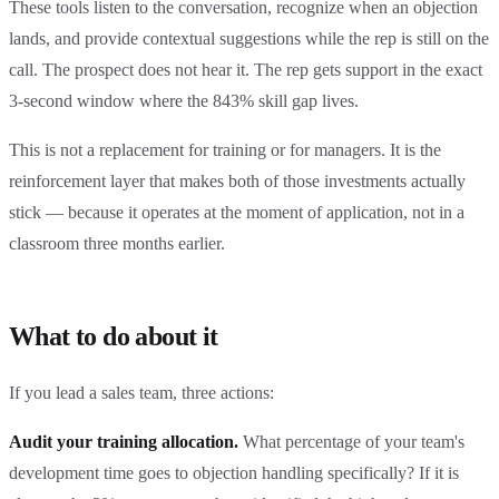
These tools listen to the conversation, recognize when an objection
lands, and provide contextual suggestions while the rep is still on the
call. The prospect does not hear it. The rep gets support in the exact
3-second window where the 843% skill gap lives.
This is not a replacement for training or for managers. It is the
reinforcement layer that makes both of those investments actually
stick — because it operates at the moment of application, not in a
classroom three months earlier.
What to do about it
If you lead a sales team, three actions:
Audit your training allocation.
What percentage of your team's
development time goes to objection handling specifically? If it is