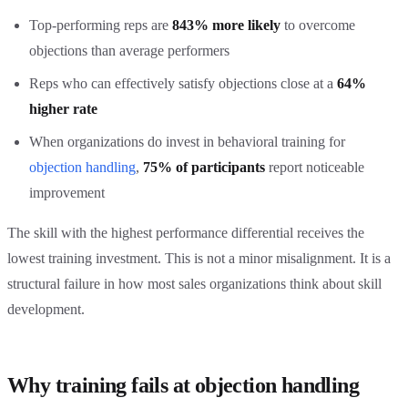
Top-performing reps are
843% more likely
to overcome
objections than average performers
Reps who can effectively satisfy objections close at a
64%
higher rate
When organizations do invest in behavioral training for
objection handling
,
75% of participants
report noticeable
improvement
The skill with the highest performance differential receives the
lowest training investment. This is not a minor misalignment. It is a
structural failure in how most sales organizations think about skill
development.
Why training fails at objection handling