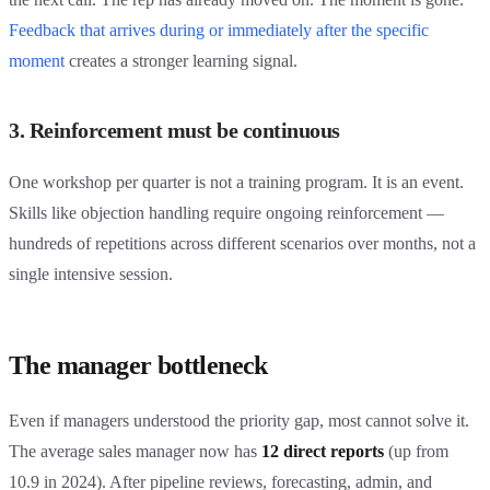
Feedback that arrives during or immediately after the specific
moment
creates a stronger learning signal.
3. Reinforcement must be continuous
One workshop per quarter is not a training program. It is an event.
Skills like objection handling require ongoing reinforcement —
hundreds of repetitions across different scenarios over months, not a
single intensive session.
The manager bottleneck
Even if managers understood the priority gap, most cannot solve it.
The average sales manager now has
12 direct reports
(up from
10.9 in 2024). After pipeline reviews, forecasting, admin, and