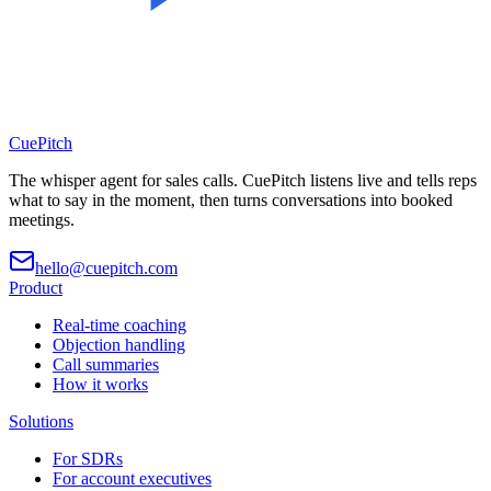
CuePitch
The whisper agent for sales calls. CuePitch listens live and tells reps
what to say in the moment, then turns conversations into booked
meetings.
hello@cuepitch.com
Product
Real-time coaching
Objection handling
Call summaries
How it works
Solutions
For SDRs
For account executives