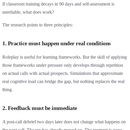
If classroom training decays in 90 days and self-assessment is
unreliable, what does work?
The research points to three principles:
1. Practice must happen under real conditions
Roleplay is useful for learning frameworks. But the skill of applying
those frameworks under pressure only develops through repetition
on actual calls with actual prospects. Simulations that approximate
real cognitive load can bridge the gap, but nothing replaces the real
thing.
2. Feedback must be immediate
A post-call debrief two days later does not change what happens on
the next call. The rep has already moved on. The moment is gone.