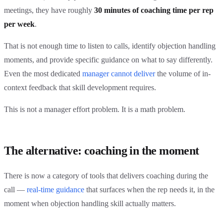
meetings, they have roughly
30 minutes of coaching time per rep
per week
.
That is not enough time to listen to calls, identify objection handling
moments, and provide specific guidance on what to say differently.
Even the most dedicated
manager cannot deliver
the volume of in-
context feedback that skill development requires.
This is not a manager effort problem. It is a math problem.
The alternative: coaching in the moment
There is now a category of tools that delivers coaching during the
call —
real-time guidance
that surfaces when the rep needs it, in the
moment when objection handling skill actually matters.