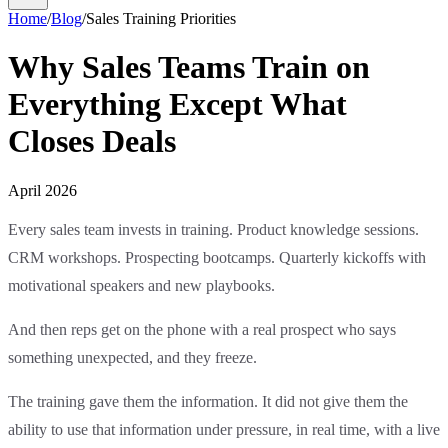
Home
/
Blog
/
Sales Training Priorities
Why Sales Teams Train on
Everything Except What
Closes Deals
April 2026
Every sales team invests in training. Product knowledge sessions.
CRM workshops. Prospecting bootcamps. Quarterly kickoffs with
motivational speakers and new playbooks.
And then reps get on the phone with a real prospect who says
something unexpected, and they freeze.
The training gave them the information. It did not give them the
ability to use that information under pressure, in real time, with a live