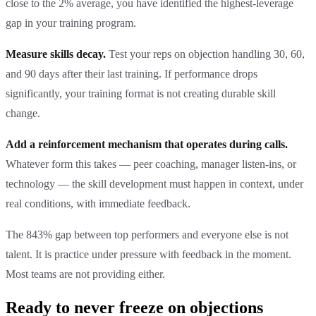
close to the 2% average, you have identified the highest-leverage
gap in your training program.
Measure skills decay.
Test your reps on objection handling 30, 60,
and 90 days after their last training. If performance drops
significantly, your training format is not creating durable skill
change.
Add a reinforcement mechanism that operates during calls.
Whatever form this takes — peer coaching, manager listen-ins, or
technology — the skill development must happen in context, under
real conditions, with immediate feedback.
The 843% gap between top performers and everyone else is not
talent. It is practice under pressure with feedback in the moment.
Most teams are not providing either.
Ready to never freeze on objections