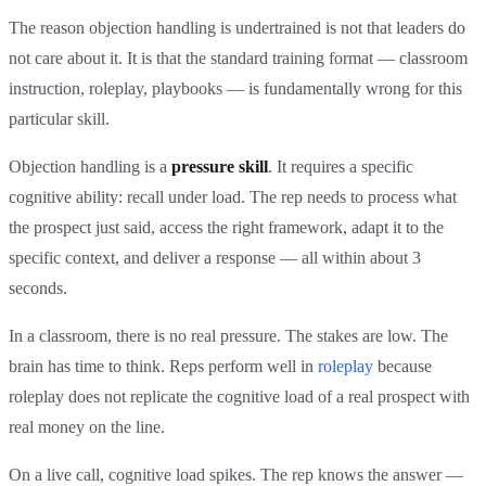
The reason objection handling is undertrained is not that leaders do
not care about it. It is that the standard training format — classroom
instruction, roleplay, playbooks — is fundamentally wrong for this
particular skill.
Objection handling is a
pressure skill
. It requires a specific
cognitive ability: recall under load. The rep needs to process what
the prospect just said, access the right framework, adapt it to the
specific context, and deliver a response — all within about 3
seconds.
In a classroom, there is no real pressure. The stakes are low. The
brain has time to think. Reps perform well in
roleplay
because
roleplay does not replicate the cognitive load of a real prospect with
real money on the line.
On a live call, cognitive load spikes. The rep knows the answer —