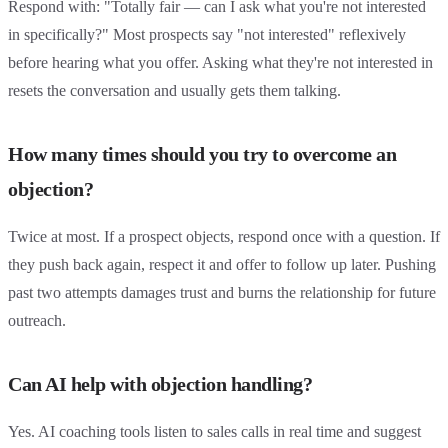
Respond with: "Totally fair — can I ask what you're not interested
in specifically?" Most prospects say "not interested" reflexively
before hearing what you offer. Asking what they're not interested in
resets the conversation and usually gets them talking.
How many times should you try to overcome an
objection?
Twice at most. If a prospect objects, respond once with a question. If
they push back again, respect it and offer to follow up later. Pushing
past two attempts damages trust and burns the relationship for future
outreach.
Can AI help with objection handling?
Yes. AI coaching tools listen to sales calls in real time and suggest