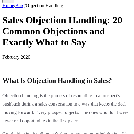
Home
/
Blog
/
Objection Handling
Sales Objection Handling: 20
Common Objections and
Exactly What to Say
February 2026
What Is Objection Handling in Sales?
Objection handling is the process of responding to a prospect's
pushback during a sales conversation in a way that keeps the deal
moving forward. Every prospect objects. The ones who don't were
never real opportunities in the first place.
Good objection handling isn't about overcoming or bulldozing. It's