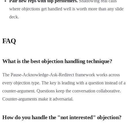
Pair new reps with top performers.
Shadowing real calls
where objections get handled well is worth more than any slide
deck.
FAQ
What is the best objection handling technique?
The Pause-Acknowledge-Ask-Redirect framework works across
every objection type. The key is leading with a question instead of a
counter-argument. Questions keep the conversation collaborative.
Counter-arguments make it adversarial.
How do you handle the "not interested" objection?