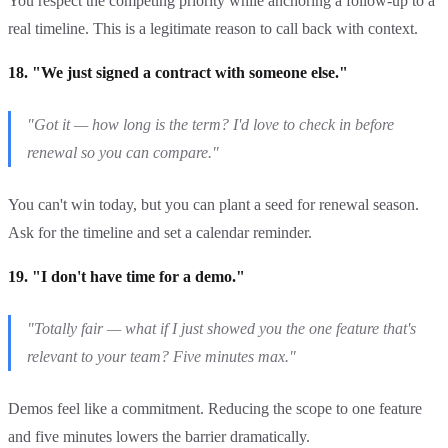
You respect the competing priority while anchoring a follow-up to a
real timeline. This is a legitimate reason to call back with context.
18. "We just signed a contract with someone else."
"Got it — how long is the term? I'd love to check in before
renewal so you can compare."
You can't win today, but you can plant a seed for renewal season.
Ask for the timeline and set a calendar reminder.
19. "I don't have time for a demo."
"Totally fair — what if I just showed you the one feature that's
relevant to your team? Five minutes max."
Demos feel like a commitment. Reducing the scope to one feature
and five minutes lowers the barrier dramatically.