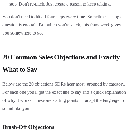
step. Don't re-pitch. Just create a reason to keep talking.
You don't need to hit all four steps every time. Sometimes a single
question is enough. But when you're stuck, this framework gives
you somewhere to go.
20 Common Sales Objections and Exactly
What to Say
Below are the 20 objections SDRs hear most, grouped by category.
For each one you'll get the exact line to say and a quick explanation
of why it works. These are starting points — adapt the language to
sound like you.
Brush-Off Objections