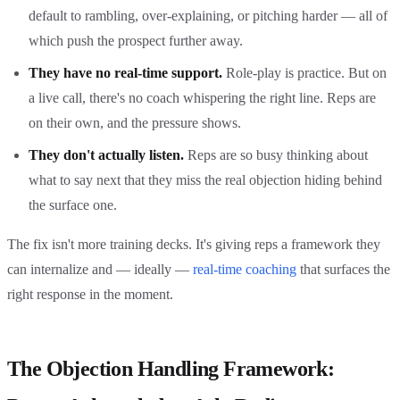
default to rambling, over-explaining, or pitching harder — all of
which push the prospect further away.
They have no real-time support.
Role-play is practice. But on
a live call, there's no coach whispering the right line. Reps are
on their own, and the pressure shows.
They don't actually listen.
Reps are so busy thinking about
what to say next that they miss the real objection hiding behind
the surface one.
The fix isn't more training decks. It's giving reps a framework they
can internalize and — ideally —
real-time coaching
that surfaces the
right response in the moment.
The Objection Handling Framework: