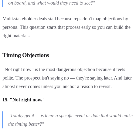
on board, and what would they need to see?"
Multi-stakeholder deals stall because reps don't map objections by
persona. This question starts that process early so you can build the
right materials.
Timing Objections
"Not right now" is the most dangerous objection because it feels
polite. The prospect isn't saying no — they're saying later. And later
almost never comes unless you anchor a reason to revisit.
15. "Not right now."
"Totally get it — is there a specific event or date that would make
the timing better?"