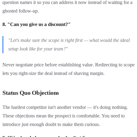
question names it so you can address it now instead of waiting for a
ghosted follow-up.
8. "Can you give us a discount?"
"Let's make sure the scope is right first — what would the ideal
setup look like for your team?"
Never negotiate price before establishing value. Redirecting to scope
lets you right-size the deal instead of shaving margin.
Status Quo Objections
The hardest competitor isn't another vendor — it's doing nothing.
These objections mean the prospect is comfortable. You need to
introduce just enough doubt to make them curious.