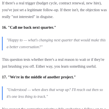
If there's a real trigger (budget cycle, contract renewal, new hire),
you've just set a legitimate follow-up. If there isn't, the objection was
really "not interested" in disguise.
16. "Call me back next quarter."
"Happy to — what's changing next quarter that would make this
a better conversation?"
This question tests whether there's a real reason to wait or if they're
just brushing you off. Either way, you learn something useful.
17. "We're in the middle of another project."
"Understood — when does that wrap up? I'll reach out then so
it's one less thing to track."