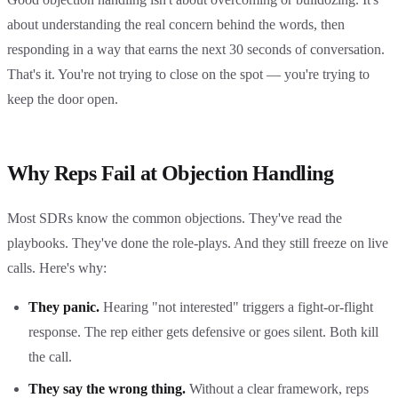
about understanding the real concern behind the words, then
responding in a way that earns the next 30 seconds of conversation.
That's it. You're not trying to close on the spot — you're trying to
keep the door open.
Why Reps Fail at Objection Handling
Most SDRs know the common objections. They've read the
playbooks. They've done the role-plays. And they still freeze on live
calls. Here's why:
They panic.
Hearing "not interested" triggers a fight-or-flight
response. The rep either gets defensive or goes silent. Both kill
the call.
They say the wrong thing.
Without a clear framework, reps