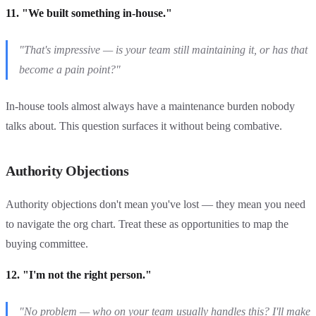
11. "We built something in-house."
"That's impressive — is your team still maintaining it, or has that
become a pain point?"
In-house tools almost always have a maintenance burden nobody
talks about. This question surfaces it without being combative.
Authority Objections
Authority objections don't mean you've lost — they mean you need
to navigate the org chart. Treat these as opportunities to map the
buying committee.
12. "I'm not the right person."
"No problem — who on your team usually handles this? I'll make