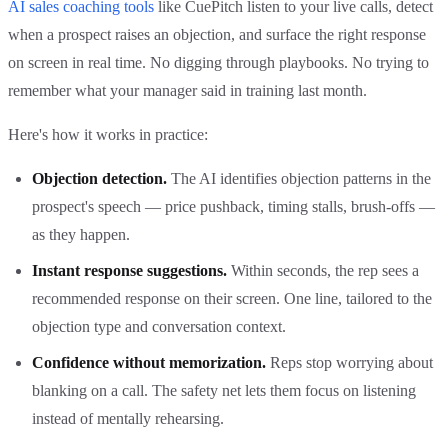
AI sales coaching tools
like CuePitch listen to your live calls, detect
when a prospect raises an objection, and surface the right response
on screen in real time. No digging through playbooks. No trying to
remember what your manager said in training last month.
Here's how it works in practice:
Objection detection.
The AI identifies objection patterns in the
prospect's speech — price pushback, timing stalls, brush-offs —
as they happen.
Instant response suggestions.
Within seconds, the rep sees a
recommended response on their screen. One line, tailored to the
objection type and conversation context.
Confidence without memorization.
Reps stop worrying about
blanking on a call. The safety net lets them focus on listening
instead of mentally rehearsing.