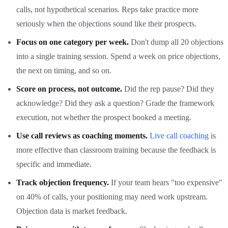
calls, not hypothetical scenarios. Reps take practice more
seriously when the objections sound like their prospects.
Focus on one category per week.
Don't dump all 20 objections
into a single training session. Spend a week on price objections,
the next on timing, and so on.
Score on process, not outcome.
Did the rep pause? Did they
acknowledge? Did they ask a question? Grade the framework
execution, not whether the prospect booked a meeting.
Use call reviews as coaching moments.
Live call coaching
is
more effective than classroom training because the feedback is
specific and immediate.
Track objection frequency.
If your team hears "too expensive"
on 40% of calls, your positioning may need work upstream.
Objection data is market feedback.