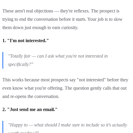
These aren't real objections — they're reflexes. The prospect is
trying to end the conversation before it starts. Your job is to slow
them down just enough to earn curiosity.
1. "I'm not interested."
"Totally fair — can I ask what you're not interested in
specifically?"
This works because most prospects say "not interested" before they
even know what you're offering. The question gently calls that out
and re-opens the conversation.
2. "Just send me an email."
"Happy to — what should I make sure to include so it's actually