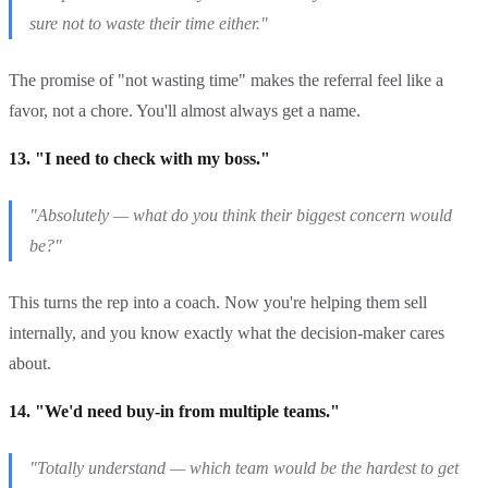
sure not to waste their time either."
The promise of "not wasting time" makes the referral feel like a
favor, not a chore. You'll almost always get a name.
13. "I need to check with my boss."
"Absolutely — what do you think their biggest concern would
be?"
This turns the rep into a coach. Now you're helping them sell
internally, and you know exactly what the decision-maker cares
about.
14. "We'd need buy-in from multiple teams."
"Totally understand — which team would be the hardest to get