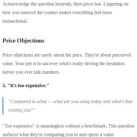
Acknowledge the question honestly, then pivot fast. Lingering on
how you sourced the contact makes everything feel more
transactional.
Price Objections
Price objections are rarely about the price. They're about perceived
value. Your job is to uncover what's really driving the hesitation
before you ever talk numbers.
5. "It's too expensive."
"Compared to what — what are you using today and what's that
costing you?"
"Too expensive" is meaningless without a benchmark. This question
surfaces what they're comparing you to and opens a value