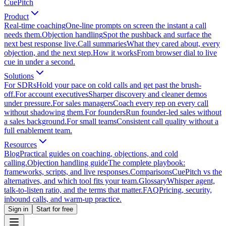
CuePitch
Product
Real-time coaching
One-line prompts on screen the instant a call
needs them.
Objection handling
Spot the pushback and surface the
next best response live.
Call summaries
What they cared about, every
objection, and the next step.
How it works
From browser dial to live
cue in under a second.
Solutions
For SDRs
Hold your pace on cold calls and get past the brush-
off.
For account executives
Sharper discovery and cleaner demos
under pressure.
For sales managers
Coach every rep on every call
without shadowing them.
For founders
Run founder-led sales without
a sales background.
For small teams
Consistent call quality without a
full enablement team.
Resources
Blog
Practical guides on coaching, objections, and cold
calling.
Objection handling guide
The complete playbook:
frameworks, scripts, and live responses.
Comparisons
CuePitch vs the
alternatives, and which tool fits your team.
Glossary
Whisper agent,
talk-to-listen ratio, and the terms that matter.
FAQ
Pricing, security,
inbound calls, and warm-up practice.
Sign in
Start for free