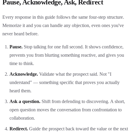
Pause, Acknowledge, Ask, Redirect
Every response in this guide follows the same four-step structure.
Memorize it and you can handle any objection, even ones you've
never heard before.
Pause.
Stop talking for one full second. It shows confidence,
prevents you from blurting something reactive, and gives you
time to think.
Acknowledge.
Validate what the prospect said. Not "I
understand" — something specific that proves you actually
heard them.
Ask a question.
Shift from defending to discovering. A short,
open question moves the conversation from confrontation to
collaboration.
Redirect.
Guide the prospect back toward the value or the next