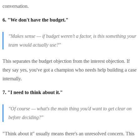
conversation.
6. "We don't have the budget."
"Makes sense — if budget weren't a factor, is this something your
team would actually use?"
This separates the budget objection from the interest objection. If
they say yes, you've got a champion who needs help building a case
internally.
7. "I need to think about it."
"Of course — what's the main thing you'd want to get clear on
before deciding?"
"Think about it" usually means there's an unresolved concern. This