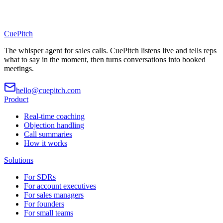
CuePitch
The whisper agent for sales calls. CuePitch listens live and tells reps
what to say in the moment, then turns conversations into booked
meetings.
hello@cuepitch.com
Product
Real-time coaching
Objection handling
Call summaries
How it works
Solutions
For SDRs
For account executives
For sales managers
For founders
For small teams