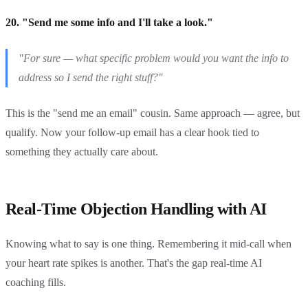
20. "Send me some info and I'll take a look."
"For sure — what specific problem would you want the info to
address so I send the right stuff?"
This is the "send me an email" cousin. Same approach — agree, but
qualify. Now your follow-up email has a clear hook tied to
something they actually care about.
Real-Time Objection Handling with AI
Knowing what to say is one thing. Remembering it mid-call when
your heart rate spikes is another. That's the gap real-time AI
coaching fills.