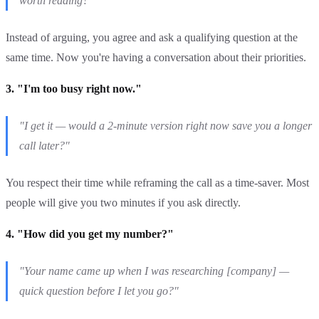
worth reading?"
Instead of arguing, you agree and ask a qualifying question at the
same time. Now you're having a conversation about their priorities.
3. "I'm too busy right now."
"I get it — would a 2-minute version right now save you a longer
call later?"
You respect their time while reframing the call as a time-saver. Most
people will give you two minutes if you ask directly.
4. "How did you get my number?"
"Your name came up when I was researching [company] —
quick question before I let you go?"