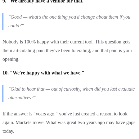
9. "We already have a vendor for that."
"Good — what's the one thing you'd change about them if you
could?"
Nobody is 100% happy with their current tool. This question gets
them articulating pain they've been tolerating, and that pain is your
opening.
10. "We're happy with what we have."
"Glad to hear that — out of curiosity, when did you last evaluate
alternatives?"
If the answer is "years ago," you've just created a reason to look
again. Markets move. What was great two years ago may have gaps
today.