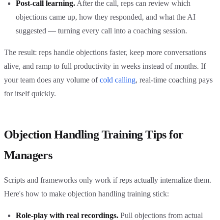
Post-call learning.
After the call, reps can review which
objections came up, how they responded, and what the AI
suggested — turning every call into a coaching session.
The result: reps handle objections faster, keep more conversations
alive, and ramp to full productivity in weeks instead of months. If
your team does any volume of
cold calling
, real-time coaching pays
for itself quickly.
Objection Handling Training Tips for
Managers
Scripts and frameworks only work if reps actually internalize them.
Here's how to make objection handling training stick:
Role-play with real recordings.
Pull objections from actual