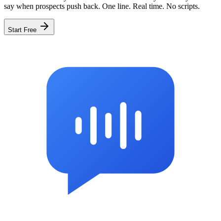
say when prospects push back. One line. Real time. No scripts.
Start Free