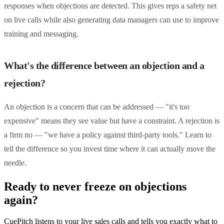
responses when objections are detected. This gives reps a safety net
on live calls while also generating data managers can use to improve
training and messaging.
What's the difference between an objection and a
rejection?
An objection is a concern that can be addressed — "it's too
expensive" means they see value but have a constraint. A rejection is
a firm no — "we have a policy against third-party tools." Learn to
tell the difference so you invest time where it can actually move the
needle.
Ready to never freeze on objections
again?
CuePitch listens to your live sales calls and tells you exactly what to