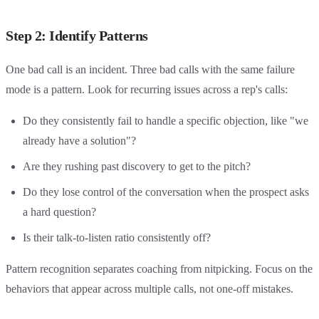
Step 2: Identify Patterns
One bad call is an incident. Three bad calls with the same failure
mode is a pattern. Look for recurring issues across a rep's calls:
Do they consistently fail to handle a specific objection, like "we
already have a solution"?
Are they rushing past discovery to get to the pitch?
Do they lose control of the conversation when the prospect asks
a hard question?
Is their talk-to-listen ratio consistently off?
Pattern recognition separates coaching from nitpicking. Focus on the
behaviors that appear across multiple calls, not one-off mistakes.