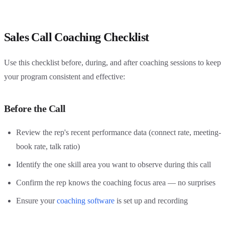
Sales Call Coaching Checklist
Use this checklist before, during, and after coaching sessions to keep
your program consistent and effective:
Before the Call
Review the rep's recent performance data (connect rate, meeting-
book rate, talk ratio)
Identify the one skill area you want to observe during this call
Confirm the rep knows the coaching focus area — no surprises
Ensure your
coaching software
is set up and recording