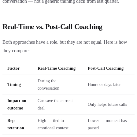
conversation — not a generic training deck from last quarter.
Real-Time vs. Post-Call Coaching
Both approaches have a role, but they are not equal. Here is how
they compare:
Factor
Real-Time Coaching
Post-Call Coaching
During the
Timing
Hours or days later
conversation
Impact on
Can save the current
Only helps future calls
outcome
deal
Rep
High — tied to
Lower — moment has
retention
emotional context
passed