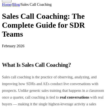
Home
/
Blog
/
Sales Call Coaching
Sales Call Coaching: The
Complete Guide for SDR
Teams
February 2026
What Is Sales Call Coaching?
Sales call coaching is the practice of observing, analyzing, and
improving how SDRs and AEs conduct live conversations with
prospects. Unlike generic sales training that happens in a classroom
once a quarter, call coaching is tied to
real conversations
with real
buyers — making it the single highest-leverage activity a sales