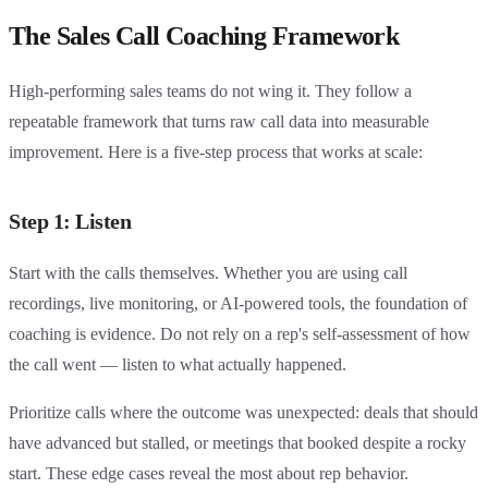
The Sales Call Coaching Framework
High-performing sales teams do not wing it. They follow a
repeatable framework that turns raw call data into measurable
improvement. Here is a five-step process that works at scale:
Step 1: Listen
Start with the calls themselves. Whether you are using call
recordings, live monitoring, or AI-powered tools, the foundation of
coaching is evidence. Do not rely on a rep's self-assessment of how
the call went — listen to what actually happened.
Prioritize calls where the outcome was unexpected: deals that should
have advanced but stalled, or meetings that booked despite a rocky
start. These edge cases reveal the most about rep behavior.