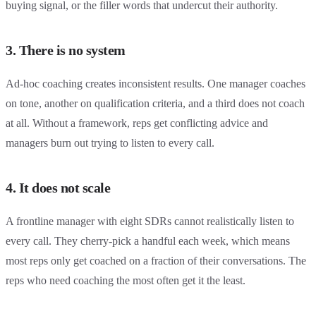
buying signal, or the filler words that undercut their authority.
3. There is no system
Ad-hoc coaching creates inconsistent results. One manager coaches
on tone, another on qualification criteria, and a third does not coach
at all. Without a framework, reps get conflicting advice and
managers burn out trying to listen to every call.
4. It does not scale
A frontline manager with eight SDRs cannot realistically listen to
every call. They cherry-pick a handful each week, which means
most reps only get coached on a fraction of their conversations. The
reps who need coaching the most often get it the least.