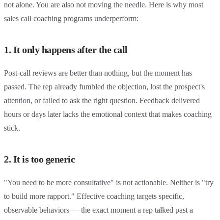
not alone. You are also not moving the needle. Here is why most
sales call coaching programs underperform:
1. It only happens after the call
Post-call reviews are better than nothing, but the moment has
passed. The rep already fumbled the objection, lost the prospect's
attention, or failed to ask the right question. Feedback delivered
hours or days later lacks the emotional context that makes coaching
stick.
2. It is too generic
"You need to be more consultative" is not actionable. Neither is "try
to build more rapport." Effective coaching targets specific,
observable behaviors — the exact moment a rep talked past a