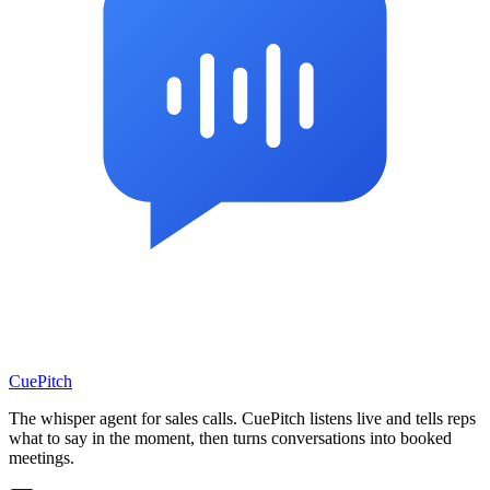
CuePitch
The whisper agent for sales calls. CuePitch listens live and tells reps
what to say in the moment, then turns conversations into booked
meetings.