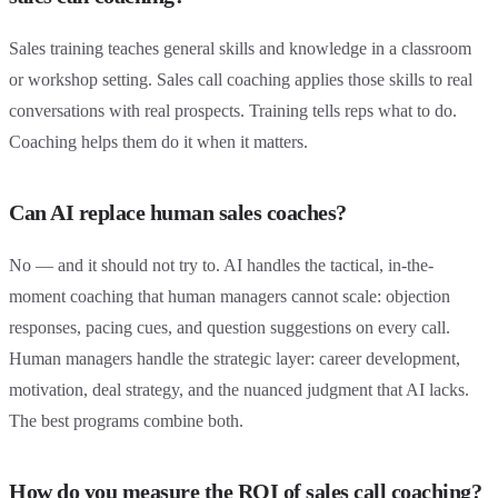
Sales training teaches general skills and knowledge in a classroom
or workshop setting. Sales call coaching applies those skills to real
conversations with real prospects. Training tells reps what to do.
Coaching helps them do it when it matters.
Can AI replace human sales coaches?
No — and it should not try to. AI handles the tactical, in-the-
moment coaching that human managers cannot scale: objection
responses, pacing cues, and question suggestions on every call.
Human managers handle the strategic layer: career development,
motivation, deal strategy, and the nuanced judgment that AI lacks.
The best programs combine both.
How do you measure the ROI of sales call coaching?