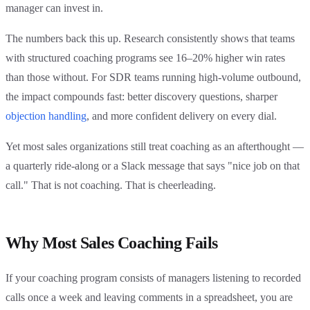
manager can invest in.
The numbers back this up. Research consistently shows that teams
with structured coaching programs see 16–20% higher win rates
than those without. For SDR teams running high-volume outbound,
the impact compounds fast: better discovery questions, sharper
objection handling
, and more confident delivery on every dial.
Yet most sales organizations still treat coaching as an afterthought —
a quarterly ride-along or a Slack message that says "nice job on that
call." That is not coaching. That is cheerleading.
Why Most Sales Coaching Fails
If your coaching program consists of managers listening to recorded
calls once a week and leaving comments in a spreadsheet, you are