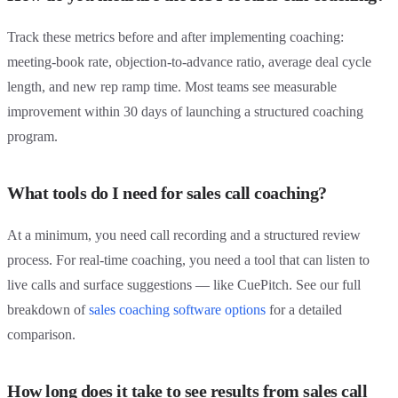
Track these metrics before and after implementing coaching:
meeting-book rate, objection-to-advance ratio, average deal cycle
length, and new rep ramp time. Most teams see measurable
improvement within 30 days of launching a structured coaching
program.
What tools do I need for sales call coaching?
At a minimum, you need call recording and a structured review
process. For real-time coaching, you need a tool that can listen to
live calls and surface suggestions — like CuePitch. See our full
breakdown of
sales coaching software options
for a detailed
comparison.
How long does it take to see results from sales call