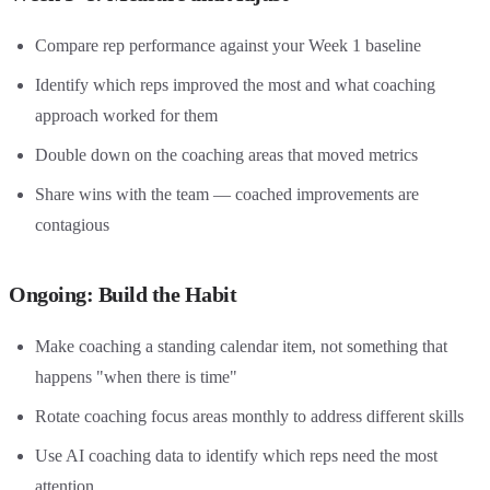
Compare rep performance against your Week 1 baseline
Identify which reps improved the most and what coaching
approach worked for them
Double down on the coaching areas that moved metrics
Share wins with the team — coached improvements are
contagious
Ongoing: Build the Habit
Make coaching a standing calendar item, not something that
happens "when there is time"
Rotate coaching focus areas monthly to address different skills
Use AI coaching data to identify which reps need the most
attention