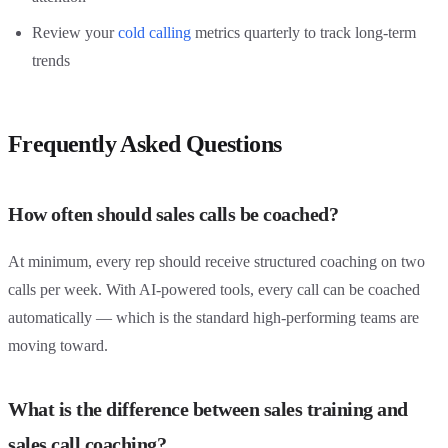
Review your
cold calling
metrics quarterly to track long-term
trends
Frequently Asked Questions
How often should sales calls be coached?
At minimum, every rep should receive structured coaching on two
calls per week. With AI-powered tools, every call can be coached
automatically — which is the standard high-performing teams are
moving toward.
What is the difference between sales training and
sales call coaching?