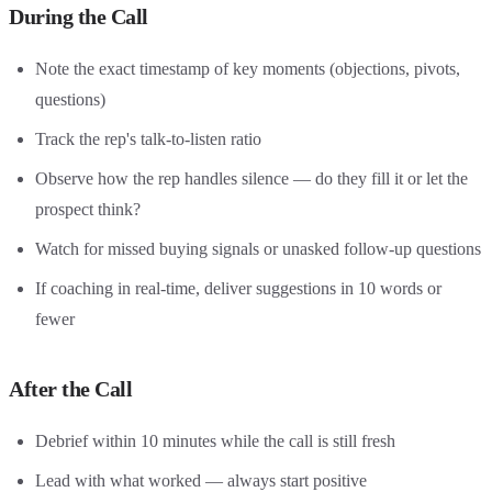
During the Call
Note the exact timestamp of key moments (objections, pivots,
questions)
Track the rep's talk-to-listen ratio
Observe how the rep handles silence — do they fill it or let the
prospect think?
Watch for missed buying signals or unasked follow-up questions
If coaching in real-time, deliver suggestions in 10 words or
fewer
After the Call
Debrief within 10 minutes while the call is still fresh
Lead with what worked — always start positive