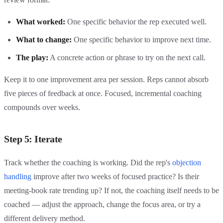
What worked:
One specific behavior the rep executed well.
What to change:
One specific behavior to improve next time.
The play:
A concrete action or phrase to try on the next call.
Keep it to one improvement area per session. Reps cannot absorb
five pieces of feedback at once. Focused, incremental coaching
compounds over weeks.
Step 5: Iterate
Track whether the coaching is working. Did the rep's
objection
handling
improve after two weeks of focused practice? Is their
meeting-book rate trending up? If not, the coaching itself needs to be
coached — adjust the approach, change the focus area, or try a
different delivery method.