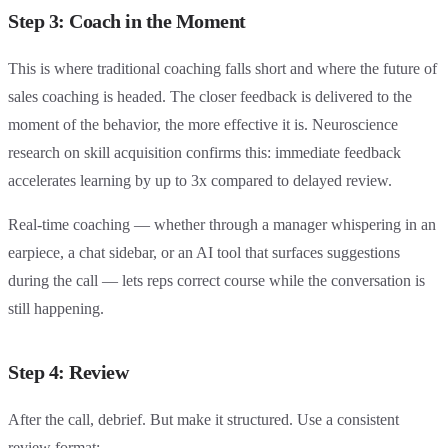
Step 3: Coach in the Moment
This is where traditional coaching falls short and where the future of
sales coaching is headed. The closer feedback is delivered to the
moment of the behavior, the more effective it is. Neuroscience
research on skill acquisition confirms this: immediate feedback
accelerates learning by up to 3x compared to delayed review.
Real-time coaching — whether through a manager whispering in an
earpiece, a chat sidebar, or an AI tool that surfaces suggestions
during the call — lets reps correct course while the conversation is
still happening.
Step 4: Review
After the call, debrief. But make it structured. Use a consistent
review format: