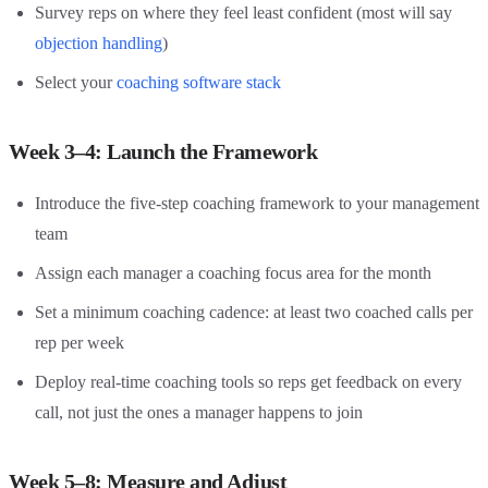
Survey reps on where they feel least confident (most will say
objection handling
)
Select your
coaching software stack
Week 3–4: Launch the Framework
Introduce the five-step coaching framework to your management
team
Assign each manager a coaching focus area for the month
Set a minimum coaching cadence: at least two coached calls per
rep per week
Deploy real-time coaching tools so reps get feedback on every
call, not just the ones a manager happens to join
Week 5–8: Measure and Adjust