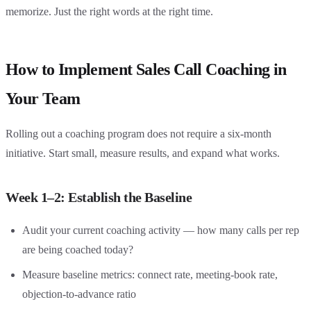
memorize. Just the right words at the right time.
How to Implement Sales Call Coaching in
Your Team
Rolling out a coaching program does not require a six-month
initiative. Start small, measure results, and expand what works.
Week 1–2: Establish the Baseline
Audit your current coaching activity — how many calls per rep
are being coached today?
Measure baseline metrics: connect rate, meeting-book rate,
objection-to-advance ratio