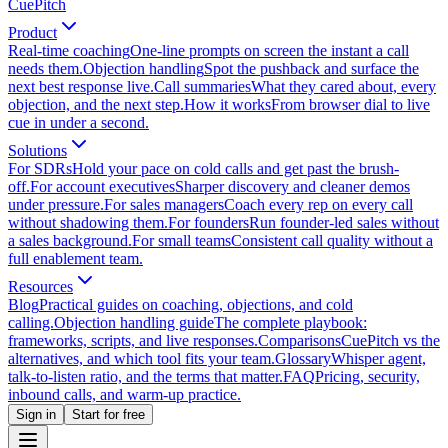
CuePitch
Product
Real-time coaching
One-line prompts on screen the instant a call
needs them.
Objection handling
Spot the pushback and surface the
next best response live.
Call summaries
What they cared about, every
objection, and the next step.
How it works
From browser dial to live
cue in under a second.
Solutions
For SDRs
Hold your pace on cold calls and get past the brush-
off.
For account executives
Sharper discovery and cleaner demos
under pressure.
For sales managers
Coach every rep on every call
without shadowing them.
For founders
Run founder-led sales without
a sales background.
For small teams
Consistent call quality without a
full enablement team.
Resources
Blog
Practical guides on coaching, objections, and cold
calling.
Objection handling guide
The complete playbook:
frameworks, scripts, and live responses.
Comparisons
CuePitch vs the
alternatives, and which tool fits your team.
Glossary
Whisper agent,
talk-to-listen ratio, and the terms that matter.
FAQ
Pricing, security,
inbound calls, and warm-up practice.
Sign in
Start for free