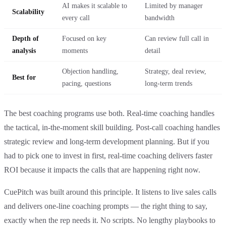
AI makes it scalable to
Limited by manager
Scalability
every call
bandwidth
Depth of
Focused on key
Can review full call in
analysis
moments
detail
Objection handling,
Strategy, deal review,
Best for
pacing, questions
long-term trends
The best coaching programs use both. Real-time coaching handles
the tactical, in-the-moment skill building. Post-call coaching handles
strategic review and long-term development planning. But if you
had to pick one to invest in first, real-time coaching delivers faster
ROI because it impacts the calls that are happening right now.
CuePitch was built around this principle. It listens to live sales calls
and delivers one-line coaching prompts — the right thing to say,
exactly when the rep needs it. No scripts. No lengthy playbooks to