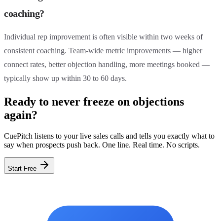
coaching?
Individual rep improvement is often visible within two weeks of
consistent coaching. Team-wide metric improvements — higher
connect rates, better objection handling, more meetings booked —
typically show up within 30 to 60 days.
Ready to never freeze on objections
again?
CuePitch listens to your live sales calls and tells you exactly what to
say when prospects push back. One line. Real time. No scripts.
Start Free