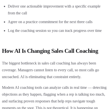
Deliver one actionable improvement with a specific example
from the call
Agree on a practice commitment for the next three calls
Log the coaching session so you can track progress over time
How AI Is Changing Sales Call Coaching
The biggest bottleneck in sales call coaching has always been
coverage. Managers cannot listen to every call, so most calls go
uncoached. AI is eliminating that constraint entirely.
Modern AI coaching tools can analyze calls in real time — detecting
objections as they happen, flagging when a rep is talking too much,
and surfacing proven responses that help reps navigate tough
moments on the spot. This is not theoretical. It is happening on