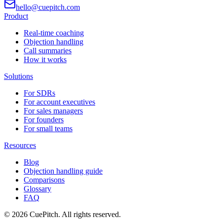
hello@cuepitch.com
Product
Real-time coaching
Objection handling
Call summaries
How it works
Solutions
For SDRs
For account executives
For sales managers
For founders
For small teams
Resources
Blog
Objection handling guide
Comparisons
Glossary
FAQ
©
2026
CuePitch. All rights reserved.