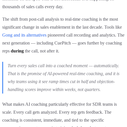
thousands of sales calls every day.
The shift from post-call analysis to real-time coaching is the most
significant change in sales enablement in the last decade. Tools like
Gong and its alternatives
pioneered call recording and analytics. The
next generation — including CuePitch — goes further by coaching
reps
during
the call, not after it.
Turn every sales call into a coached moment — automatically.
That is the promise of AI-powered real-time coaching, and it is
why teams using it see ramp times cut in half and objection-
handling scores improve within weeks, not quarters.
What makes AI coaching particularly effective for SDR teams is
scale. Every call gets analyzed. Every rep gets feedback. The
coaching is consistent, immediate, and tied to the specific