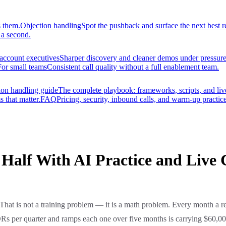
s them.
Objection handling
Spot the pushback and surface the next best r
 a second.
account executives
Sharper discovery and cleaner demos under pressure
For small teams
Consistent call quality without a full enablement team.
ion handling guide
The complete playbook: frameworks, scripts, and liv
s that matter.
FAQ
Pricing, security, inbound calls, and warm-up practice
alf With AI Practice and Live 
That is not a training problem — it is a math problem. Every month a re
 SDRs per quarter and ramps each one over five months is carrying $60,0