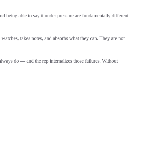
d being able to say it under pressure are fundamentally different
watches, takes notes, and absorbs what they can. They are not
lways do — and the rep internalizes those failures. Without