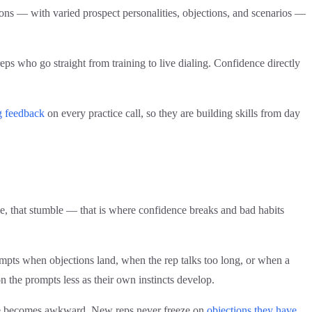
tions — with varied prospect personalities, objections, and scenarios —
ps who go straight from training to live dialing. Confidence directly
g feedback
on every practice call, so they are building skills from day
use, that stumble — that is where confidence breaks and bad habits
rompts when objections land, when the rep talks too long, or when a
on the prompts less as their own instincts develop.
ence becomes awkward. New reps never freeze on
objections they have