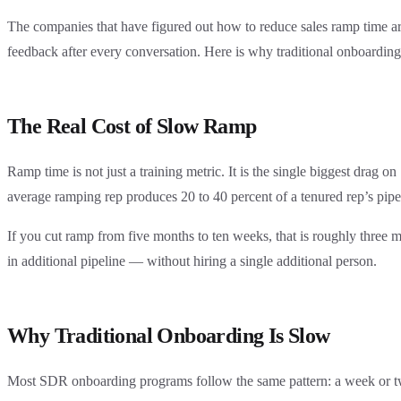
The companies that have figured out how to reduce sales ramp time are 
feedback after every conversation. Here is why traditional onboarding
The Real Cost of Slow Ramp
Ramp time is not just a training metric. It is the single biggest dra
average ramping rep produces 20 to 40 percent of a tenured rep’s pipe
If you cut ramp from five months to ten weeks, that is roughly three 
in additional pipeline — without hiring a single additional person.
Why Traditional Onboarding Is Slow
Most SDR onboarding programs follow the same pattern: a week or two o