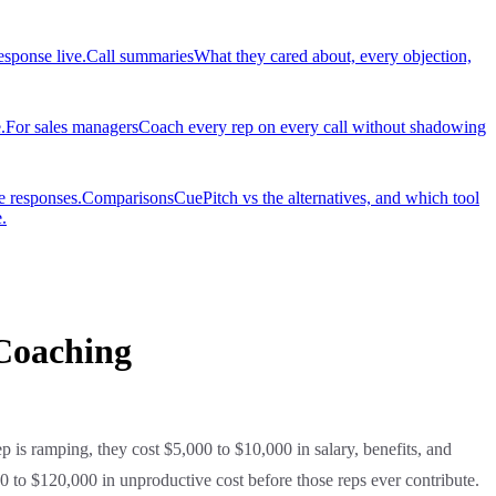
esponse live.
Call summaries
What they cared about, every objection,
.
For sales managers
Coach every rep on every call without shadowing
e responses.
Comparisons
CuePitch vs the alternatives, and which tool
.
Coaching
p is ramping, they cost $5,000 to $10,000 in salary, benefits, and
00 to $120,000 in unproductive cost before those reps ever contribute.