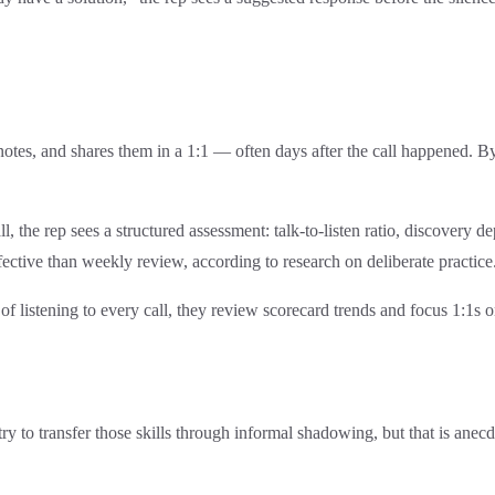
 notes, and shares them in a 1:1 — often days after the call happened. B
l, the rep sees a structured assessment: talk-to-listen ratio, discovery 
ffective than weekly review, according to research on deliberate practice
 of listening to every call, they review scorecard trends and focus 1:1s o
 to transfer those skills through informal shadowing, but that is anecd