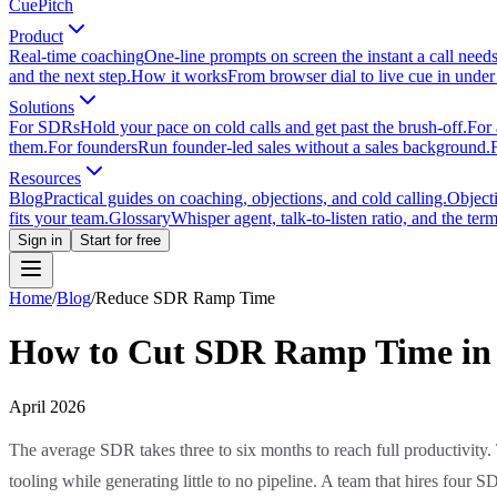
CuePitch
Product
Real-time coaching
One-line prompts on screen the instant a call need
and the next step.
How it works
From browser dial to live cue in under
Solutions
For SDRs
Hold your pace on cold calls and get past the brush-off.
For 
them.
For founders
Run founder-led sales without a sales background.
Resources
Blog
Practical guides on coaching, objections, and cold calling.
Object
fits your team.
Glossary
Whisper agent, talk-to-listen ratio, and the term
Sign in
Start for free
Home
/
Blog
/
Reduce SDR Ramp Time
How to Cut SDR Ramp Time in H
April 2026
The average SDR takes three to six months to reach full productivity. 
tooling while generating little to no pipeline. A team that hires four