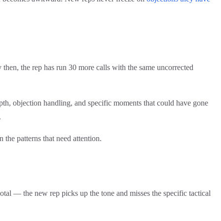
y then, the rep has run 30 more calls with the same uncorrected
depth, objection handling, and specific moments that could have gone
.
n the patterns that need attention.
otal — the new rep picks up the tone and misses the specific tactical