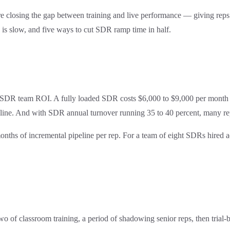
closing the gap between training and live performance — giving reps pra
 is slow, and five ways to cut SDR ramp time in half.
g on SDR team ROI. A fully loaded SDR costs $6,000 to $9,000 per month i
line. And with SDR annual turnover running 35 to 40 percent, many reps
months of incremental pipeline per rep. For a team of eight SDRs hired 
f classroom training, a period of shadowing senior reps, then trial-by-