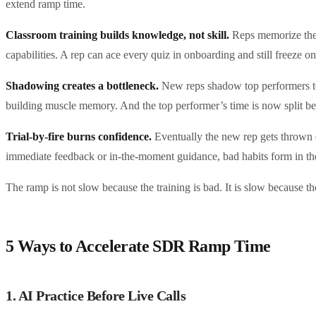
extend ramp time.
Classroom training builds knowledge, not skill.
Reps memorize the p
capabilities. A rep can ace every quiz in onboarding and still freeze on t
Shadowing creates a bottleneck.
New reps shadow top performers to
building muscle memory. And the top performer’s time is now split be
Trial-by-fire burns confidence.
Eventually the new rep gets thrown o
immediate feedback or in-the-moment guidance, bad habits form in the
The ramp is not slow because the training is bad. It is slow because th
5 Ways to Accelerate SDR Ramp Time
1. AI Practice Before Live Calls