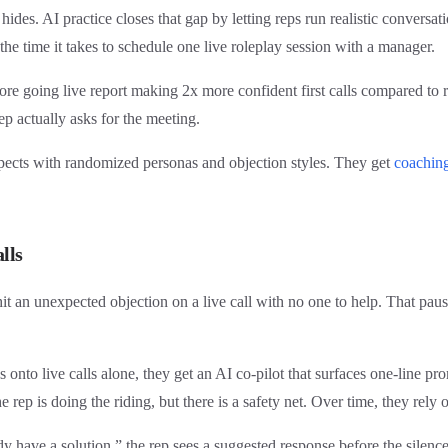
ides. AI practice closes that gap by letting reps run realistic conversa
 the time it takes to schedule one live roleplay session with a manager.
e going live report making 2x more confident first calls compared to re
rep actually asks for the meeting.
spects with randomized personas and objection styles. They get
coachin
lls
hit an unexpected objection on a live call with no one to help. That pa
onto live calls alone, they get an AI co-pilot that surfaces one-line p
rep is doing the riding, but there is a safety net. Over time, they rely 
dy have a solution,” the rep sees a suggested response before the sil