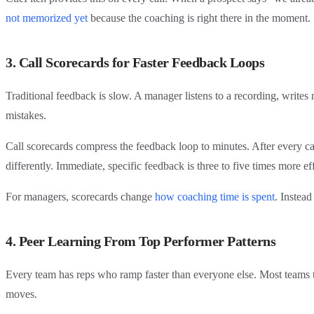
not memorized yet
because the coaching is right there in the moment.
3. Call Scorecards for Faster Feedback Loops
Traditional feedback is slow. A manager listens to a recording, writes
mistakes.
Call scorecards compress the feedback loop to minutes. After every cal
differently. Immediate, specific feedback is three to five times more e
For managers, scorecards change
how coaching time is spent
. Instead
4. Peer Learning From Top Performer Patterns
Every team has reps who ramp faster than everyone else. Most teams try
moves.