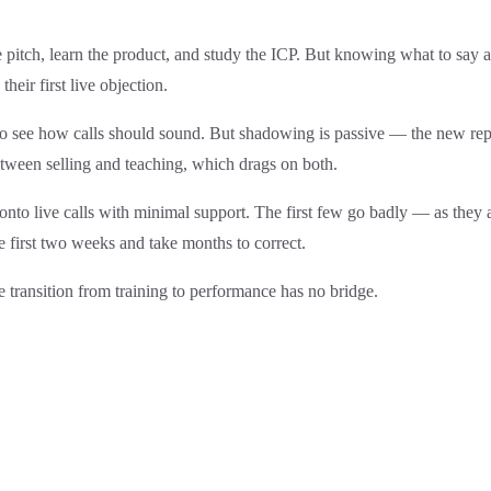
itch, learn the product, and study the ICP. But knowing what to say an
heir first live objection.
 see how calls should sound. But shadowing is passive — the new rep 
tween selling and teaching, which drags on both.
nto live calls with minimal support. The first few go badly — as they a
 first two weeks and take months to correct.
e transition from training to performance has no bridge.