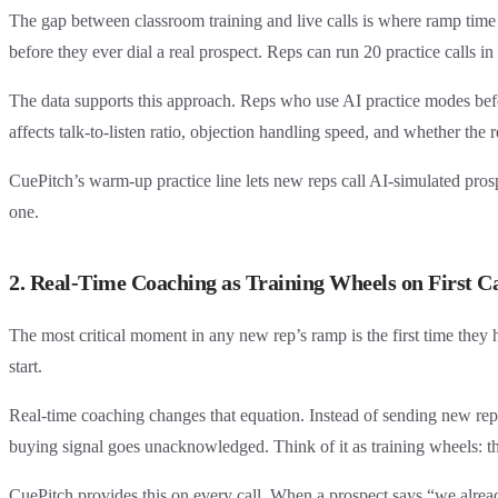
The gap between classroom training and live calls is where ramp time h
before they ever dial a real prospect. Reps can run 20 practice calls in
The data supports this approach. Reps who use AI practice modes befor
affects talk-to-listen ratio, objection handling speed, and whether the 
CuePitch’s warm-up practice line lets new reps call AI-simulated pro
one.
2. Real-Time Coaching as Training Wheels on First Ca
The most critical moment in any new rep’s ramp is the first time they 
start.
Real-time coaching changes that equation. Instead of sending new reps 
buying signal goes unacknowledged. Think of it as training wheels: the 
CuePitch provides this on every call. When a prospect says “we alrea