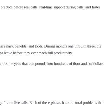
ctice before real calls, real-time support during calls, and faster
n salary, benefits, and tools. During months one through three, the
 leave before they ever reach full productivity.
across the year, that compounds into hundreds of thousands of dollars
fire on live calls. Each of these phases has structural problems that