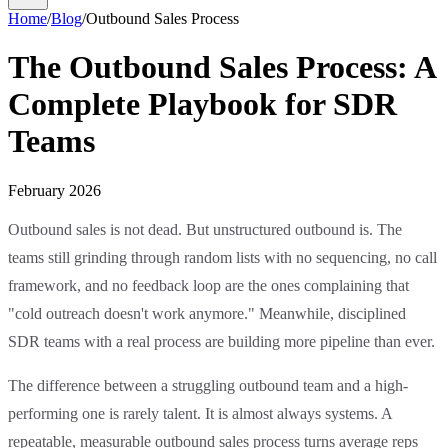
Home
/
Blog
/
Outbound Sales Process
The Outbound Sales Process: A
Complete Playbook for SDR
Teams
February 2026
Outbound sales is not dead. But unstructured outbound is. The
teams still grinding through random lists with no sequencing, no call
framework, and no feedback loop are the ones complaining that
"cold outreach doesn't work anymore." Meanwhile, disciplined
SDR teams with a real process are building more pipeline than ever.
The difference between a struggling outbound team and a high-
performing one is rarely talent. It is almost always systems. A
repeatable, measurable outbound sales process turns average reps