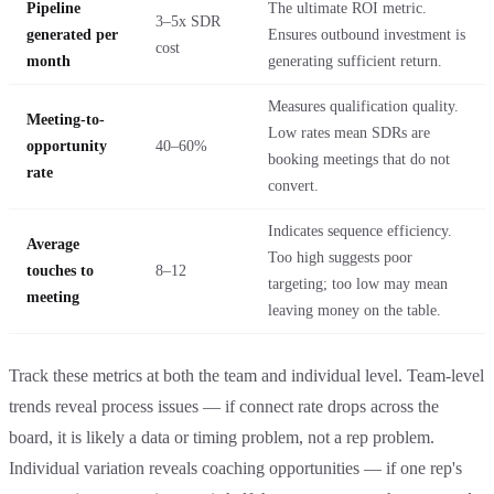
Pipeline
The ultimate ROI metric.
3–5x SDR
generated per
Ensures outbound investment is
cost
month
generating sufficient return.
Measures qualification quality.
Meeting-to-
Low rates mean SDRs are
opportunity
40–60%
booking meetings that do not
rate
convert.
Indicates sequence efficiency.
Average
Too high suggests poor
touches to
8–12
targeting; too low may mean
meeting
leaving money on the table.
Track these metrics at both the team and individual level. Team-level
trends reveal process issues — if connect rate drops across the
board, it is likely a data or timing problem, not a rep problem.
Individual variation reveals coaching opportunities — if one rep's