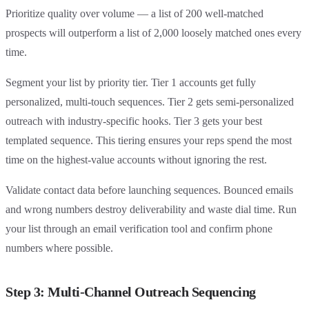
Prioritize quality over volume — a list of 200 well-matched
prospects will outperform a list of 2,000 loosely matched ones every
time.
Segment your list by priority tier. Tier 1 accounts get fully
personalized, multi-touch sequences. Tier 2 gets semi-personalized
outreach with industry-specific hooks. Tier 3 gets your best
templated sequence. This tiering ensures your reps spend the most
time on the highest-value accounts without ignoring the rest.
Validate contact data before launching sequences. Bounced emails
and wrong numbers destroy deliverability and waste dial time. Run
your list through an email verification tool and confirm phone
numbers where possible.
Step 3: Multi-Channel Outreach Sequencing