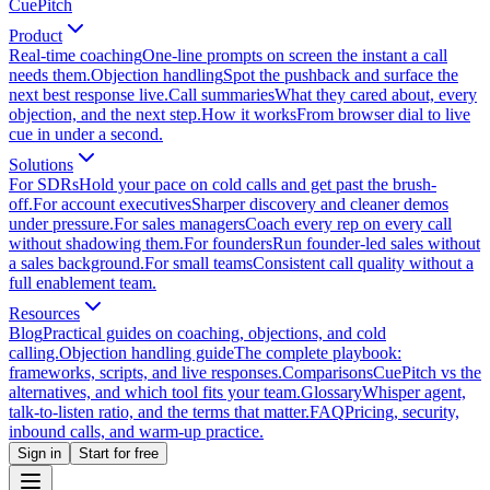
CuePitch
Product
Real-time coaching
One-line prompts on screen the instant a call
needs them.
Objection handling
Spot the pushback and surface the
next best response live.
Call summaries
What they cared about, every
objection, and the next step.
How it works
From browser dial to live
cue in under a second.
Solutions
For SDRs
Hold your pace on cold calls and get past the brush-
off.
For account executives
Sharper discovery and cleaner demos
under pressure.
For sales managers
Coach every rep on every call
without shadowing them.
For founders
Run founder-led sales without
a sales background.
For small teams
Consistent call quality without a
full enablement team.
Resources
Blog
Practical guides on coaching, objections, and cold
calling.
Objection handling guide
The complete playbook:
frameworks, scripts, and live responses.
Comparisons
CuePitch vs the
alternatives, and which tool fits your team.
Glossary
Whisper agent,
talk-to-listen ratio, and the terms that matter.
FAQ
Pricing, security,
inbound calls, and warm-up practice.
Sign in
Start for free