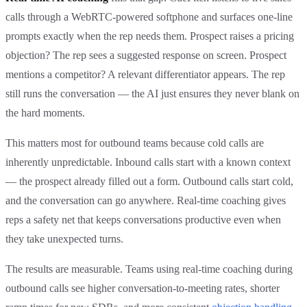
calls through a WebRTC-powered softphone and surfaces one-line
prompts exactly when the rep needs them. Prospect raises a pricing
objection? The rep sees a suggested response on screen. Prospect
mentions a competitor? A relevant differentiator appears. The rep
still runs the conversation — the AI just ensures they never blank on
the hard moments.
This matters most for outbound teams because cold calls are
inherently unpredictable. Inbound calls start with a known context
— the prospect already filled out a form. Outbound calls start cold,
and the conversation can go anywhere. Real-time coaching gives
reps a safety net that keeps conversations productive even when
they take unexpected turns.
The results are measurable. Teams using real-time coaching during
outbound calls see higher conversation-to-meeting rates, shorter