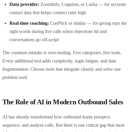
Data provider:
ZoomInfo, Cognism, or Lusha — for accurate
contact data that keeps connect rates high
Real-time coaching:
CuePitch or similar — for giving reps the
right words during live calls when objections hit and
conversations go off-script
The common mistake is over-tooling. Five categories, five tools.
Every additional tool adds complexity, login fatigue, and data
fragmentation. Choose tools that integrate cleanly and solve one
problem well.
The Role of AI in Modern Outbound Sales
AI has already transformed how outbound teams prospect,
sequence, and analyze calls. But there is one critical gap that most