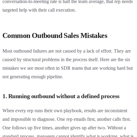
conversation-to-meeting rate is half the team average, that rep needs
targeted help with their call execution.
Common Outbound Sales Mistakes
Most outbound failures are not caused by a lack of effort. They are
caused by structural problems in the process itself. Here are the six
mistakes we see most often in SDR teams that are working hard but
not generating enough pipeline.
1. Running outbound without a defined process
When every rep runs their own playbook, results are inconsistent
and impossible to diagnose. One rep emails first, another calls first.
One follows up five times, another gives up after two. Without a
standard process, managers cannot identify what is working, what is