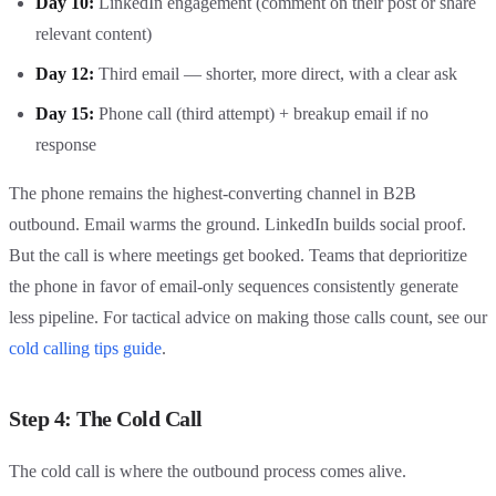
Day 10:
LinkedIn engagement (comment on their post or share
relevant content)
Day 12:
Third email — shorter, more direct, with a clear ask
Day 15:
Phone call (third attempt) + breakup email if no
response
The phone remains the highest-converting channel in B2B
outbound. Email warms the ground. LinkedIn builds social proof.
But the call is where meetings get booked. Teams that deprioritize
the phone in favor of email-only sequences consistently generate
less pipeline. For tactical advice on making those calls count, see our
cold calling tips guide
.
Step 4: The Cold Call
The cold call is where the outbound process comes alive.