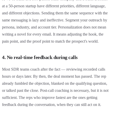
at a 50-person startup have different priorities, different language,
and different objections. Sending them the same sequence with the
same messaging is lazy and ineffective. Segment your outreach by
persona, industry, and account tier. Personalization does not mean
writing a novel for every email. It means adjusting the hook, the
pain point, and the proof point to match the prospect's world.
4. No real-time feedback during calls
Most SDR teams coach after the fact — reviewing recorded calls
hours or days later. By then, the deal moment has passed. The rep
already fumbled the objection, blanked on the qualifying question,
or talked past the close. Post-call coaching is necessary, but it is not
sufficient. The reps who improve fastest are the ones getting
feedback during the conversation, when they can still act on it.