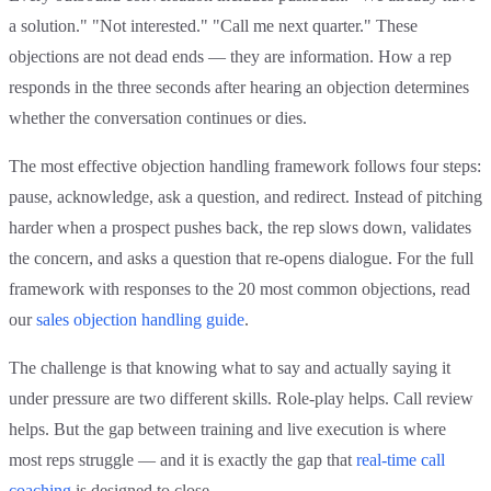
a solution." "Not interested." "Call me next quarter." These
objections are not dead ends — they are information. How a rep
responds in the three seconds after hearing an objection determines
whether the conversation continues or dies.
The most effective objection handling framework follows four steps:
pause, acknowledge, ask a question, and redirect. Instead of pitching
harder when a prospect pushes back, the rep slows down, validates
the concern, and asks a question that re-opens dialogue. For the full
framework with responses to the 20 most common objections, read
our
sales objection handling guide
.
The challenge is that knowing what to say and actually saying it
under pressure are two different skills. Role-play helps. Call review
helps. But the gap between training and live execution is where
most reps struggle — and it is exactly the gap that
real-time call
coaching
is designed to close.