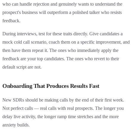
who can handle rejection and genuinely wants to understand the
prospect's business will outperform a polished talker who resists
feedback.
During interviews, test for these traits directly. Give candidates a
mock cold call scenario, coach them on a specific improvement, and
then have them repeat it. The ones who immediately apply the
feedback are your top candidates. The ones who revert to their
default script are not.
Onboarding That Produces Results Fast
New SDRs should be making calls by the end of their first week.
Not perfect calls — real calls with real prospects. The longer you
delay live activity, the longer ramp time stretches and the more
anxiety builds.