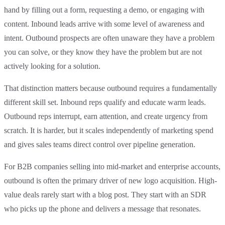
hand by filling out a form, requesting a demo, or engaging with
content. Inbound leads arrive with some level of awareness and
intent. Outbound prospects are often unaware they have a problem
you can solve, or they know they have the problem but are not
actively looking for a solution.
That distinction matters because outbound requires a fundamentally
different skill set. Inbound reps qualify and educate warm leads.
Outbound reps interrupt, earn attention, and create urgency from
scratch. It is harder, but it scales independently of marketing spend
and gives sales teams direct control over pipeline generation.
For B2B companies selling into mid-market and enterprise accounts,
outbound is often the primary driver of new logo acquisition. High-
value deals rarely start with a blog post. They start with an SDR
who picks up the phone and delivers a message that resonates.