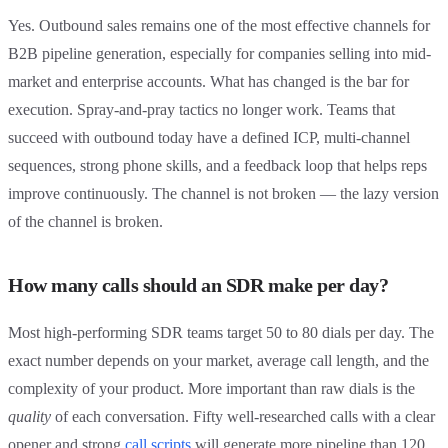
Yes. Outbound sales remains one of the most effective channels for
B2B pipeline generation, especially for companies selling into mid-
market and enterprise accounts. What has changed is the bar for
execution. Spray-and-pray tactics no longer work. Teams that
succeed with outbound today have a defined ICP, multi-channel
sequences, strong phone skills, and a feedback loop that helps reps
improve continuously. The channel is not broken — the lazy version
of the channel is broken.
How many calls should an SDR make per day?
Most high-performing SDR teams target 50 to 80 dials per day. The
exact number depends on your market, average call length, and the
complexity of your product. More important than raw dials is the
quality
of each conversation. Fifty well-researched calls with a clear
opener and strong
call scripts
will generate more pipeline than 120