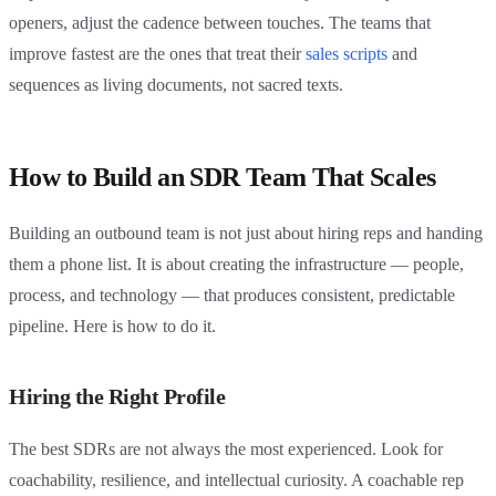
openers, adjust the cadence between touches. The teams that
improve fastest are the ones that treat their
sales scripts
and
sequences as living documents, not sacred texts.
How to Build an SDR Team That Scales
Building an outbound team is not just about hiring reps and handing
them a phone list. It is about creating the infrastructure — people,
process, and technology — that produces consistent, predictable
pipeline. Here is how to do it.
Hiring the Right Profile
The best SDRs are not always the most experienced. Look for
coachability, resilience, and intellectual curiosity. A coachable rep