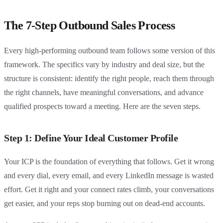
The 7-Step Outbound Sales Process
Every high-performing outbound team follows some version of this
framework. The specifics vary by industry and deal size, but the
structure is consistent: identify the right people, reach them through
the right channels, have meaningful conversations, and advance
qualified prospects toward a meeting. Here are the seven steps.
Step 1: Define Your Ideal Customer Profile
Your ICP is the foundation of everything that follows. Get it wrong
and every dial, every email, and every LinkedIn message is wasted
effort. Get it right and your connect rates climb, your conversations
get easier, and your reps stop burning out on dead-end accounts.