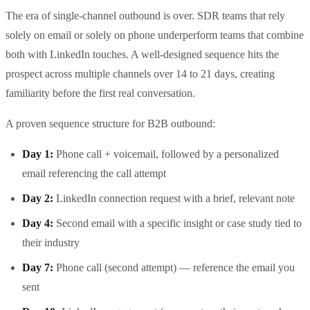
The era of single-channel outbound is over. SDR teams that rely
solely on email or solely on phone underperform teams that combine
both with LinkedIn touches. A well-designed sequence hits the
prospect across multiple channels over 14 to 21 days, creating
familiarity before the first real conversation.
A proven sequence structure for B2B outbound:
Day 1:
Phone call + voicemail, followed by a personalized
email referencing the call attempt
Day 2:
LinkedIn connection request with a brief, relevant note
Day 4:
Second email with a specific insight or case study tied to
their industry
Day 7:
Phone call (second attempt) — reference the email you
sent