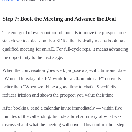
Step 7: Book the Meeting and Advance the Deal
The end goal of every outbound touch is to move the prospect one
step closer to a decision. For SDRs, that typically means booking a
qualified meeting for an AE. For full-cycle reps, it means advancing
the opportunity to the next stage.
When the conversation goes well, propose a specific time and date.
"Would Thursday at 2 PM work for a 20-minute call?" converts
better than "When would be a good time to chat?" Specificity
reduces friction and shows the prospect you value their time.
After booking, send a calendar invite immediately — within five
minutes of the call ending. Include a brief summary of what was
discussed and what the meeting will cover. This confirmation step