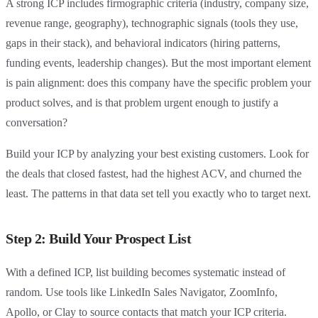
A strong ICP includes firmographic criteria (industry, company size,
revenue range, geography), technographic signals (tools they use,
gaps in their stack), and behavioral indicators (hiring patterns,
funding events, leadership changes). But the most important element
is pain alignment: does this company have the specific problem your
product solves, and is that problem urgent enough to justify a
conversation?
Build your ICP by analyzing your best existing customers. Look for
the deals that closed fastest, had the highest ACV, and churned the
least. The patterns in that data set tell you exactly who to target next.
Step 2: Build Your Prospect List
With a defined ICP, list building becomes systematic instead of
random. Use tools like LinkedIn Sales Navigator, ZoomInfo,
Apollo, or Clay to source contacts that match your ICP criteria.