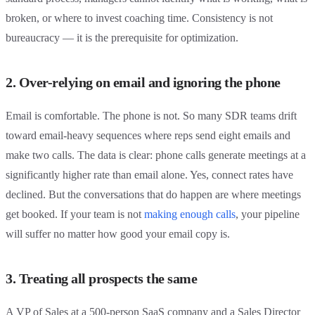
broken, or where to invest coaching time. Consistency is not
bureaucracy — it is the prerequisite for optimization.
2. Over-relying on email and ignoring the phone
Email is comfortable. The phone is not. So many SDR teams drift
toward email-heavy sequences where reps send eight emails and
make two calls. The data is clear: phone calls generate meetings at a
significantly higher rate than email alone. Yes, connect rates have
declined. But the conversations that do happen are where meetings
get booked. If your team is not
making enough calls
, your pipeline
will suffer no matter how good your email copy is.
3. Treating all prospects the same
A VP of Sales at a 500-person SaaS company and a Sales Director