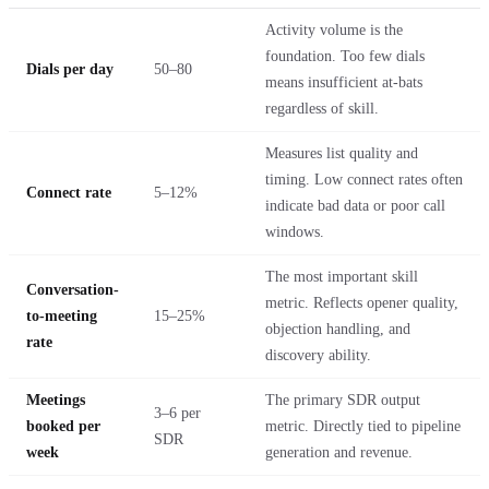
Activity volume is the
foundation. Too few dials
Dials per day
50–80
means insufficient at-bats
regardless of skill.
Measures list quality and
timing. Low connect rates often
Connect rate
5–12%
indicate bad data or poor call
windows.
The most important skill
Conversation-
metric. Reflects opener quality,
to-meeting
15–25%
objection handling, and
rate
discovery ability.
Meetings
The primary SDR output
3–6 per
booked per
metric. Directly tied to pipeline
SDR
week
generation and revenue.