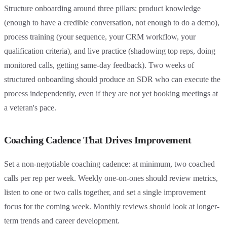
Structure onboarding around three pillars: product knowledge
(enough to have a credible conversation, not enough to do a demo),
process training (your sequence, your CRM workflow, your
qualification criteria), and live practice (shadowing top reps, doing
monitored calls, getting same-day feedback). Two weeks of
structured onboarding should produce an SDR who can execute the
process independently, even if they are not yet booking meetings at
a veteran's pace.
Coaching Cadence That Drives Improvement
Set a non-negotiable coaching cadence: at minimum, two coached
calls per rep per week. Weekly one-on-ones should review metrics,
listen to one or two calls together, and set a single improvement
focus for the coming week. Monthly reviews should look at longer-
term trends and career development.