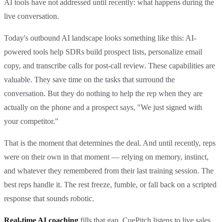
AI tools have not addressed until recently: what happens during the
live conversation.
Today's outbound AI landscape looks something like this: AI-
powered tools help SDRs build prospect lists, personalize email
copy, and transcribe calls for post-call review. These capabilities are
valuable. They save time on the tasks that surround the
conversation. But they do nothing to help the rep when they are
actually on the phone and a prospect says, "We just signed with
your competitor."
That is the moment that determines the deal. And until recently, reps
were on their own in that moment — relying on memory, instinct,
and whatever they remembered from their last training session. The
best reps handle it. The rest freeze, fumble, or fall back on a scripted
response that sounds robotic.
Real-time AI coaching
fills that gap. CuePitch listens to live sales