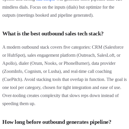
mindless dials. Focus on the inputs (dials) but optimize for the
outputs (meetings booked and pipeline generated).
What is the best outbound sales tech stack?
A modern outbound stack covers five categories: CRM (Salesforce
or HubSpot), sales engagement platform (Outreach, SalesLoft, or
Apollo), dialer (Orum, Nooks, or PhoneBurner), data provider
(ZoomInfo, Cognism, or Lusha), and real-time call coaching
(CuePitch). Avoid stacking tools that overlap in function. The goal is
one tool per category, chosen for tight integration and ease of use.
Over-tooling creates complexity that slows reps down instead of
speeding them up.
How long before outbound generates pipeline?