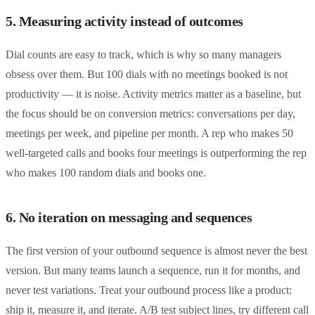
5. Measuring activity instead of outcomes
Dial counts are easy to track, which is why so many managers
obsess over them. But 100 dials with no meetings booked is not
productivity — it is noise. Activity metrics matter as a baseline, but
the focus should be on conversion metrics: conversations per day,
meetings per week, and pipeline per month. A rep who makes 50
well-targeted calls and books four meetings is outperforming the rep
who makes 100 random dials and books one.
6. No iteration on messaging and sequences
The first version of your outbound sequence is almost never the best
version. But many teams launch a sequence, run it for months, and
never test variations. Treat your outbound process like a product:
ship it, measure it, and iterate. A/B test subject lines, try different call