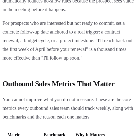
dramatically reduces no-show rates because the prospect sees value
in the meeting before it happens.
For prospects who are interested but not ready to commit, set a
concrete follow-up date anchored to a real trigger: a contract
renewal, a budget cycle, or a project milestone. "I'll reach back out
the first week of April before your renewal" is a thousand times
more effective than "I'll follow up soon."
Outbound Sales Metrics That Matter
You cannot improve what you do not measure. These are the core
metrics every outbound sales team should track weekly, along with
benchmarks and the reason each one matters.
Metric
Benchmark
Why It Matters