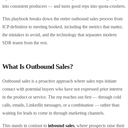
into consistent producers — and turns good reps into quota-crushers.
This playbook breaks down the entire outbound sales process from
ICP definition to meeting booked, including the metrics that matter,
the mistakes to avoid, and the technology that separates modern
SDR teams from the rest.
What Is Outbound Sales?
Outbound sales is a proactive approach where sales reps initiate
contact with potential buyers who have not expressed prior interest
in the product or service. The rep reaches out first — through cold
calls, emails, LinkedIn messages, or a combination — rather than
waiting for leads to come in through marketing channels.
This stands in contrast to
inbound sales
, where prospects raise their