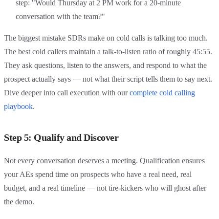
step: "Would Thursday at 2 PM work for a 20-minute
conversation with the team?"
The biggest mistake SDRs make on cold calls is talking too much.
The best cold callers maintain a talk-to-listen ratio of roughly 45:55.
They ask questions, listen to the answers, and respond to what the
prospect actually says — not what their script tells them to say next.
Dive deeper into call execution with our
complete cold calling
playbook
.
Step 5: Qualify and Discover
Not every conversation deserves a meeting. Qualification ensures
your AEs spend time on prospects who have a real need, real
budget, and a real timeline — not tire-kickers who will ghost after
the demo.