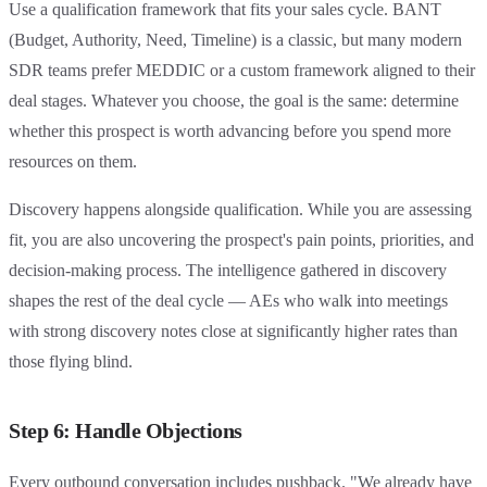
Use a qualification framework that fits your sales cycle. BANT
(Budget, Authority, Need, Timeline) is a classic, but many modern
SDR teams prefer MEDDIC or a custom framework aligned to their
deal stages. Whatever you choose, the goal is the same: determine
whether this prospect is worth advancing before you spend more
resources on them.
Discovery happens alongside qualification. While you are assessing
fit, you are also uncovering the prospect's pain points, priorities, and
decision-making process. The intelligence gathered in discovery
shapes the rest of the deal cycle — AEs who walk into meetings
with strong discovery notes close at significantly higher rates than
those flying blind.
Step 6: Handle Objections
Every outbound conversation includes pushback. "We already have