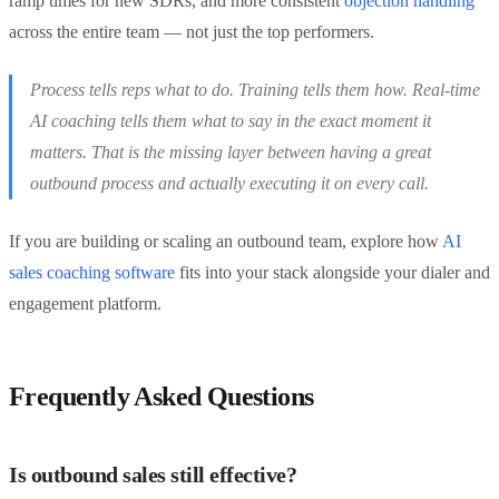
ramp times for new SDRs, and more consistent
objection handling
across the entire team — not just the top performers.
Process tells reps what to do. Training tells them how. Real-time
AI coaching tells them what to say in the exact moment it
matters. That is the missing layer between having a great
outbound process and actually executing it on every call.
If you are building or scaling an outbound team, explore how
AI
sales coaching software
fits into your stack alongside your dialer and
engagement platform.
Frequently Asked Questions
Is outbound sales still effective?