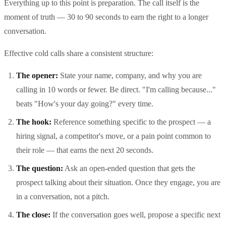
Everything up to this point is preparation. The call itself is the
moment of truth — 30 to 90 seconds to earn the right to a longer
conversation.
Effective cold calls share a consistent structure:
The opener:
State your name, company, and why you are
calling in 10 words or fewer. Be direct. "I'm calling because..."
beats "How's your day going?" every time.
The hook:
Reference something specific to the prospect — a
hiring signal, a competitor's move, or a pain point common to
their role — that earns the next 20 seconds.
The question:
Ask an open-ended question that gets the
prospect talking about their situation. Once they engage, you are
in a conversation, not a pitch.
The close:
If the conversation goes well, propose a specific next