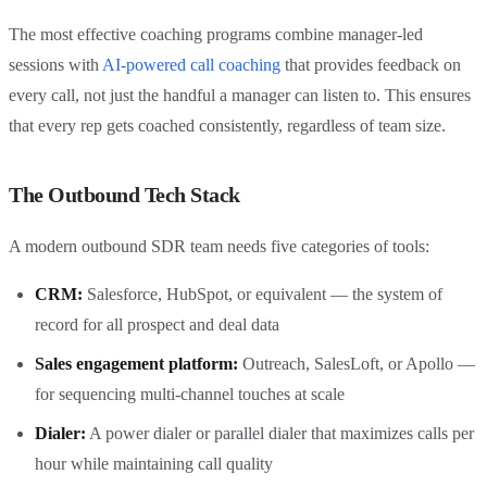
The most effective coaching programs combine manager-led
sessions with
AI-powered call coaching
that provides feedback on
every call, not just the handful a manager can listen to. This ensures
that every rep gets coached consistently, regardless of team size.
The Outbound Tech Stack
A modern outbound SDR team needs five categories of tools:
CRM:
Salesforce, HubSpot, or equivalent — the system of
record for all prospect and deal data
Sales engagement platform:
Outreach, SalesLoft, or Apollo —
for sequencing multi-channel touches at scale
Dialer:
A power dialer or parallel dialer that maximizes calls per
hour while maintaining call quality