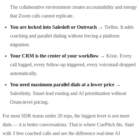
The collaborative environment creates accountability and energy
that Zoom calls cannot replicate.
You are locked into Salesloft or Outreach
→ Trellus. It adds
coaching and parallel dialing without forcing a platform
migration.
Your CRM is the center of your workflow
→ Kixie. Every
call logged, every follow-up triggered, every voicemail dropped
automatically.
You need maximum parallel dials at a lower price
→
Salesfinity. Smart lead routing and AI prioritization without
Orum-level pricing.
For most SDR teams under 20 reps, the biggest lever is not more
dials — it is better conversations. That is where CuePitch fits. Start
with 3 free coached calls and see the difference real-time AI