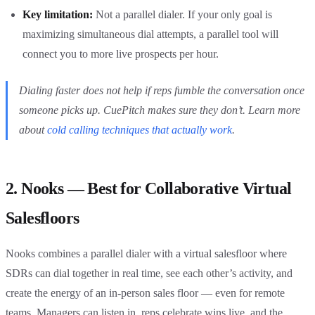
Key limitation:
Not a parallel dialer. If your only goal is
maximizing simultaneous dial attempts, a parallel tool will
connect you to more live prospects per hour.
Dialing faster does not help if reps fumble the conversation once
someone picks up. CuePitch makes sure they don’t. Learn more
about
cold calling techniques that actually work
.
2. Nooks — Best for Collaborative Virtual
Salesfloors
Nooks combines a parallel dialer with a virtual salesfloor where
SDRs can dial together in real time, see each other’s activity, and
create the energy of an in-person sales floor — even for remote
teams. Managers can listen in, reps celebrate wins live, and the