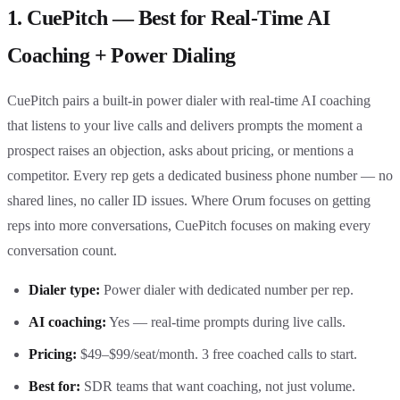
1. CuePitch — Best for Real-Time AI
Coaching + Power Dialing
CuePitch pairs a built-in power dialer with real-time AI coaching
that listens to your live calls and delivers prompts the moment a
prospect raises an objection, asks about pricing, or mentions a
competitor. Every rep gets a dedicated business phone number — no
shared lines, no caller ID issues. Where Orum focuses on getting
reps into more conversations, CuePitch focuses on making every
conversation count.
Dialer type:
Power dialer with dedicated number per rep.
AI coaching:
Yes — real-time prompts during live calls.
Pricing:
$49–$99/seat/month. 3 free coached calls to start.
Best for:
SDR teams that want coaching, not just volume.