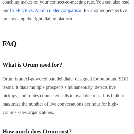
coaching makes on your connect-to-meeting rate. You can also read
our
CuePitch vs. Apollo dialer comparison
for another perspective
on choosing the right dialing platform.
FAQ
What is Orum used for?
Orum is an AI-powered parallel dialer designed for outbound SDR
teams. It dials multiple prospects simultaneously, detects live
pickups, and routes connected calls to available reps. It is built to
maximize the number of live conversations per hour for high-
volume sales organizations.
How much does Orum cost?