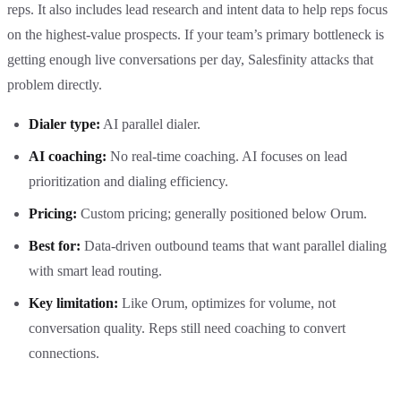
reps. It also includes lead research and intent data to help reps focus
on the highest-value prospects. If your team’s primary bottleneck is
getting enough live conversations per day, Salesfinity attacks that
problem directly.
Dialer type:
AI parallel dialer.
AI coaching:
No real-time coaching. AI focuses on lead
prioritization and dialing efficiency.
Pricing:
Custom pricing; generally positioned below Orum.
Best for:
Data-driven outbound teams that want parallel dialing
with smart lead routing.
Key limitation:
Like Orum, optimizes for volume, not
conversation quality. Reps still need coaching to convert
connections.