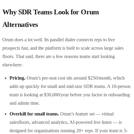
Why SDR Teams Look for Orum
Alternatives
Orum does a lot well. Its parallel dialer connects reps to live
prospects fast, and the platform is built to scale across large sales
floors. That said, there are a few reasons teams start looking
elsewhere:
Pricing.
Orum’s per-seat cost sits around $250/month, which
adds up quickly for small and mid-size SDR teams. A 10-person
team is looking at $30,000/year before you factor in onboarding
and admin time.
Overkill for small teams.
Orum’s feature set — virtual
salesfloors, advanced analytics, AI-powered live listen — is
designed for organizations running 20+ reps. If your team is 3–