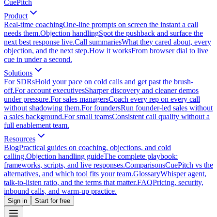
CuePitch
Product
Real-time coaching
One-line prompts on screen the instant a call
needs them.
Objection handling
Spot the pushback and surface the
next best response live.
Call summaries
What they cared about, every
objection, and the next step.
How it works
From browser dial to live
cue in under a second.
Solutions
For SDRs
Hold your pace on cold calls and get past the brush-
off.
For account executives
Sharper discovery and cleaner demos
under pressure.
For sales managers
Coach every rep on every call
without shadowing them.
For founders
Run founder-led sales without
a sales background.
For small teams
Consistent call quality without a
full enablement team.
Resources
Blog
Practical guides on coaching, objections, and cold
calling.
Objection handling guide
The complete playbook:
frameworks, scripts, and live responses.
Comparisons
CuePitch vs the
alternatives, and which tool fits your team.
Glossary
Whisper agent,
talk-to-listen ratio, and the terms that matter.
FAQ
Pricing, security,
inbound calls, and warm-up practice.
Sign in
Start for free