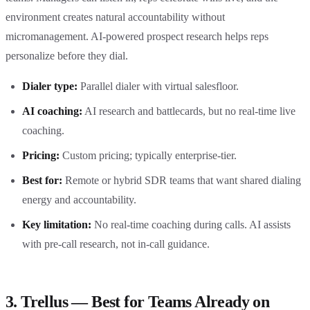
environment creates natural accountability without
micromanagement. AI-powered prospect research helps reps
personalize before they dial.
Dialer type:
Parallel dialer with virtual salesfloor.
AI coaching:
AI research and battlecards, but no real-time live
coaching.
Pricing:
Custom pricing; typically enterprise-tier.
Best for:
Remote or hybrid SDR teams that want shared dialing
energy and accountability.
Key limitation:
No real-time coaching during calls. AI assists
with pre-call research, not in-call guidance.
3. Trellus — Best for Teams Already on