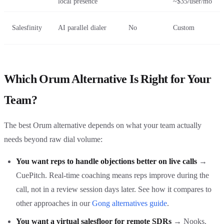
local presence
~$35/user/mo
Salesfinity
AI parallel dialer
No
Custom
Which Orum Alternative Is Right for Your
Team?
The best Orum alternative depends on what your team actually
needs beyond raw dial volume:
You want reps to handle objections better on live calls
→
CuePitch. Real-time coaching means reps improve during the
call, not in a review session days later. See how it compares to
other approaches in our
Gong alternatives guide
.
You want a virtual salesfloor for remote SDRs
→ Nooks.