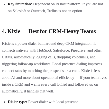
Key limitation:
Dependent on its host platform. If you are not
on Salesloft or Outreach, Trellus is not an option.
4. Kixie — Best for CRM-Heavy Teams
Kixie is a power dialer built around deep CRM integration. It
connects natively with HubSpot, Salesforce, Pipedrive, and other
CRMs, automatically logging calls, dropping voicemails, and
triggering follow-up workflows. Local presence dialing improves
connect rates by matching the prospect’s area code. Kixie is less
about AI and more about operational efficiency — if your team lives
inside a CRM and wants every call logged and followed up on
automatically, it handles that well.
Dialer type:
Power dialer with local presence.