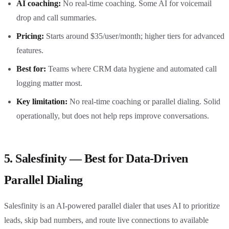
AI coaching:
No real-time coaching. Some AI for voicemail
drop and call summaries.
Pricing:
Starts around $35/user/month; higher tiers for advanced
features.
Best for:
Teams where CRM data hygiene and automated call
logging matter most.
Key limitation:
No real-time coaching or parallel dialing. Solid
operationally, but does not help reps improve conversations.
5. Salesfinity — Best for Data-Driven
Parallel Dialing
Salesfinity is an AI-powered parallel dialer that uses AI to prioritize
leads, skip bad numbers, and route live connections to available