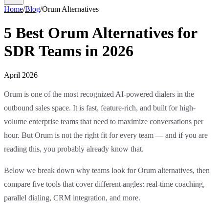
Home
/
Blog
/
Orum Alternatives
5 Best Orum Alternatives for
SDR Teams in 2026
April 2026
Orum is one of the most recognized AI-powered dialers in the
outbound sales space. It is fast, feature-rich, and built for high-
volume enterprise teams that need to maximize conversations per
hour. But Orum is not the right fit for every team — and if you are
reading this, you probably already know that.
Below we break down why teams look for Orum alternatives, then
compare five tools that cover different angles: real-time coaching,
parallel dialing, CRM integration, and more.