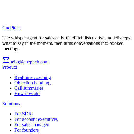
CuePitch
The whisper agent for sales calls. CuePitch listens live and tells reps
what to say in the moment, then turns conversations into booked
meetings.
hello@cuepitch.com
Product
Real-time coaching
Objection handling
Call summaries
How it works
Solutions
For SDRs
For account executives
For sales managers
For founders