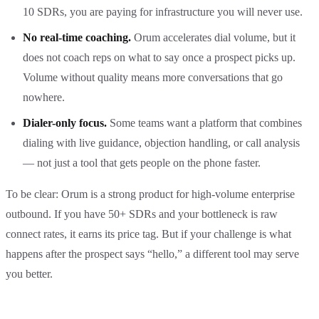
10 SDRs, you are paying for infrastructure you will never use.
No real-time coaching.
Orum accelerates dial volume, but it
does not coach reps on what to say once a prospect picks up.
Volume without quality means more conversations that go
nowhere.
Dialer-only focus.
Some teams want a platform that combines
dialing with live guidance, objection handling, or call analysis
— not just a tool that gets people on the phone faster.
To be clear: Orum is a strong product for high-volume enterprise
outbound. If you have 50+ SDRs and your bottleneck is raw
connect rates, it earns its price tag. But if your challenge is what
happens after the prospect says “hello,” a different tool may serve
you better.