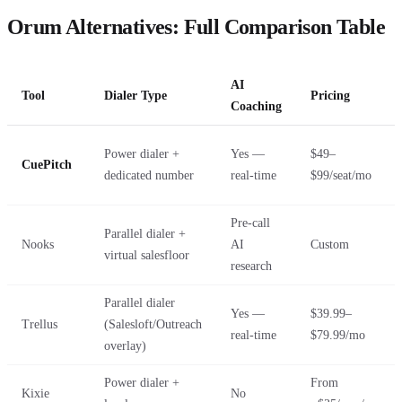
Orum Alternatives: Full Comparison Table
AI
Tool
Dialer Type
Pricing
Coaching
Power dialer +
Yes —
$49–
CuePitch
dedicated number
real-time
$99/seat/mo
Pre-call
Parallel dialer +
Nooks
AI
Custom
virtual salesfloor
research
Parallel dialer
Yes —
$39.99–
Trellus
(Salesloft/Outreach
real-time
$79.99/mo
overlay)
Power dialer +
From
Kixie
No