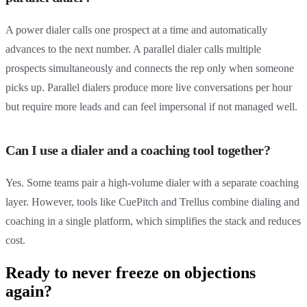
A power dialer calls one prospect at a time and automatically
advances to the next number. A parallel dialer calls multiple
prospects simultaneously and connects the rep only when someone
picks up. Parallel dialers produce more live conversations per hour
but require more leads and can feel impersonal if not managed well.
Can I use a dialer and a coaching tool together?
Yes. Some teams pair a high-volume dialer with a separate coaching
layer. However, tools like CuePitch and Trellus combine dialing and
coaching in a single platform, which simplifies the stack and reduces
cost.
Ready to never freeze on objections
again?