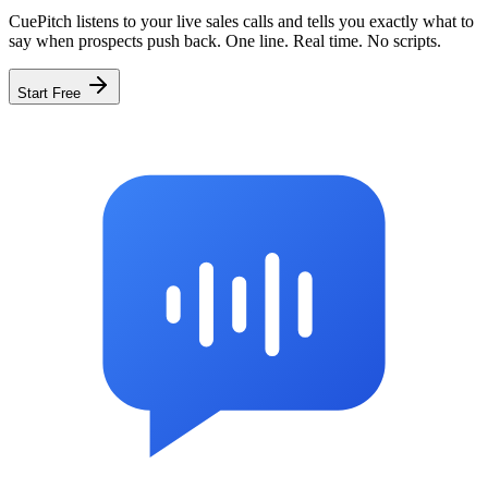
CuePitch listens to your live sales calls and tells you exactly what to
say when prospects push back. One line. Real time. No scripts.
Start Free