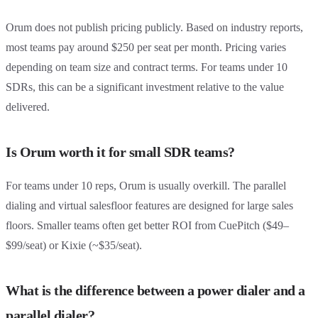
Orum does not publish pricing publicly. Based on industry reports,
most teams pay around $250 per seat per month. Pricing varies
depending on team size and contract terms. For teams under 10
SDRs, this can be a significant investment relative to the value
delivered.
Is Orum worth it for small SDR teams?
For teams under 10 reps, Orum is usually overkill. The parallel
dialing and virtual salesfloor features are designed for large sales
floors. Smaller teams often get better ROI from CuePitch ($49–
$99/seat) or Kixie (~$35/seat).
What is the difference between a power dialer and a
parallel dialer?