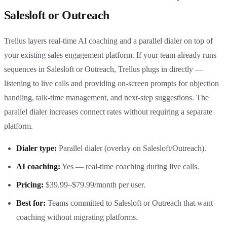
Salesloft or Outreach
Trellus layers real-time AI coaching and a parallel dialer on top of
your existing sales engagement platform. If your team already runs
sequences in Salesloft or Outreach, Trellus plugs in directly —
listening to live calls and providing on-screen prompts for objection
handling, talk-time management, and next-step suggestions. The
parallel dialer increases connect rates without requiring a separate
platform.
Dialer type:
Parallel dialer (overlay on Salesloft/Outreach).
AI coaching:
Yes — real-time coaching during live calls.
Pricing:
$39.99–$79.99/month per user.
Best for:
Teams committed to Salesloft or Outreach that want
coaching without migrating platforms.