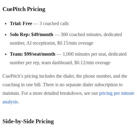
CuePitch Pricing
Trial: Free
— 3 coached calls
Solo Rep: $49/month
— 300 coached minutes, dedicated
number, AI receptionist, $0.15/min overage
Team: $99/seat/month
— 1,000 minutes per seat, dedicated
number per rep, team dashboard, $0.12/min overage
CuePitch’s pricing includes the dialer, the phone number, and the
coaching in one bill. There is no separate dialer subscription to
maintain. For a more detailed breakdown, see our
pricing per minute
analysis
.
Side-by-Side Pricing