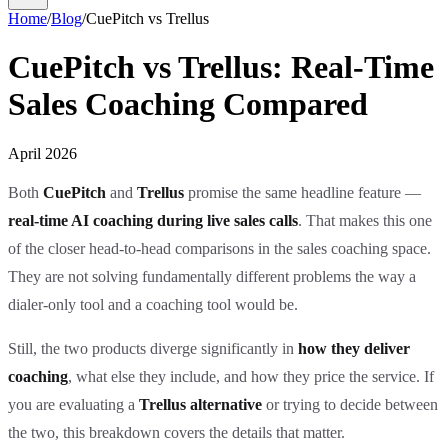
Home
/
Blog
/
CuePitch vs Trellus
CuePitch vs Trellus: Real-Time
Sales Coaching Compared
April 2026
Both
CuePitch
and
Trellus
promise the same headline feature —
real-time AI coaching during live sales calls
. That makes this one
of the closer head-to-head comparisons in the sales coaching space.
They are not solving fundamentally different problems the way a
dialer-only tool and a coaching tool would be.
Still, the two products diverge significantly in
how they deliver
coaching
, what else they include, and how they price the service. If
you are evaluating a
Trellus alternative
or trying to decide between
the two, this breakdown covers the details that matter.