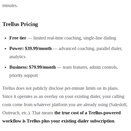
minutes.
Trellus Pricing
Free tier
— limited real-time coaching, single-line dialing
Power: $39.99/month
— advanced coaching, parallel dialer,
analytics
Business: $79.99/month
— team features, admin controls,
priority support
Trellus does not publicly disclose per-minute limits on its plans.
Since it operates as an overlay on your existing dialer, your calling
costs come from whatever platform you are already using (Salesloft,
Outreach, etc.). That means
the true cost of a Trellus-powered
workflow is Trellus plus your existing dialer subscription
.