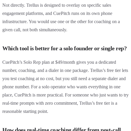
Not directly. Trellus is designed to overlay on specific sales
engagement platforms, and CuePitch runs on its own phone
infrastructure. You would use one or the other for coaching on a
given call, not both simultaneously.
Which tool is better for a solo founder or single rep?
CuePitch’s Solo Rep plan at $49/month gives you a dedicated
number, coaching, and a dialer in one package. Trellus’s free tier lets
you test coaching at no cost, but you still need a separate dialer and
phone number. For a solo operator who wants everything in one
place, CuePitch is more practical. For someone who just wants to try
real-time prompts with zero commitment, Trellus’s free tier is a
reasonable starting point.
How does real-time coaching differ from post-call