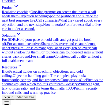
CuePitch
Product
Real-time coaching
One-line prompts on screen the instant a call
needs them.
Objection handling
Spot the pushback and surface the
next best response live.
Call summaries
What they cared about, every
objection, and the next step.
How it works
From browser dial to live
cue in under a second.
Solutions
For SDRs
Hold your pace on cold calls and get past the brush-
off.
For account executives
Sharper discovery and cleaner demos
under pressure.
For sales managers
Coach every rep on every call
without shadowing them.
For founders
Run founder-led sales without
a sales background.
For small teams
Consistent call quality without a
full enablement team.
Resources
Blog
Practical guides on coaching, objections, and cold
calling.
Objection handling guide
The complete playbook:
frameworks, scripts, and live responses.
Comparisons
CuePitch vs the
alternatives, and which tool fits your team.
Glossary
Whisper agent,
talk-to-listen ratio, and the terms that matter.
FAQ
Pricing, security,
inbound calls, and warm-up practice.
Sign in
Start for free