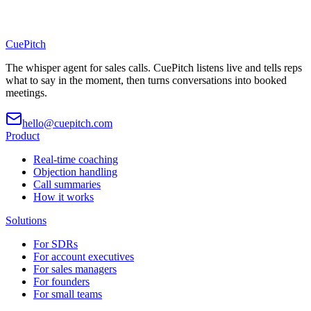
CuePitch
The whisper agent for sales calls. CuePitch listens live and tells reps
what to say in the moment, then turns conversations into booked
meetings.
hello@cuepitch.com
Product
Real-time coaching
Objection handling
Call summaries
How it works
Solutions
For SDRs
For account executives
For sales managers
For founders
For small teams