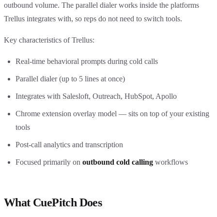
outbound volume. The parallel dialer works inside the platforms
Trellus integrates with, so reps do not need to switch tools.
Key characteristics of Trellus:
Real-time behavioral prompts during cold calls
Parallel dialer (up to 5 lines at once)
Integrates with Salesloft, Outreach, HubSpot, Apollo
Chrome extension overlay model — sits on top of your existing
tools
Post-call analytics and transcription
Focused primarily on
outbound cold calling
workflows
What CuePitch Does