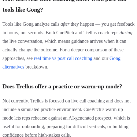
tools like Gong?
Tools like Gong analyze calls
after
they happen — you get feedback
in hours, not seconds. Both CuePitch and Trellus coach reps
during
the live conversation, which means guidance arrives when it can
actually change the outcome. For a deeper comparison of these
approaches, see
real-time vs post-call coaching
and our
Gong
alternatives
breakdown.
Does Trellus offer a practice or warm-up mode?
Not currently. Trellus is focused on live call coaching and does not
include a simulated practice environment. CuePitch’s warm-up
mode lets reps rehearse against an AI-generated prospect, which is
useful for onboarding, preparing for difficult verticals, or building
confidence before high-stakes calls.