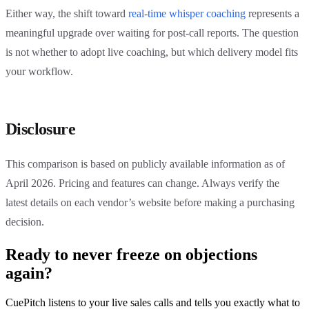
Either way, the shift toward
real-time whisper coaching
represents a
meaningful upgrade over waiting for post-call reports. The question
is not whether to adopt live coaching, but which delivery model fits
your workflow.
Disclosure
This comparison is based on publicly available information as of
April 2026. Pricing and features can change. Always verify the
latest details on each vendor’s website before making a purchasing
decision.
Ready to never freeze on objections
again?
CuePitch listens to your live sales calls and tells you exactly what to