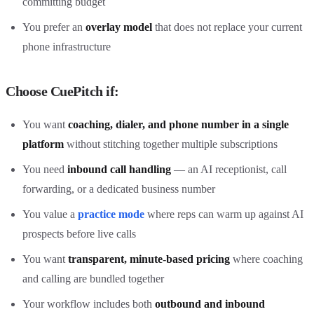
committing budget
You prefer an
overlay model
that does not replace your current
phone infrastructure
Choose CuePitch if:
You want
coaching, dialer, and phone number in a single
platform
without stitching together multiple subscriptions
You need
inbound call handling
— an AI receptionist, call
forwarding, or a dedicated business number
You value a
practice mode
where reps can warm up against AI
prospects before live calls
You want
transparent, minute-based pricing
where coaching
and calling are bundled together
Your workflow includes both
outbound and inbound