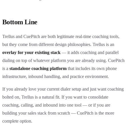
Bottom Line
Trellus and CuePitch are both legitimate real-time coaching tools,
but they come from different design philosophies. Trellus is an
overlay for your existing stack
— it adds coaching and parallel
dialing on top of whatever platform you are already using. CuePitch
is a
standalone coaching platform
that includes its own phone
infrastructure, inbound handling, and practice environment.
If you already love your current dialer setup and just want coaching
bolted on, Trellus is a natural fit. If you want to consolidate
coaching, calling, and inbound into one tool — or if you are
building your sales stack from scratch — CuePitch is the more
complete option.