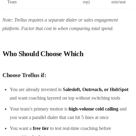
Team
rep)
min/seat
Note: Trellus requires a separate dialer or sales engagement
platform. Factor that cost in when comparing total spend.
Who Should Choose Which
Choose Trellus if:
You are already invested in
Salesloft, Outreach, or HubSpot
and want coaching layered on top without switching tools
Your team’s primary motion is
high-volume cold calling
and
you want a parallel dialer that can hit 5 lines at once
You want a
free tier
to test real-time coaching before