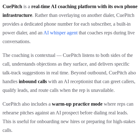
CuePitch
is a
real-time AI coaching platform with its own phone
infrastructure
. Rather than overlaying on another dialer, CuePitch
provides a dedicated phone number for each subscriber, a built-in
power dialer, and an
AI whisper agent
that coaches reps during live
conversations.
The coaching is contextual — CuePitch listens to both sides of the
call, understands objections as they surface, and delivers specific
talk-track suggestions in real time. Beyond outbound, CuePitch also
handles
inbound calls
with an AI receptionist that can greet callers,
qualify leads, and route calls when the rep is unavailable.
CuePitch also includes a
warm-up practice mode
where reps can
rehearse pitches against an AI prospect before dialing real leads.
This is useful for onboarding new hires or preparing for high-stakes
calls.