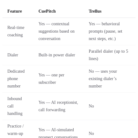
Feature
CuePitch
Trellus
Yes — contextual
Yes — behavioral
Real-time
suggestions based on
prompts (pause, set
coaching
conversation
next steps, etc.)
Parallel dialer (up to 5
Dialer
Built-in power dialer
lines)
Dedicated
No — uses your
Yes — one per
phone
existing dialer’s
subscriber
number
number
Inbound
Yes — AI receptionist,
call
No
call forwarding
handling
Practice /
Yes — AI-simulated
warm-up
No
prospect conversations