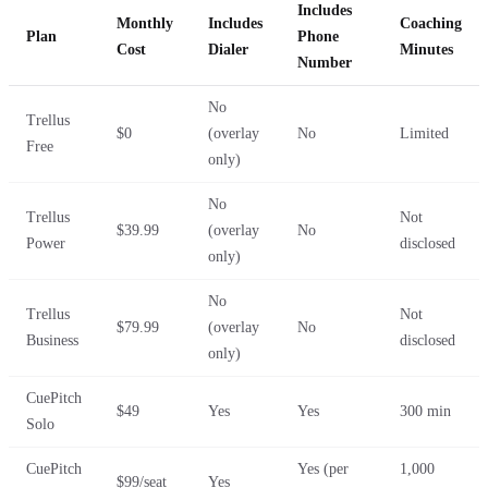
Includes
Monthly
Includes
Coaching
Plan
Phone
Cost
Dialer
Minutes
Number
No
Trellus
$0
(overlay
No
Limited
Free
only)
No
Trellus
Not
$39.99
(overlay
No
Power
disclosed
only)
No
Trellus
Not
$79.99
(overlay
No
Business
disclosed
only)
CuePitch
$49
Yes
Yes
300 min
Solo
CuePitch
Yes (per
1,000
$99/seat
Yes