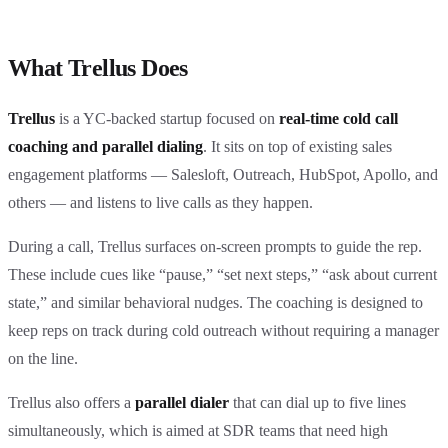
What Trellus Does
Trellus
is a YC-backed startup focused on
real-time cold call
coaching and parallel dialing
. It sits on top of existing sales
engagement platforms — Salesloft, Outreach, HubSpot, Apollo, and
others — and listens to live calls as they happen.
During a call, Trellus surfaces on-screen prompts to guide the rep.
These include cues like “pause,” “set next steps,” “ask about current
state,” and similar behavioral nudges. The coaching is designed to
keep reps on track during cold outreach without requiring a manager
on the line.
Trellus also offers a
parallel dialer
that can dial up to five lines
simultaneously, which is aimed at SDR teams that need high