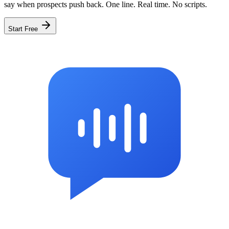
say when prospects push back. One line. Real time. No scripts.
Start Free