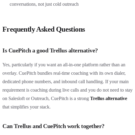
conversations, not just cold outreach
Frequently Asked Questions
Is CuePitch a good Trellus alternative?
Yes, particularly if you want an all-in-one platform rather than an
overlay. CuePitch bundles real-time coaching with its own dialer,
dedicated phone numbers, and inbound call handling. If your main
requirement is coaching during live calls and you do not need to stay
on Salesloft or Outreach, CuePitch is a strong
Trellus alternative
that simplifies your stack.
Can Trellus and CuePitch work together?