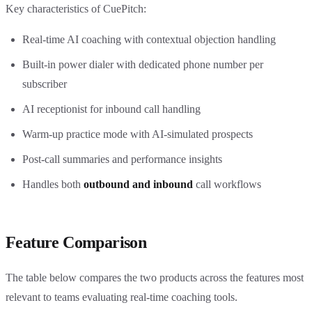
Key characteristics of CuePitch:
Real-time AI coaching with contextual objection handling
Built-in power dialer with dedicated phone number per
subscriber
AI receptionist for inbound call handling
Warm-up practice mode with AI-simulated prospects
Post-call summaries and performance insights
Handles both
outbound and inbound
call workflows
Feature Comparison
The table below compares the two products across the features most
relevant to teams evaluating real-time coaching tools.