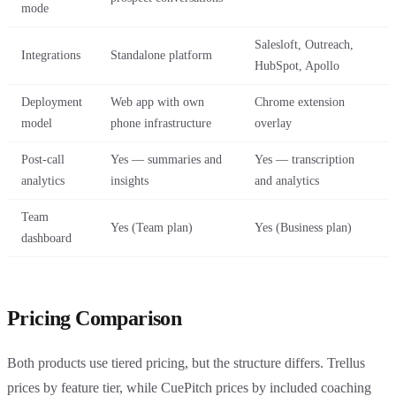
mode
Salesloft, Outreach,
Integrations
Standalone platform
HubSpot, Apollo
Deployment
Web app with own
Chrome extension
model
phone infrastructure
overlay
Post-call
Yes — summaries and
Yes — transcription
analytics
insights
and analytics
Team
Yes (Team plan)
Yes (Business plan)
dashboard
Pricing Comparison
Both products use tiered pricing, but the structure differs. Trellus
prices by feature tier, while CuePitch prices by included coaching