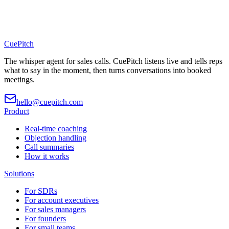
CuePitch
The whisper agent for sales calls. CuePitch listens live and tells reps
what to say in the moment, then turns conversations into booked
meetings.
hello@cuepitch.com
Product
Real-time coaching
Objection handling
Call summaries
How it works
Solutions
For SDRs
For account executives
For sales managers
For founders
For small teams