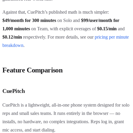
Against that, CuePitch’s published math is much simpler:
$49/month for 300 minutes
on Solo and
$99/user/month for
1,000 minutes
on Team, with explicit overages of
$0.15/min
and
$0.12/min
respectively. For more details, see our
pricing per minute
breakdown
.
Feature Comparison
CuePitch
CuePitch is a lightweight, all-in-one phone system designed for solo
reps and small sales teams. It runs entirely in the browser — no
installs, no hardware, no complex integrations. Reps log in, grant
mic access, and start dialing.