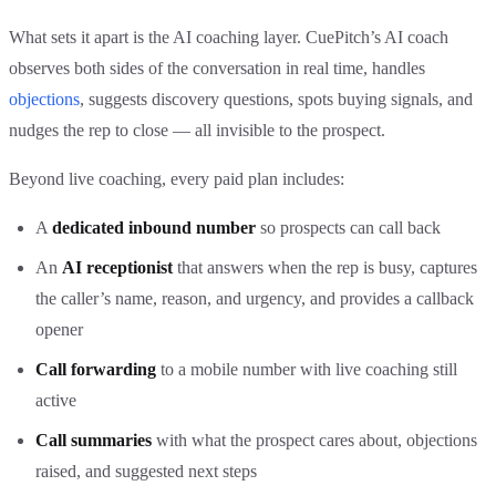
What sets it apart is the AI coaching layer. CuePitch’s AI coach
observes both sides of the conversation in real time, handles
objections
, suggests discovery questions, spots buying signals, and
nudges the rep to close — all invisible to the prospect.
Beyond live coaching, every paid plan includes:
A
dedicated inbound number
so prospects can call back
An
AI receptionist
that answers when the rep is busy, captures
the caller’s name, reason, and urgency, and provides a callback
opener
Call forwarding
to a mobile number with live coaching still
active
Call summaries
with what the prospect cares about, objections
raised, and suggested next steps