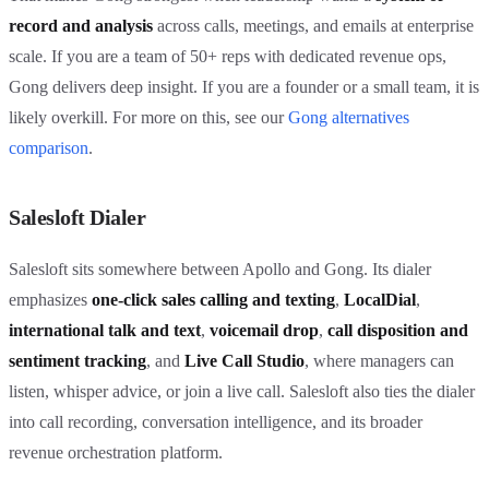
record and analysis
across calls, meetings, and emails at enterprise
scale. If you are a team of 50+ reps with dedicated revenue ops,
Gong delivers deep insight. If you are a founder or a small team, it is
likely overkill. For more on this, see our
Gong alternatives
comparison
.
Salesloft Dialer
Salesloft sits somewhere between Apollo and Gong. Its dialer
emphasizes
one-click sales calling and texting
,
LocalDial
,
international talk and text
,
voicemail drop
,
call disposition and
sentiment tracking
, and
Live Call Studio
, where managers can
listen, whisper advice, or join a live call. Salesloft also ties the dialer
into call recording, conversation intelligence, and its broader
revenue orchestration platform.