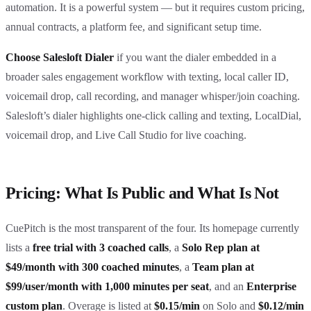
automation. It is a powerful system — but it requires custom pricing,
annual contracts, a platform fee, and significant setup time.
Choose Salesloft Dialer
if you want the dialer embedded in a
broader sales engagement workflow with texting, local caller ID,
voicemail drop, call recording, and manager whisper/join coaching.
Salesloft’s dialer highlights one-click calling and texting, LocalDial,
voicemail drop, and Live Call Studio for live coaching.
Pricing: What Is Public and What Is Not
CuePitch is the most transparent of the four. Its homepage currently
lists a
free trial with 3 coached calls
, a
Solo Rep plan at
$49/month with 300 coached minutes
, a
Team plan at
$99/user/month with 1,000 minutes per seat
, and an
Enterprise
custom plan
. Overage is listed at
$0.15/min
on Solo and
$0.12/min