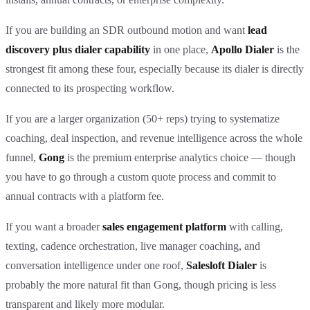
If you are building an SDR outbound motion and want
lead
discovery plus dialer capability
in one place,
Apollo Dialer
is the
strongest fit among these four, especially because its dialer is directly
connected to its prospecting workflow.
If you are a larger organization (50+ reps) trying to systematize
coaching, deal inspection, and revenue intelligence across the whole
funnel,
Gong
is the premium enterprise analytics choice — though
you have to go through a custom quote process and commit to
annual contracts with a platform fee.
If you want a broader
sales engagement platform
with calling,
texting, cadence orchestration, live manager coaching, and
conversation intelligence under one roof,
Salesloft Dialer
is
probably the more natural fit than Gong, though pricing is less
transparent and likely more modular.