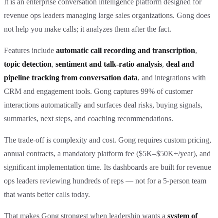
It is an enterprise conversation intelligence platform designed for
revenue ops leaders managing large sales organizations. Gong does
not help you make calls; it analyzes them after the fact.
Features include
automatic call recording and transcription
,
topic detection
,
sentiment and talk-ratio analysis
,
deal and
pipeline tracking from conversation data
, and integrations with
CRM and engagement tools. Gong captures 99% of customer
interactions automatically and surfaces deal risks, buying signals,
summaries, next steps, and coaching recommendations.
The trade-off is complexity and cost. Gong requires custom pricing,
annual contracts, a mandatory platform fee ($5K–$50K+/year), and
significant implementation time. Its dashboards are built for revenue
ops leaders reviewing hundreds of reps — not for a 5-person team
that wants better calls today.
That makes Gong strongest when leadership wants a
system of