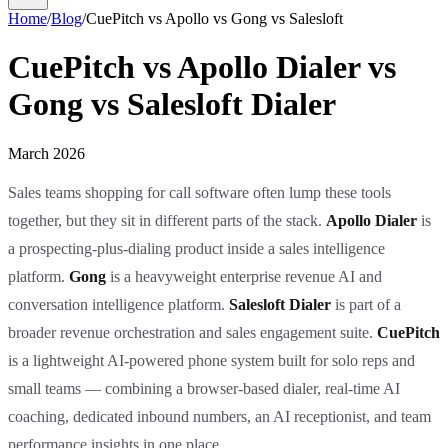
Home
/
Blog
/
CuePitch vs Apollo vs Gong vs Salesloft
CuePitch vs Apollo Dialer vs
Gong vs Salesloft Dialer
March 2026
Sales teams shopping for call software often lump these tools
together, but they sit in different parts of the stack.
Apollo Dialer
is
a prospecting-plus-dialing product inside a sales intelligence
platform.
Gong
is a heavyweight enterprise revenue AI and
conversation intelligence platform.
Salesloft Dialer
is part of a
broader revenue orchestration and sales engagement suite.
CuePitch
is a lightweight AI-powered phone system built for solo reps and
small teams — combining a browser-based dialer, real-time AI
coaching, dedicated inbound numbers, an AI receptionist, and team
performance insights in one place.