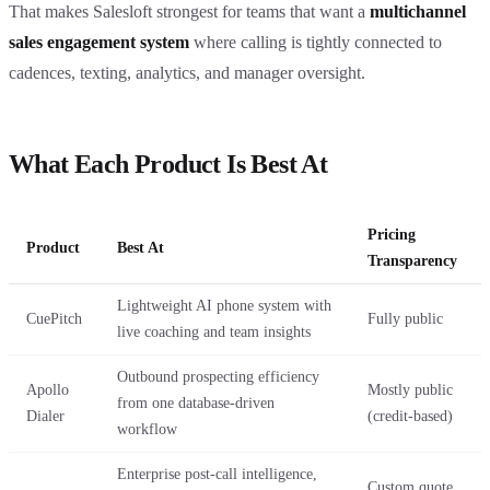
That makes Salesloft strongest for teams that want a
multichannel
sales engagement system
where calling is tightly connected to
cadences, texting, analytics, and manager oversight.
What Each Product Is Best At
Pricing
Product
Best At
Transparency
Lightweight AI phone system with
CuePitch
Fully public
live coaching and team insights
Outbound prospecting efficiency
Apollo
Mostly public
from one database-driven
Dialer
(credit-based)
workflow
Enterprise post-call intelligence,
Custom quote