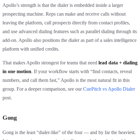
Apollo’s strength is that the dialer is embedded inside a larger
prospecting machine. Reps can make and receive calls without
leaving the platform, call prospects directly from contact profiles,
and use advanced dialing features such as parallel dialing through its
add-on. Apollo also positions the dialer as part of a sales intelligence
platform with unified credits.
That makes Apollo strongest for teams that need
lead data + dialing
in one motion
. If your workflow starts with “find contacts, reveal
numbers, and call them fast,” Apollo is the most natural fit in this
group. For a deeper comparison, see our
CuePitch vs Apollo Dialer
post.
Gong
Gong is the least “dialer-like” of the four — and by far the heaviest.