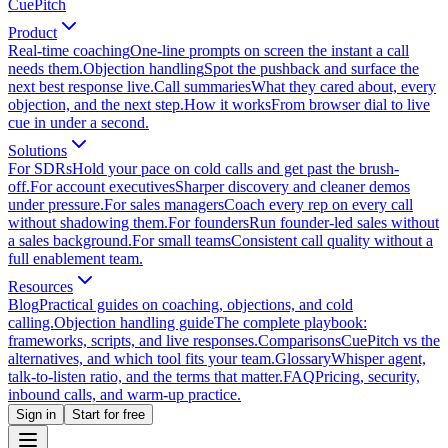
CuePitch
Product
Real-time coaching
One-line prompts on screen the instant a call
needs them.
Objection handling
Spot the pushback and surface the
next best response live.
Call summaries
What they cared about, every
objection, and the next step.
How it works
From browser dial to live
cue in under a second.
Solutions
For SDRs
Hold your pace on cold calls and get past the brush-
off.
For account executives
Sharper discovery and cleaner demos
under pressure.
For sales managers
Coach every rep on every call
without shadowing them.
For founders
Run founder-led sales without
a sales background.
For small teams
Consistent call quality without a
full enablement team.
Resources
Blog
Practical guides on coaching, objections, and cold
calling.
Objection handling guide
The complete playbook:
frameworks, scripts, and live responses.
Comparisons
CuePitch vs the
alternatives, and which tool fits your team.
Glossary
Whisper agent,
talk-to-listen ratio, and the terms that matter.
FAQ
Pricing, security,
inbound calls, and warm-up practice.
Sign in
Start for free