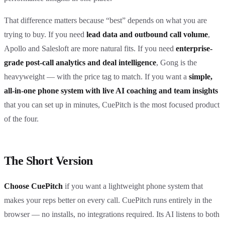
That difference matters because “best” depends on what you are
trying to buy. If you need
lead data and outbound call volume
,
Apollo and Salesloft are more natural fits. If you need
enterprise-
grade post-call analytics and deal intelligence
, Gong is the
heavyweight — with the price tag to match. If you want a
simple,
all-in-one phone system with live AI coaching and team insights
that you can set up in minutes, CuePitch is the most focused product
of the four.
The Short Version
Choose CuePitch
if you want a lightweight phone system that
makes your reps better on every call. CuePitch runs entirely in the
browser — no installs, no integrations required. Its AI listens to both