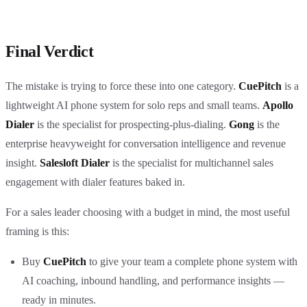
Final Verdict
The mistake is trying to force these into one category.
CuePitch
is a
lightweight AI phone system for solo reps and small teams.
Apollo
Dialer
is the specialist for prospecting-plus-dialing.
Gong
is the
enterprise heavyweight for conversation intelligence and revenue
insight.
Salesloft Dialer
is the specialist for multichannel sales
engagement with dialer features baked in.
For a sales leader choosing with a budget in mind, the most useful
framing is this:
Buy
CuePitch
to give your team a complete phone system with
AI coaching, inbound handling, and performance insights —
ready in minutes.