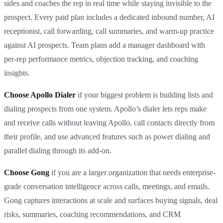
sides and coaches the rep in real time while staying invisible to the
prospect. Every paid plan includes a dedicated inbound number, AI
receptionist, call forwarding, call summaries, and warm-up practice
against AI prospects. Team plans add a manager dashboard with
per-rep performance metrics, objection tracking, and coaching
insights.
Choose Apollo Dialer
if your biggest problem is building lists and
dialing prospects from one system. Apollo’s dialer lets reps make
and receive calls without leaving Apollo, call contacts directly from
their profile, and use advanced features such as power dialing and
parallel dialing through its add-on.
Choose Gong
if you are a larger organization that needs enterprise-
grade conversation intelligence across calls, meetings, and emails.
Gong captures interactions at scale and surfaces buying signals, deal
risks, summaries, coaching recommendations, and CRM