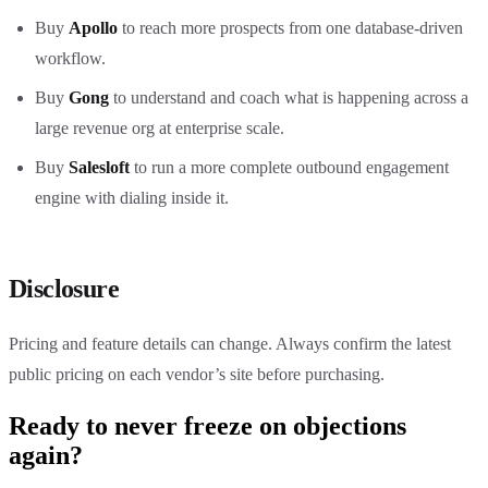
Buy
Apollo
to reach more prospects from one database-driven
workflow.
Buy
Gong
to understand and coach what is happening across a
large revenue org at enterprise scale.
Buy
Salesloft
to run a more complete outbound engagement
engine with dialing inside it.
Disclosure
Pricing and feature details can change. Always confirm the latest
public pricing on each vendor’s site before purchasing.
Ready to never freeze on objections
again?