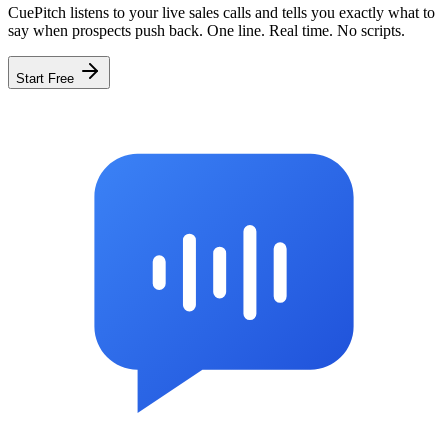
CuePitch listens to your live sales calls and tells you exactly what to
say when prospects push back. One line. Real time. No scripts.
Start Free