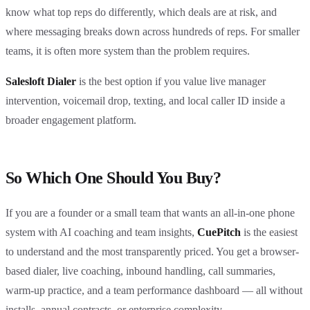
know what top reps do differently, which deals are at risk, and
where messaging breaks down across hundreds of reps. For smaller
teams, it is often more system than the problem requires.
Salesloft Dialer
is the best option if you value live manager
intervention, voicemail drop, texting, and local caller ID inside a
broader engagement platform.
So Which One Should You Buy?
If you are a founder or a small team that wants an all-in-one phone
system with AI coaching and team insights,
CuePitch
is the easiest
to understand and the most transparently priced. You get a browser-
based dialer, live coaching, inbound handling, call summaries,
warm-up practice, and a team performance dashboard — all without
installs, annual contracts, or enterprise complexity.