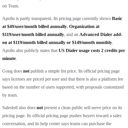
on Team.
Apollo is partly transparent. Its pricing page currently shows
Basic
at $49/user/month billed annually
,
Organization at
$119/user/month billed annually
, and an
Advanced Dialer add-
on at $119/month billed annually or $149/month monthly
.
Apollo also publicly states that
US Dialer usage costs 2 credits per
minute
.
Gong does
not
publish a simple list price. Its official pricing page
says licenses are priced per user and that there is also a platform fee
based on the number of users supported, with proposals customized
by team.
Salesloft also does
not
present a clean public self-serve price on its
pricing page. Its official pricing page pushes buyers toward a sales
conversation, and its help center says teams can purchase the