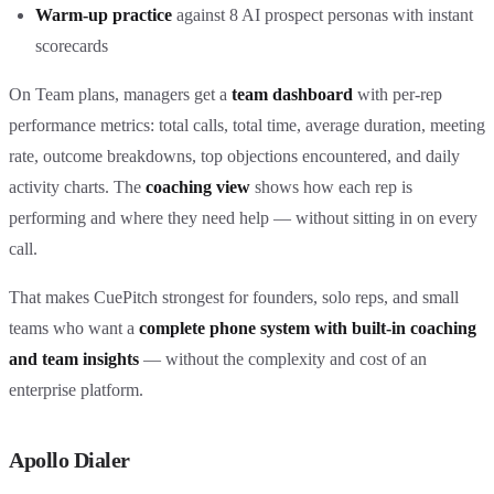
Warm-up practice
against 8 AI prospect personas with instant
scorecards
On Team plans, managers get a
team dashboard
with per-rep
performance metrics: total calls, total time, average duration, meeting
rate, outcome breakdowns, top objections encountered, and daily
activity charts. The
coaching view
shows how each rep is
performing and where they need help — without sitting in on every
call.
That makes CuePitch strongest for founders, solo reps, and small
teams who want a
complete phone system with built-in coaching
and team insights
— without the complexity and cost of an
enterprise platform.
Apollo Dialer