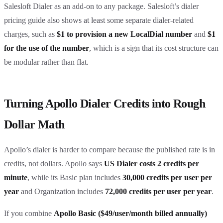
Salesloft Dialer as an add-on to any package. Salesloft’s dialer
pricing guide also shows at least some separate dialer-related
charges, such as
$1 to provision a new LocalDial number
and
$1
for the use of the number
, which is a sign that its cost structure can
be modular rather than flat.
Turning Apollo Dialer Credits into Rough
Dollar Math
Apollo’s dialer is harder to compare because the published rate is in
credits, not dollars. Apollo says
US Dialer costs 2 credits per
minute
, while its Basic plan includes
30,000 credits per user per
year
and Organization includes
72,000 credits per user per year
.
If you combine
Apollo Basic ($49/user/month billed annually)