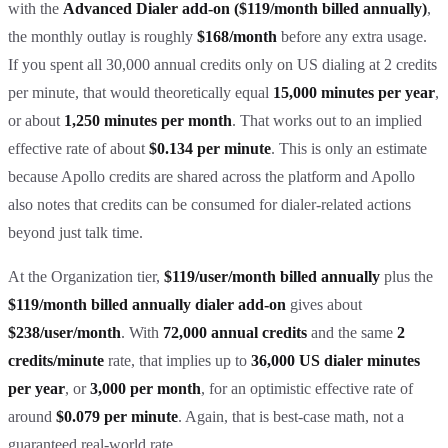
with the
Advanced Dialer add-on ($119/month billed annually)
,
the monthly outlay is roughly
$168/month
before any extra usage.
If you spent all 30,000 annual credits only on US dialing at 2 credits
per minute, that would theoretically equal
15,000 minutes per year
,
or about
1,250 minutes per month
. That works out to an implied
effective rate of about
$0.134 per minute
. This is only an estimate
because Apollo credits are shared across the platform and Apollo
also notes that credits can be consumed for dialer-related actions
beyond just talk time.
At the Organization tier,
$119/user/month billed annually
plus the
$119/month billed annually dialer add-on
gives about
$238/user/month
. With
72,000 annual credits
and the same
2
credits/minute
rate, that implies up to
36,000 US dialer minutes
per year
, or
3,000 per month
, for an optimistic effective rate of
around
$0.079 per minute
. Again, that is best-case math, not a
guaranteed real-world rate.