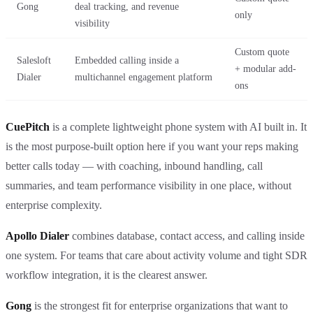
Gong
deal tracking, and revenue
only
visibility
Custom quote
Salesloft
Embedded calling inside a
+ modular add-
Dialer
multichannel engagement platform
ons
CuePitch
is a complete lightweight phone system with AI built in. It
is the most purpose-built option here if you want your reps making
better calls today — with coaching, inbound handling, call
summaries, and team performance visibility in one place, without
enterprise complexity.
Apollo Dialer
combines database, contact access, and calling inside
one system. For teams that care about activity volume and tight SDR
workflow integration, it is the clearest answer.
Gong
is the strongest fit for enterprise organizations that want to