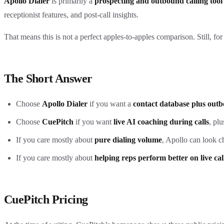
Apollo Dialer
is primarily a
prospecting and outbound calling tool
receptionist features, and post-call insights.
That means this is not a perfect apples-to-apples comparison. Still, f
The Short Answer
Choose
Apollo Dialer
if you want a
contact database plus outb
Choose
CuePitch
if you want
live AI coaching during calls
, pl
If you care mostly about
pure dialing volume
, Apollo can look c
If you care mostly about
helping reps perform better on live cal
CuePitch Pricing