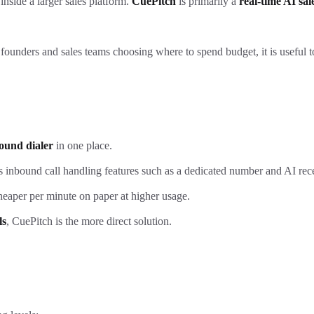
inside a larger sales platform.
CuePitch
is primarily a
real-time AI sa
or founders and sales teams choosing where to spend budget, it is useful
ound dialer
in one place.
us inbound call handling features such as a dedicated number and AI rece
heaper per minute on paper at higher usage.
ls
, CuePitch is the more direct solution.