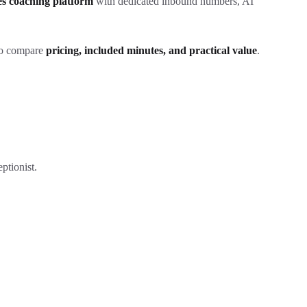
les coaching platform
with dedicated inbound numbers, AI
 to compare
pricing, included minutes, and practical value
.
ptionist.