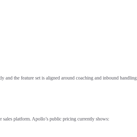
tly and the feature set is aligned around coaching and inbound handling
er sales platform. Apollo’s public pricing currently shows: