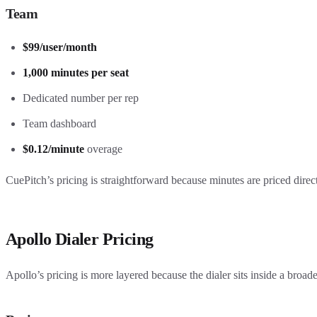
Team
$99/user/month
1,000 minutes per seat
Dedicated number per rep
Team dashboard
$0.12/minute
overage
CuePitch’s pricing is straightforward because minutes are priced direc
Apollo Dialer Pricing
Apollo’s pricing is more layered because the dialer sits inside a broad