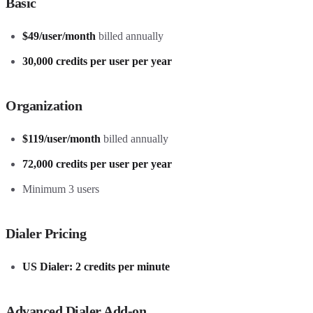
Basic
$49/user/month
billed annually
30,000 credits per user per year
Organization
$119/user/month
billed annually
72,000 credits per user per year
Minimum 3 users
Dialer Pricing
US Dialer: 2 credits per minute
Advanced Dialer Add-on