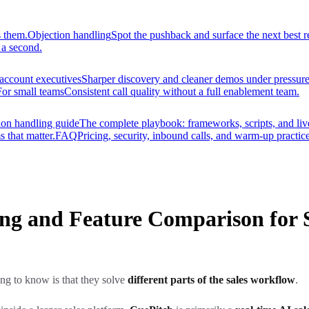
s them.
Objection handling
Spot the pushback and surface the next best r
 a second.
account executives
Sharper discovery and cleaner demos under pressure
For small teams
Consistent call quality without a full enablement team.
ion handling guide
The complete playbook: frameworks, scripts, and liv
s that matter.
FAQ
Pricing, security, inbound calls, and warm-up practice
cing and Feature Comparison for 
thing to know is that they solve
different parts of the sales workflow
.