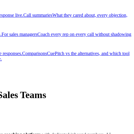
esponse live.
Call summaries
What they cared about, every objection,
.
For sales managers
Coach every rep on every call without shadowing
e responses.
Comparisons
CuePitch vs the alternatives, and which tool
.
Sales Teams