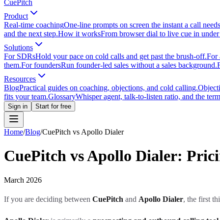
CuePitch
Product
Real-time coaching
One-line prompts on screen the instant a call need
and the next step.
How it works
From browser dial to live cue in under
Solutions
For SDRs
Hold your pace on cold calls and get past the brush-off.
For 
them.
For founders
Run founder-led sales without a sales background.
Resources
Blog
Practical guides on coaching, objections, and cold calling.
Object
fits your team.
Glossary
Whisper agent, talk-to-listen ratio, and the term
Sign in
Start for free
Home
/
Blog
/
CuePitch vs Apollo Dialer
CuePitch vs Apollo Dialer: Pri
March 2026
If you are deciding between
CuePitch
and
Apollo Dialer
, the first 