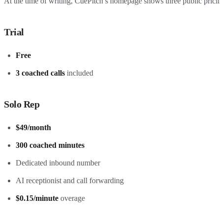
At the time of writing, CuePitch’s homepage shows three public pricin
Trial
Free
3 coached calls
included
Solo Rep
$49/month
300 coached minutes
Dedicated inbound number
AI receptionist and call forwarding
$0.15/minute
overage