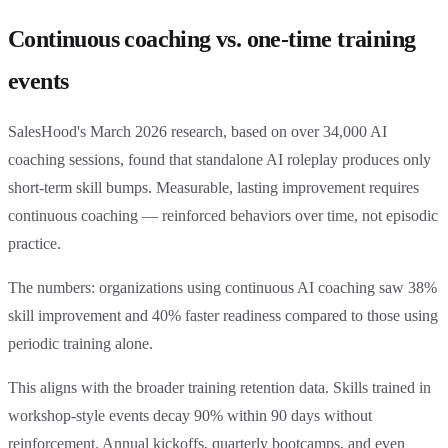
Continuous coaching vs. one-time training
events
SalesHood's March 2026 research, based on over 34,000 AI
coaching sessions, found that standalone AI roleplay produces only
short-term skill bumps. Measurable, lasting improvement requires
continuous coaching — reinforced behaviors over time, not episodic
practice.
The numbers: organizations using continuous AI coaching saw 38%
skill improvement and 40% faster readiness compared to those using
periodic training alone.
This aligns with the broader training retention data. Skills trained in
workshop-style events decay 90% within 90 days without
reinforcement. Annual kickoffs, quarterly bootcamps, and even