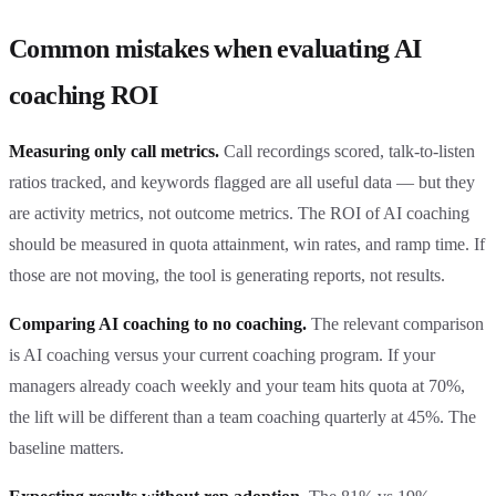
Common mistakes when evaluating AI
coaching ROI
Measuring only call metrics.
Call recordings scored, talk-to-listen
ratios tracked, and keywords flagged are all useful data — but they
are activity metrics, not outcome metrics. The ROI of AI coaching
should be measured in quota attainment, win rates, and ramp time. If
those are not moving, the tool is generating reports, not results.
Comparing AI coaching to no coaching.
The relevant comparison
is AI coaching versus your current coaching program. If your
managers already coach weekly and your team hits quota at 70%,
the lift will be different than a team coaching quarterly at 45%. The
baseline matters.