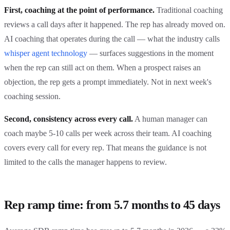
First, coaching at the point of performance.
Traditional coaching
reviews a call days after it happened. The rep has already moved on.
AI coaching that operates during the call — what the industry calls
whisper agent technology
— surfaces suggestions in the moment
when the rep can still act on them. When a prospect raises an
objection, the rep gets a prompt immediately. Not in next week's
coaching session.
Second, consistency across every call.
A human manager can
coach maybe 5-10 calls per week across their team. AI coaching
covers every call for every rep. That means the guidance is not
limited to the calls the manager happens to review.
Rep ramp time: from 5.7 months to 45 days