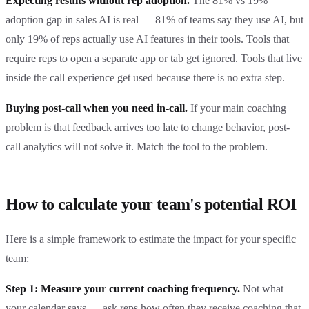
Expecting results without rep adoption.
The 81% vs 19%
adoption gap in sales AI is real — 81% of teams say they use AI, but
only 19% of reps actually use AI features in their tools. Tools that
require reps to open a separate app or tab get ignored. Tools that live
inside the call experience get used because there is no extra step.
Buying post-call when you need in-call.
If your main coaching
problem is that feedback arrives too late to change behavior, post-
call analytics will not solve it. Match the tool to the problem.
How to calculate your team's potential ROI
Here is a simple framework to estimate the impact for your specific
team:
Step 1: Measure your current coaching frequency.
Not what
your calendar says — ask reps how often they receive coaching that