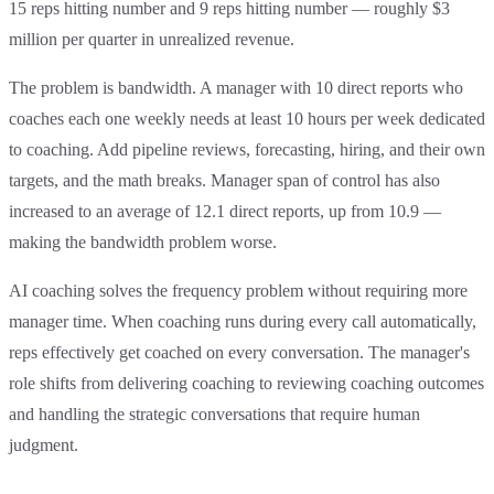
15 reps hitting number and 9 reps hitting number — roughly $3
million per quarter in unrealized revenue.
The problem is bandwidth. A manager with 10 direct reports who
coaches each one weekly needs at least 10 hours per week dedicated
to coaching. Add pipeline reviews, forecasting, hiring, and their own
targets, and the math breaks. Manager span of control has also
increased to an average of 12.1 direct reports, up from 10.9 —
making the bandwidth problem worse.
AI coaching solves the frequency problem without requiring more
manager time. When coaching runs during every call automatically,
reps effectively get coached on every conversation. The manager's
role shifts from delivering coaching to reviewing coaching outcomes
and handling the strategic conversations that require human
judgment.