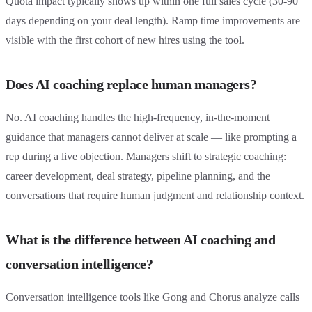
Quota impact typically shows up within one full sales cycle (30-90
days depending on your deal length). Ramp time improvements are
visible with the first cohort of new hires using the tool.
Does AI coaching replace human managers?
No. AI coaching handles the high-frequency, in-the-moment
guidance that managers cannot deliver at scale — like prompting a
rep during a live objection. Managers shift to strategic coaching:
career development, deal strategy, pipeline planning, and the
conversations that require human judgment and relationship context.
What is the difference between AI coaching and
conversation intelligence?
Conversation intelligence tools like Gong and Chorus analyze calls