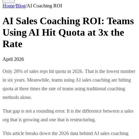
Home
/
Blog
/
AI Coaching ROI
AI Sales Coaching ROI: Teams
Using AI Hit Quota at 3x the
Rate
April 2026
Only 28% of sales reps hit quota in 2026. That is the lowest number
in six years. Meanwhile, teams using AI sales coaching are hitting
quota at three times the rate of teams using traditional coaching
methods alone.
That gap is not a rounding error. It is the difference between a sales
org that is growing and one that is restructuring.
This article breaks down the 2026 data behind AI sales coaching