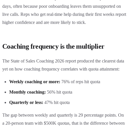
days, often because poor onboarding leaves them unsupported on
live calls. Reps who get real-time help during their first weeks report
higher confidence and are more likely to stick.
Coaching frequency is the multiplier
The State of Sales Coaching 2026 report produced the clearest data
yet on how coaching frequency correlates with quota attainment:
Weekly coaching or more:
76% of reps hit quota
Monthly coaching:
56% hit quota
Quarterly or less:
47% hit quota
The gap between weekly and quarterly is 29 percentage points. On
a 20-person team with $500K quotas, that is the difference between