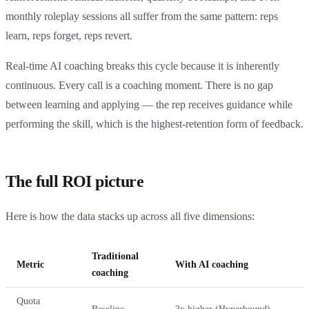
monthly roleplay sessions all suffer from the same pattern: reps
learn, reps forget, reps revert.
Real-time AI coaching breaks this cycle because it is inherently
continuous. Every call is a coaching moment. There is no gap
between learning and applying — the rep receives guidance while
performing the skill, which is the highest-retention form of feedback.
The full ROI picture
Here is how the data stacks up across all five dimensions:
Traditional
Metric
With AI coaching
coaching
Quota