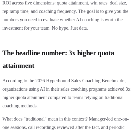
ROI across five dimensions: quota attainment, win rates, deal size,
rep ramp time, and coaching frequency. The goal is to give you the
numbers you need to evaluate whether AI coaching is worth the
investment for your team. No hype. Just data.
The headline number: 3x higher quota
attainment
According to the 2026 Hyperbound Sales Coaching Benchmarks,
organizations using AI in their sales coaching programs achieved 3x
higher quota attainment compared to teams relying on traditional
coaching methods.
What does "traditional" mean in this context? Manager-led one-on-
one sessions, call recordings reviewed after the fact, and periodic