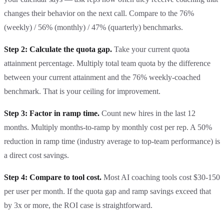
changes their behavior on the next call. Compare to the 76%
(weekly) / 56% (monthly) / 47% (quarterly) benchmarks.
Step 2: Calculate the quota gap.
Take your current quota
attainment percentage. Multiply total team quota by the difference
between your current attainment and the 76% weekly-coached
benchmark. That is your ceiling for improvement.
Step 3: Factor in ramp time.
Count new hires in the last 12
months. Multiply months-to-ramp by monthly cost per rep. A 50%
reduction in ramp time (industry average to top-team performance) is
a direct cost savings.
Step 4: Compare to tool cost.
Most AI coaching tools cost $30-150
per user per month. If the quota gap and ramp savings exceed that
by 3x or more, the ROI case is straightforward.