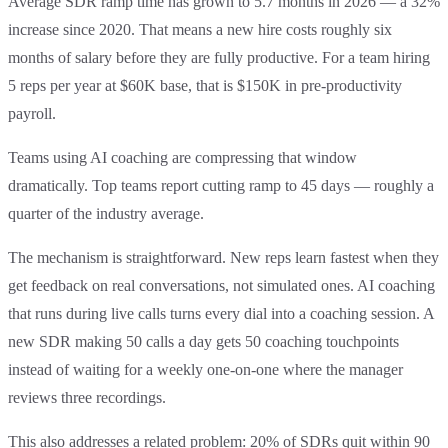
Average SDR ramp time has grown to 5.7 months in 2026 — a 32%
increase since 2020. That means a new hire costs roughly six
months of salary before they are fully productive. For a team hiring
5 reps per year at $60K base, that is $150K in pre-productivity
payroll.
Teams using AI coaching are compressing that window
dramatically. Top teams report cutting ramp to 45 days — roughly a
quarter of the industry average.
The mechanism is straightforward. New reps learn fastest when they
get feedback on real conversations, not simulated ones. AI coaching
that runs during live calls turns every dial into a coaching session. A
new SDR making 50 calls a day gets 50 coaching touchpoints
instead of waiting for a weekly one-on-one where the manager
reviews three recordings.
This also addresses a related problem: 20% of SDRs quit within 90