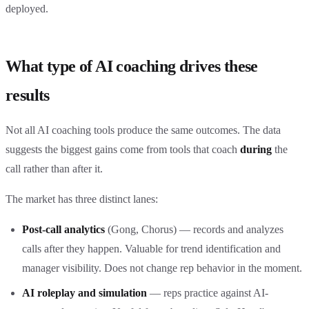
deployed.
What type of AI coaching drives these
results
Not all AI coaching tools produce the same outcomes. The data
suggests the biggest gains come from tools that coach
during
the
call rather than after it.
The market has three distinct lanes:
Post-call analytics
(Gong, Chorus) — records and analyzes
calls after they happen. Valuable for trend identification and
manager visibility. Does not change rep behavior in the moment.
AI roleplay and simulation
— reps practice against AI-