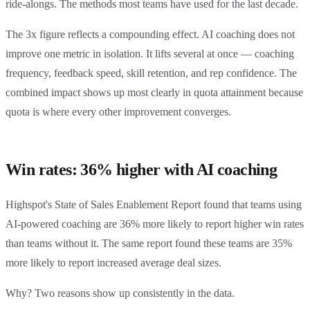
ride-alongs. The methods most teams have used for the last decade.
The 3x figure reflects a compounding effect. AI coaching does not
improve one metric in isolation. It lifts several at once — coaching
frequency, feedback speed, skill retention, and rep confidence. The
combined impact shows up most clearly in quota attainment because
quota is where every other improvement converges.
Win rates: 36% higher with AI coaching
Highspot's State of Sales Enablement Report found that teams using
AI-powered coaching are 36% more likely to report higher win rates
than teams without it. The same report found these teams are 35%
more likely to report increased average deal sizes.
Why? Two reasons show up consistently in the data.