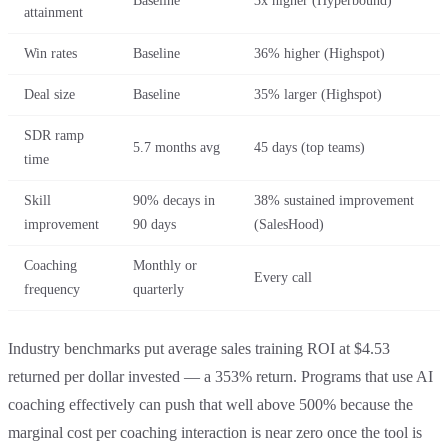
Baseline
3x higher (Hyperbound)
attainment
Win rates
Baseline
36% higher (Highspot)
Deal size
Baseline
35% larger (Highspot)
SDR ramp
5.7 months avg
45 days (top teams)
time
Skill
90% decays in
38% sustained improvement
improvement
90 days
(SalesHood)
Coaching
Monthly or
Every call
frequency
quarterly
Industry benchmarks put average sales training ROI at $4.53
returned per dollar invested — a 353% return. Programs that use AI
coaching effectively can push that well above 500% because the
marginal cost per coaching interaction is near zero once the tool is