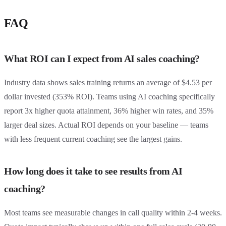
FAQ
What ROI can I expect from AI sales coaching?
Industry data shows sales training returns an average of $4.53 per
dollar invested (353% ROI). Teams using AI coaching specifically
report 3x higher quota attainment, 36% higher win rates, and 35%
larger deal sizes. Actual ROI depends on your baseline — teams
with less frequent current coaching see the largest gains.
How long does it take to see results from AI
coaching?
Most teams see measurable changes in call quality within 2-4 weeks.