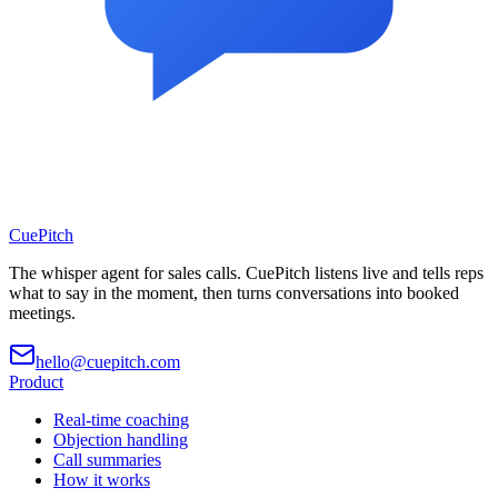
CuePitch
The whisper agent for sales calls. CuePitch listens live and tells reps
what to say in the moment, then turns conversations into booked
meetings.
hello@cuepitch.com
Product
Real-time coaching
Objection handling
Call summaries
How it works