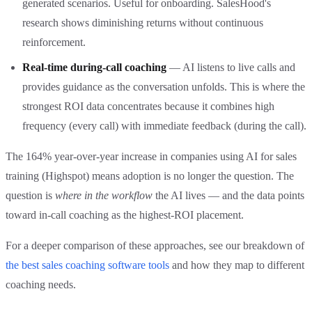
generated scenarios. Useful for onboarding. SalesHood's
research shows diminishing returns without continuous
reinforcement.
Real-time during-call coaching
— AI listens to live calls and
provides guidance as the conversation unfolds. This is where the
strongest ROI data concentrates because it combines high
frequency (every call) with immediate feedback (during the call).
The 164% year-over-year increase in companies using AI for sales
training (Highspot) means adoption is no longer the question. The
question is
where in the workflow
the AI lives — and the data points
toward in-call coaching as the highest-ROI placement.
For a deeper comparison of these approaches, see our breakdown of
the best sales coaching software tools
and how they map to different
coaching needs.