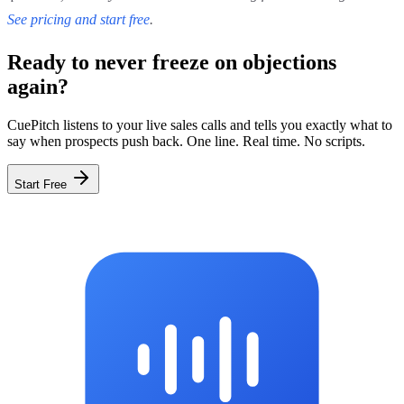
See pricing and start free
.
Ready to never freeze on objections
again?
CuePitch listens to your live sales calls and tells you exactly what to
say when prospects push back. One line. Real time. No scripts.
Start Free