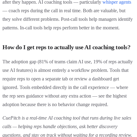
after they happen. AI coaching tools — particularly
whisper agents
— coach reps during the call in real time. Both are valuable, but
they solve different problems. Post-call tools help managers identify
patterns. In-call tools help reps perform better in the moment.
How do I get reps to actually use AI coaching tools?
The adoption gap (81% of teams claim AI use, 19% of reps actually
use AI features) is almost entirely a workflow problem. Tools that
require reps to open a separate tab or review a dashboard get
ignored. Tools embedded directly in the call experience — where
the rep sees guidance without any extra action — see the highest
adoption because there is no behavior change required.
CuePitch is a real-time AI coaching tool that runs during live sales
calls — helping reps handle objections, ask better discovery
questions, and stay on track without waiting for a recording review.