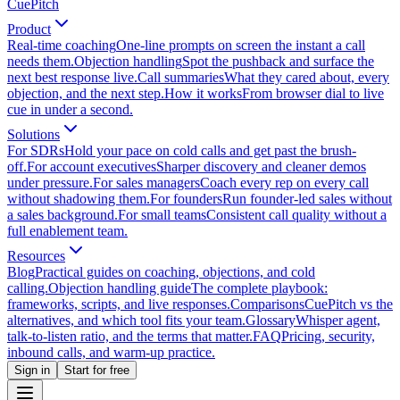
CuePitch
Product
Real-time coaching
One-line prompts on screen the instant a call
needs them.
Objection handling
Spot the pushback and surface the
next best response live.
Call summaries
What they cared about, every
objection, and the next step.
How it works
From browser dial to live
cue in under a second.
Solutions
For SDRs
Hold your pace on cold calls and get past the brush-
off.
For account executives
Sharper discovery and cleaner demos
under pressure.
For sales managers
Coach every rep on every call
without shadowing them.
For founders
Run founder-led sales without
a sales background.
For small teams
Consistent call quality without a
full enablement team.
Resources
Blog
Practical guides on coaching, objections, and cold
calling.
Objection handling guide
The complete playbook:
frameworks, scripts, and live responses.
Comparisons
CuePitch vs the
alternatives, and which tool fits your team.
Glossary
Whisper agent,
talk-to-listen ratio, and the terms that matter.
FAQ
Pricing, security,
inbound calls, and warm-up practice.
Sign in
Start for free