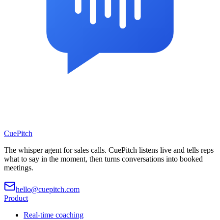
CuePitch
The whisper agent for sales calls. CuePitch listens live and tells reps
what to say in the moment, then turns conversations into booked
meetings.
hello@cuepitch.com
Product
Real-time coaching