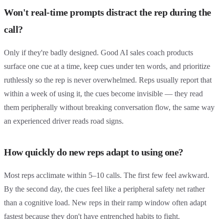
Won't real-time prompts distract the rep during the
call?
Only if they're badly designed. Good AI sales coach products
surface one cue at a time, keep cues under ten words, and prioritize
ruthlessly so the rep is never overwhelmed. Reps usually report that
within a week of using it, the cues become invisible — they read
them peripherally without breaking conversation flow, the same way
an experienced driver reads road signs.
How quickly do new reps adapt to using one?
Most reps acclimate within 5–10 calls. The first few feel awkward.
By the second day, the cues feel like a peripheral safety net rather
than a cognitive load. New reps in their ramp window often adapt
fastest because they don't have entrenched habits to fight.