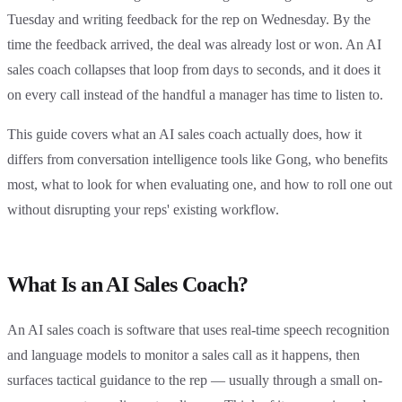
Tuesday and writing feedback for the rep on Wednesday. By the
time the feedback arrived, the deal was already lost or won. An AI
sales coach collapses that loop from days to seconds, and it does it
on every call instead of the handful a manager has time to listen to.
This guide covers what an AI sales coach actually does, how it
differs from conversation intelligence tools like Gong, who benefits
most, what to look for when evaluating one, and how to roll one out
without disrupting your reps' existing workflow.
What Is an AI Sales Coach?
An AI sales coach is software that uses real-time speech recognition
and language models to monitor a sales call as it happens, then
surfaces tactical guidance to the rep — usually through a small on-