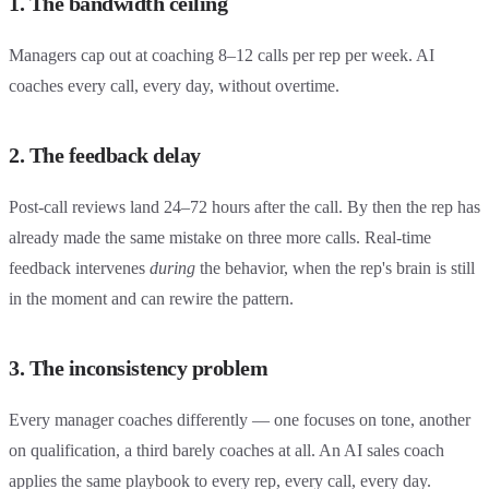
1. The bandwidth ceiling
Managers cap out at coaching 8–12 calls per rep per week. AI
coaches every call, every day, without overtime.
2. The feedback delay
Post-call reviews land 24–72 hours after the call. By then the rep has
already made the same mistake on three more calls. Real-time
feedback intervenes
during
the behavior, when the rep's brain is still
in the moment and can rewire the pattern.
3. The inconsistency problem
Every manager coaches differently — one focuses on tone, another
on qualification, a third barely coaches at all. An AI sales coach
applies the same playbook to every rep, every call, every day.