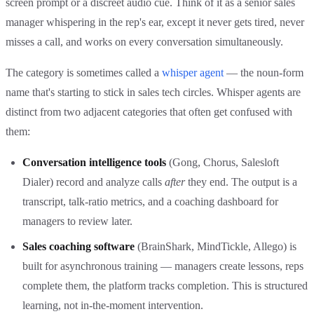
screen prompt or a discreet audio cue. Think of it as a senior sales
manager whispering in the rep's ear, except it never gets tired, never
misses a call, and works on every conversation simultaneously.
The category is sometimes called a
whisper agent
— the noun-form
name that's starting to stick in sales tech circles. Whisper agents are
distinct from two adjacent categories that often get confused with
them:
Conversation intelligence tools
(Gong, Chorus, Salesloft
Dialer) record and analyze calls
after
they end. The output is a
transcript, talk-ratio metrics, and a coaching dashboard for
managers to review later.
Sales coaching software
(BrainShark, MindTickle, Allego) is
built for asynchronous training — managers create lessons, reps
complete them, the platform tracks completion. This is structured
learning, not in-the-moment intervention.