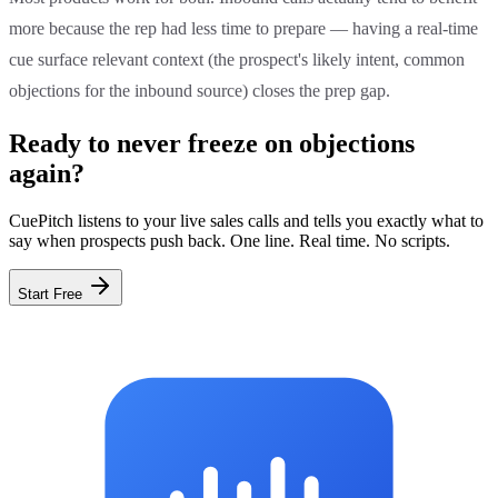
more because the rep had less time to prepare — having a real-time
cue surface relevant context (the prospect's likely intent, common
objections for the inbound source) closes the prep gap.
Ready to never freeze on objections
again?
CuePitch listens to your live sales calls and tells you exactly what to
say when prospects push back. One line. Real time. No scripts.
Start Free