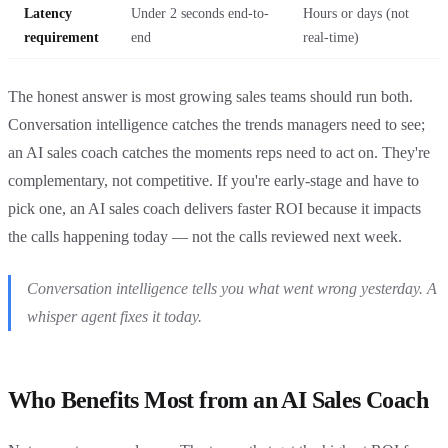
Latency
Under 2 seconds end-to-
Hours or days (not
requirement
end
real-time)
The honest answer is most growing sales teams should run both.
Conversation intelligence catches the trends managers need to see;
an AI sales coach catches the moments reps need to act on. They're
complementary, not competitive. If you're early-stage and have to
pick one, an AI sales coach delivers faster ROI because it impacts
the calls happening today — not the calls reviewed next week.
Conversation intelligence tells you what went wrong yesterday. A
whisper agent fixes it today.
Who Benefits Most from an AI Sales Coach