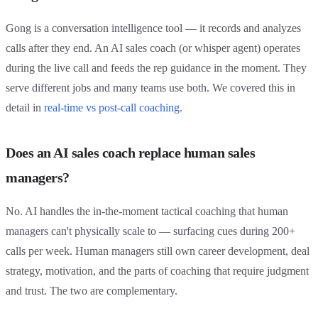
Gong is a conversation intelligence tool — it records and analyzes
calls after they end. An AI sales coach (or whisper agent) operates
during the live call and feeds the rep guidance in the moment. They
serve different jobs and many teams use both. We covered this in
detail in
real-time vs post-call coaching
.
Does an AI sales coach replace human sales
managers?
No. AI handles the in-the-moment tactical coaching that human
managers can't physically scale to — surfacing cues during 200+
calls per week. Human managers still own career development, deal
strategy, motivation, and the parts of coaching that require judgment
and trust. The two are complementary.