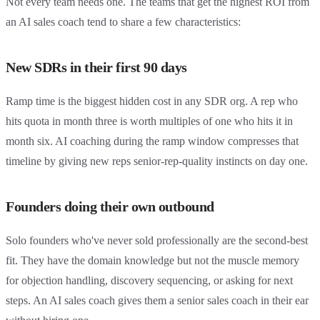
Not every team needs one. The teams that get the highest ROI from
an AI sales coach tend to share a few characteristics:
New SDRs in their first 90 days
Ramp time is the biggest hidden cost in any SDR org. A rep who
hits quota in month three is worth multiples of one who hits it in
month six. AI coaching during the ramp window compresses that
timeline by giving new reps senior-rep-quality instincts on day one.
Founders doing their own outbound
Solo founders who've never sold professionally are the second-best
fit. They have the domain knowledge but not the muscle memory
for objection handling, discovery sequencing, or asking for next
steps. An AI sales coach gives them a senior sales coach in their ear