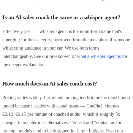
Is an AI sales coach the same as a whisper agent?
Effectively yes — "whisper agent" is the noun-form name that's
emerging for this category, borrowed from the metaphor of someone
whispering guidance in your ear. We use both terms
interchangeably. See our breakdown of
what a whisper agent is
for
the deeper explanation.
How much does an AI sales coach cost?
Pricing varies widely. Per-minute pricing tends to be the most honest
model because it scales with actual usage — CuePitch charges
€0.12–€0.15 per minute of coached audio, which is roughly 5x
cheaper than enterprise alternatives. Per-seat and "contact us for
pricing" models tend to be designed for larger budgets. Read our