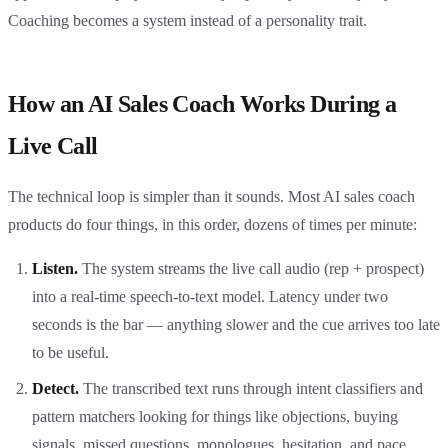
Coaching becomes a system instead of a personality trait.
How an AI Sales Coach Works During a
Live Call
The technical loop is simpler than it sounds. Most AI sales coach
products do four things, in this order, dozens of times per minute:
Listen.
The system streams the live call audio (rep + prospect)
into a real-time speech-to-text model. Latency under two
seconds is the bar — anything slower and the cue arrives too late
to be useful.
Detect.
The transcribed text runs through intent classifiers and
pattern matchers looking for things like objections, buying
signals, missed questions, monologues, hesitation, and pace