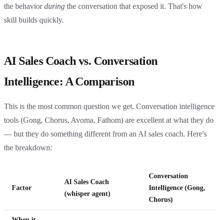
the behavior
during
the conversation that exposed it. That's how
skill builds quickly.
AI Sales Coach vs. Conversation
Intelligence: A Comparison
This is the most common question we get. Conversation intelligence
tools (Gong, Chorus, Avoma, Fathom) are excellent at what they do
— but they do something different from an AI sales coach. Here's
the breakdown:
Conversation
AI Sales Coach
Factor
Intelligence (Gong,
(whisper agent)
Chorus)
When it