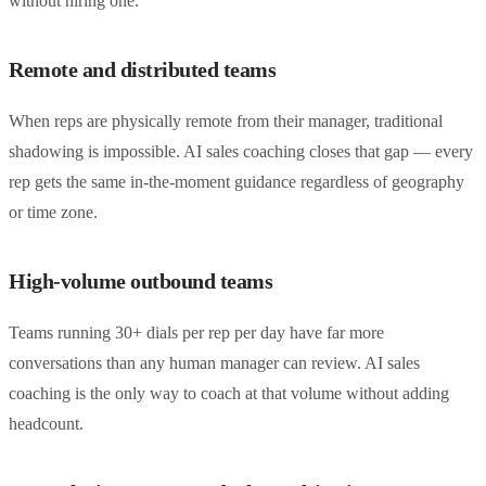
without hiring one.
Remote and distributed teams
When reps are physically remote from their manager, traditional
shadowing is impossible. AI sales coaching closes that gap — every
rep gets the same in-the-moment guidance regardless of geography
or time zone.
High-volume outbound teams
Teams running 30+ dials per rep per day have far more
conversations than any human manager can review. AI sales
coaching is the only way to coach at that volume without adding
headcount.