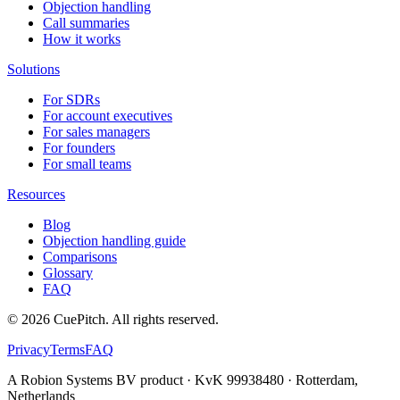
Objection handling
Call summaries
How it works
Solutions
For SDRs
For account executives
For sales managers
For founders
For small teams
Resources
Blog
Objection handling guide
Comparisons
Glossary
FAQ
©
2026
CuePitch. All rights reserved.
Privacy
Terms
FAQ
A Robion Systems BV product · KvK 99938480 · Rotterdam,
Netherlands