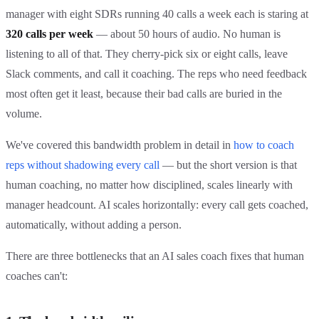
manager with eight SDRs running 40 calls a week each is staring at
320 calls per week
— about 50 hours of audio. No human is
listening to all of that. They cherry-pick six or eight calls, leave
Slack comments, and call it coaching. The reps who need feedback
most often get it least, because their bad calls are buried in the
volume.
We've covered this bandwidth problem in detail in
how to coach
reps without shadowing every call
— but the short version is that
human coaching, no matter how disciplined, scales linearly with
manager headcount. AI scales horizontally: every call gets coached,
automatically, without adding a person.
There are three bottlenecks that an AI sales coach fixes that human
coaches can't: