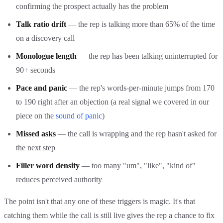
confirming the prospect actually has the problem
Talk ratio drift
— the rep is talking more than 65% of the time
on a discovery call
Monologue length
— the rep has been talking uninterrupted for
90+ seconds
Pace and panic
— the rep's words-per-minute jumps from 170
to 190 right after an objection (a real signal we covered in our
piece on the
sound of panic
)
Missed asks
— the call is wrapping and the rep hasn't asked for
the next step
Filler word density
— too many "um", "like", "kind of"
reduces perceived authority
The point isn't that any one of these triggers is magic. It's that
catching them while the call is still live gives the rep a chance to fix