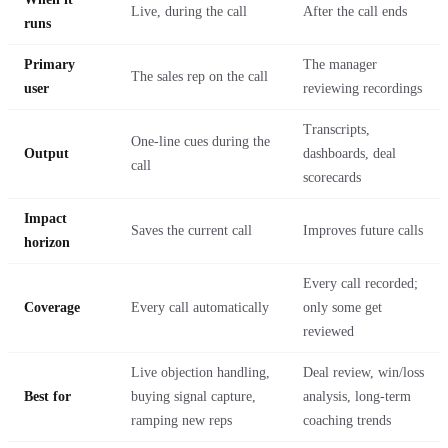
Live, during the call
After the call ends
runs
Primary
The manager
The sales rep on the call
user
reviewing recordings
Transcripts,
One-line cues during the
Output
dashboards, deal
call
scorecards
Impact
Saves the current call
Improves future calls
horizon
Every call recorded;
Coverage
Every call automatically
only some get
reviewed
Live objection handling,
Deal review, win/loss
Best for
buying signal capture,
analysis, long-term
ramping new reps
coaching trends