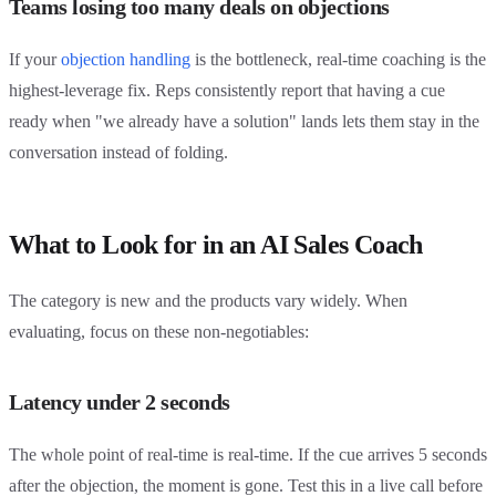
Teams losing too many deals on objections
If your
objection handling
is the bottleneck, real-time coaching is the
highest-leverage fix. Reps consistently report that having a cue
ready when "we already have a solution" lands lets them stay in the
conversation instead of folding.
What to Look for in an AI Sales Coach
The category is new and the products vary widely. When
evaluating, focus on these non-negotiables:
Latency under 2 seconds
The whole point of real-time is real-time. If the cue arrives 5 seconds
after the objection, the moment is gone. Test this in a live call before