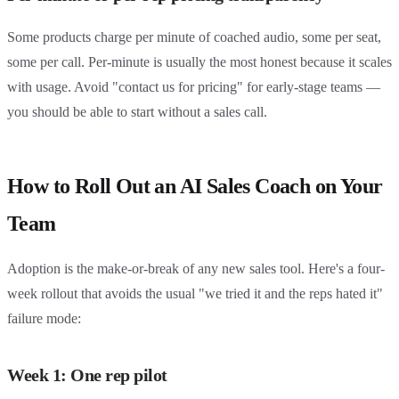
Some products charge per minute of coached audio, some per seat,
some per call. Per-minute is usually the most honest because it scales
with usage. Avoid "contact us for pricing" for early-stage teams —
you should be able to start without a sales call.
How to Roll Out an AI Sales Coach on Your
Team
Adoption is the make-or-break of any new sales tool. Here's a four-
week rollout that avoids the usual "we tried it and the reps hated it"
failure mode:
Week 1: One rep pilot