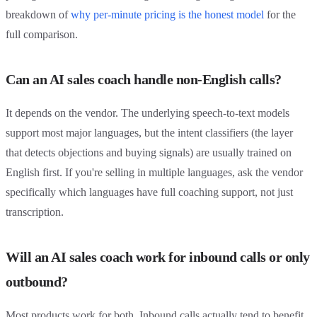
breakdown of
why per-minute pricing is the honest model
for the
full comparison.
Can an AI sales coach handle non-English calls?
It depends on the vendor. The underlying speech-to-text models
support most major languages, but the intent classifiers (the layer
that detects objections and buying signals) are usually trained on
English first. If you're selling in multiple languages, ask the vendor
specifically which languages have full coaching support, not just
transcription.
Will an AI sales coach work for inbound calls or only
outbound?
Most products work for both. Inbound calls actually tend to benefit