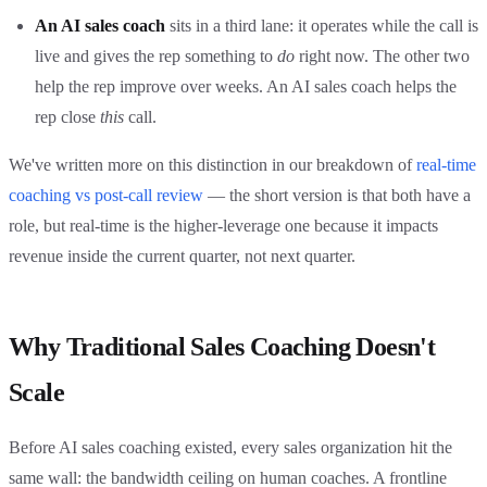
An AI sales coach
sits in a third lane: it operates while the call is
live and gives the rep something to
do
right now. The other two
help the rep improve over weeks. An AI sales coach helps the
rep close
this
call.
We've written more on this distinction in our breakdown of
real-time
coaching vs post-call review
— the short version is that both have a
role, but real-time is the higher-leverage one because it impacts
revenue inside the current quarter, not next quarter.
Why Traditional Sales Coaching Doesn't
Scale
Before AI sales coaching existed, every sales organization hit the
same wall: the bandwidth ceiling on human coaches. A frontline