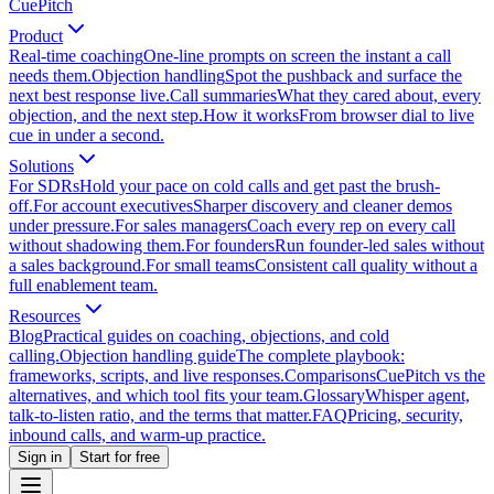
CuePitch
Product
Real-time coaching
One-line prompts on screen the instant a call
needs them.
Objection handling
Spot the pushback and surface the
next best response live.
Call summaries
What they cared about, every
objection, and the next step.
How it works
From browser dial to live
cue in under a second.
Solutions
For SDRs
Hold your pace on cold calls and get past the brush-
off.
For account executives
Sharper discovery and cleaner demos
under pressure.
For sales managers
Coach every rep on every call
without shadowing them.
For founders
Run founder-led sales without
a sales background.
For small teams
Consistent call quality without a
full enablement team.
Resources
Blog
Practical guides on coaching, objections, and cold
calling.
Objection handling guide
The complete playbook:
frameworks, scripts, and live responses.
Comparisons
CuePitch vs the
alternatives, and which tool fits your team.
Glossary
Whisper agent,
talk-to-listen ratio, and the terms that matter.
FAQ
Pricing, security,
inbound calls, and warm-up practice.
Sign in
Start for free