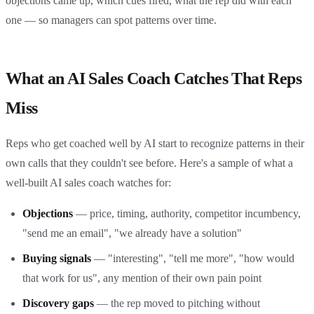
objections came up, which cues fired, what the rep did with each
one — so managers can spot patterns over time.
What an AI Sales Coach Catches That Reps
Miss
Reps who get coached well by AI start to recognize patterns in their
own calls that they couldn't see before. Here's a sample of what a
well-built AI sales coach watches for:
Objections
— price, timing, authority, competitor incumbency,
"send me an email", "we already have a solution"
Buying signals
— "interesting", "tell me more", "how would
that work for us", any mention of their own pain point
Discovery gaps
— the rep moved to pitching without