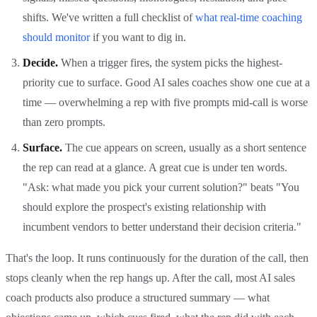
shifts. We've written a full checklist of
what real-time coaching
should monitor
if you want to dig in.
Decide.
When a trigger fires, the system picks the highest-
priority cue to surface. Good AI sales coaches show one cue at a
time — overwhelming a rep with five prompts mid-call is worse
than zero prompts.
Surface.
The cue appears on screen, usually as a short sentence
the rep can read at a glance. A great cue is under ten words.
"Ask: what made you pick your current solution?" beats "You
should explore the prospect's existing relationship with
incumbent vendors to better understand their decision criteria."
That's the loop. It runs continuously for the duration of the call, then
stops cleanly when the rep hangs up. After the call, most AI sales
coach products also produce a structured summary — what