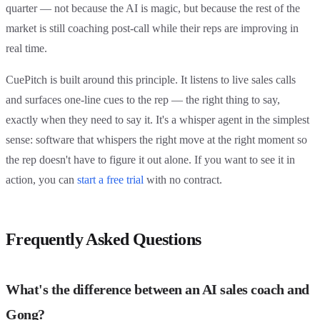
quarter — not because the AI is magic, but because the rest of the
market is still coaching post-call while their reps are improving in
real time.
CuePitch is built around this principle. It listens to live sales calls
and surfaces one-line cues to the rep — the right thing to say,
exactly when they need to say it. It's a whisper agent in the simplest
sense: software that whispers the right move at the right moment so
the rep doesn't have to figure it out alone. If you want to see it in
action, you can
start a free trial
with no contract.
Frequently Asked Questions
What's the difference between an AI sales coach and
Gong?