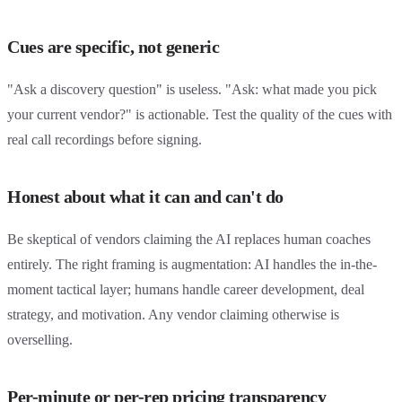
Cues are specific, not generic
"Ask a discovery question" is useless. "Ask: what made you pick
your current vendor?" is actionable. Test the quality of the cues with
real call recordings before signing.
Honest about what it can and can't do
Be skeptical of vendors claiming the AI replaces human coaches
entirely. The right framing is augmentation: AI handles the in-the-
moment tactical layer; humans handle career development, deal
strategy, and motivation. Any vendor claiming otherwise is
overselling.
Per-minute or per-rep pricing transparency