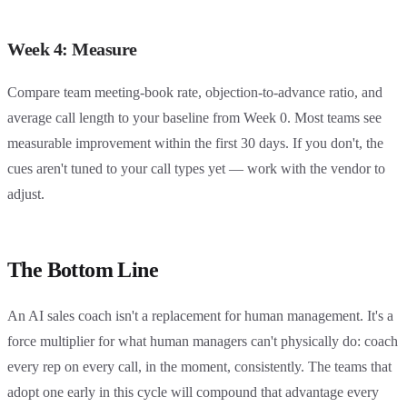
Week 4: Measure
Compare team meeting-book rate, objection-to-advance ratio, and
average call length to your baseline from Week 0. Most teams see
measurable improvement within the first 30 days. If you don't, the
cues aren't tuned to your call types yet — work with the vendor to
adjust.
The Bottom Line
An AI sales coach isn't a replacement for human management. It's a
force multiplier for what human managers can't physically do: coach
every rep on every call, in the moment, consistently. The teams that
adopt one early in this cycle will compound that advantage every