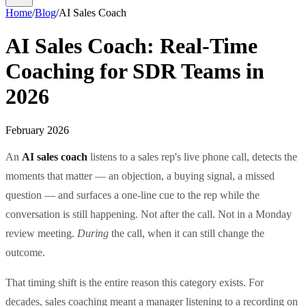
Home
/
Blog
/
AI Sales Coach
AI Sales Coach: Real-Time
Coaching for SDR Teams in
2026
February 2026
An
AI sales coach
listens to a sales rep's live phone call, detects the
moments that matter — an objection, a buying signal, a missed
question — and surfaces a one-line cue to the rep while the
conversation is still happening. Not after the call. Not in a Monday
review meeting.
During
the call, when it can still change the
outcome.
That timing shift is the entire reason this category exists. For
decades, sales coaching meant a manager listening to a recording on