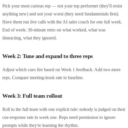
Pick your most curious rep — not your top performer (they'll resist
anything new) and not your worst (they need fundamentals first).
Have them run live calls with the AI sales coach for one full week.
End of week: 30-minute retro on what worked, what was
distracting, what they ignored.
Week 2: Tune and expand to three reps
Adjust which cues fire based on Week 1 feedback. Add two more
reps. Compare meeting-book rate to baseline.
Week 3: Full team rollout
Roll to the full team with one explicit rule: nobody is judged on their
cue-response rate in week one. Reps need permission to ignore
prompts while they're learning the rhythm.