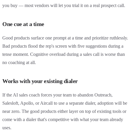
you buy — most vendors will let you trial it on a real prospect call.
One cue at a time
Good products surface one prompt at a time and prioritize ruthlessly.
Bad products flood the rep's screen with five suggestions during a
tense moment. Cognitive overload during a sales call is worse than
no coaching at all.
Works with your existing dialer
If the AI sales coach forces your team to abandon Outreach,
Salesloft, Apollo, or Aircall to use a separate dialer, adoption will be
near zero. The good products either layer on top of existing tools or
come with a dialer that's competitive with what your team already
uses.