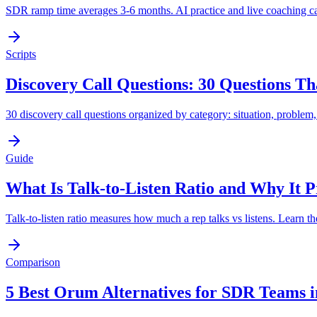
SDR ramp time averages 3-6 months. AI practice and live coaching can 
Scripts
Discovery Call Questions: 30 Questions T
30 discovery call questions organized by category: situation, problem
Guide
What Is Talk-to-Listen Ratio and Why It Pr
Talk-to-listen ratio measures how much a rep talks vs listens. Learn th
Comparison
5 Best Orum Alternatives for SDR Teams i