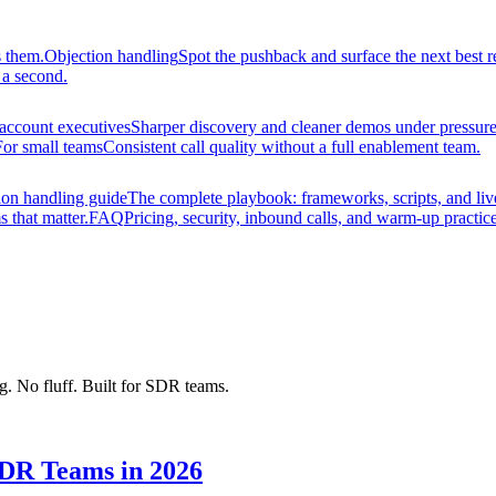
s them.
Objection handling
Spot the pushback and surface the next best r
 a second.
account executives
Sharper discovery and cleaner demos under pressure
For small teams
Consistent call quality without a full enablement team.
ion handling guide
The complete playbook: frameworks, scripts, and liv
s that matter.
FAQ
Pricing, security, inbound calls, and warm-up practice
ng. No fluff. Built for SDR teams.
SDR Teams in 2026