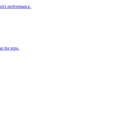
am's performance.
p for reps.