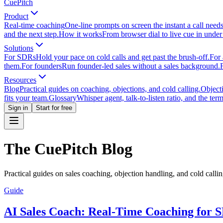
CuePitch
Product
Real-time coaching
One-line prompts on screen the instant a call need
and the next step.
How it works
From browser dial to live cue in under
Solutions
For SDRs
Hold your pace on cold calls and get past the brush-off.
For 
them.
For founders
Run founder-led sales without a sales background.
Resources
Blog
Practical guides on coaching, objections, and cold calling.
Object
fits your team.
Glossary
Whisper agent, talk-to-listen ratio, and the term
Sign in
Start for free
The CuePitch Blog
Practical guides on sales coaching, objection handling, and cold calli
Guide
AI Sales Coach: Real-Time Coaching for 