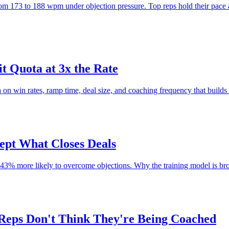
rom 173 to 188 wpm under objection pressure. Top reps hold their pace
t Quota at 3x the Rate
on win rates, ramp time, deal size, and coaching frequency that builds 
ept What Closes Deals
 843% more likely to overcome objections. Why the training model is b
Reps Don't Think They're Being Coached