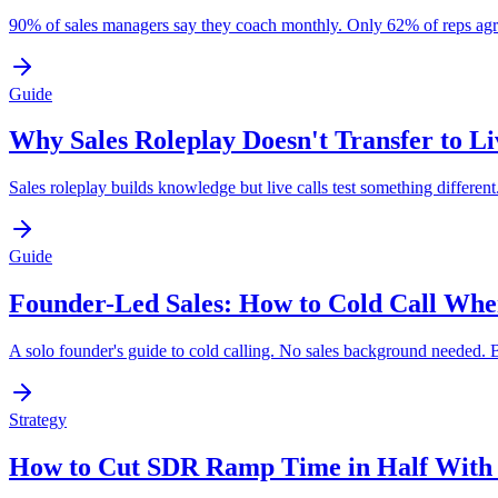
90% of sales managers say they coach monthly. Only 62% of reps agre
Guide
Why Sales Roleplay Doesn't Transfer to Li
Sales roleplay builds knowledge but live calls test something differe
Guide
Founder-Led Sales: How to Cold Call Whe
A solo founder's guide to cold calling. No sales background needed. Bu
Strategy
How to Cut SDR Ramp Time in Half With 