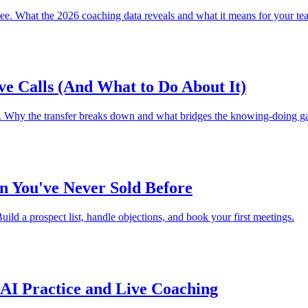
e. What the 2026 coaching data reveals and what it means for your te
ve Calls (And What to Do About It)
nt. Why the transfer breaks down and what bridges the knowing-doing ga
n You've Never Sold Before
ild a prospect list, handle objections, and book your first meetings.
AI Practice and Live Coaching