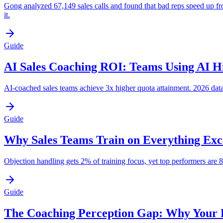
Gong analyzed 67,149 sales calls and found that bad reps speed up f
it.
Guide
AI Sales Coaching ROI: Teams Using AI Hi
AI-coached sales teams achieve 3x higher quota attainment. 2026 data 
Guide
Why Sales Teams Train on Everything Exc
Objection handling gets 2% of training focus, yet top performers are
Guide
The Coaching Perception Gap: Why Your 