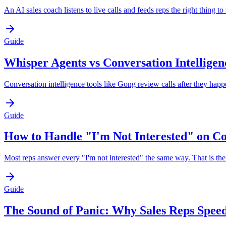
An AI sales coach listens to live calls and feeds reps the right thing
Guide
Whisper Agents vs Conversation Intelligen
Conversation intelligence tools like Gong review calls after they hap
Guide
How to Handle "I'm Not Interested" on Co
Most reps answer every "I'm not interested" the same way. That is the b
Guide
The Sound of Panic: Why Sales Reps Spee