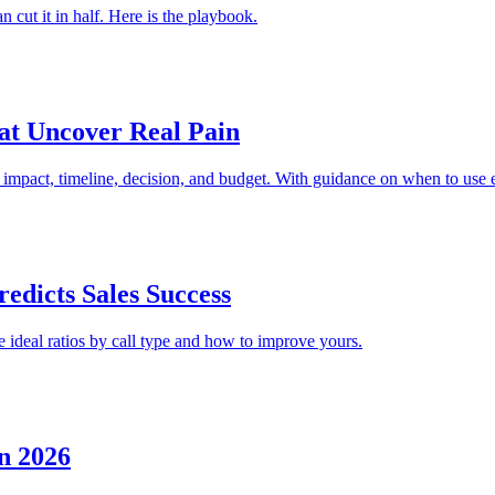
cut it in half. Here is the playbook.
hat Uncover Real Pain
, impact, timeline, decision, and budget. With guidance on when to use 
edicts Sales Success
e ideal ratios by call type and how to improve yours.
n 2026