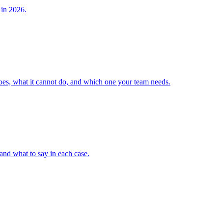
 in 2026.
does, what it cannot do, and which one your team needs.
 and what to say in each case.