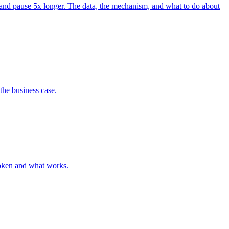
 and pause 5x longer. The data, the mechanism, and what to do about
the business case.
roken and what works.