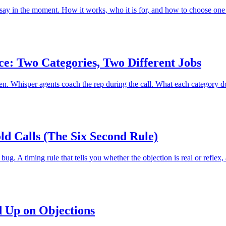
 to say in the moment. How it works, who it is for, and how to choose one
ce: Two Categories, Two Different Jobs
pen. Whisper agents coach the rep during the call. What each category 
ld Calls (The Six Second Rule)
ug. A timing rule that tells you whether the objection is real or reflex,
d Up on Objections