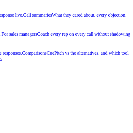
esponse live.
Call summaries
What they cared about, every objection,
.
For sales managers
Coach every rep on every call without shadowing
e responses.
Comparisons
CuePitch vs the alternatives, and which tool
.